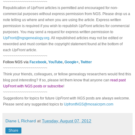
~~~~~~~~~~~~~~~~~~~~~
Republication of
UpFront
articles is permitted and encouraged for non-
commercial purposes without express permission from
NGS
. Please drop us a
note telling us where and when you are using the article. Express written
permission is required if you wish to republish
UpFront
articles for commercial
purposes. You may send a request for express written permission to
UpFront@ngsgenealogy.org
. All republished articles may not be edited or
reworded and must contain the copyright statement found at the bottom of
each
UpFront
article.
~~~~~~~~~~~~~~~~~~~~~
Follow
NGS
via
Facebook
,
YouTube
,
Google+
,
Twitter
~~~~~~~~~~~~~~~~~~~~~
Think your friends, colleagues, or fellow genealogy researchers would find this
blog post interesting? If so, please let them know that anyone can
read past
UpFront with NGS posts or subscribe
!
~~~~~~~~~~~~~~~~~~~~~
Suggestions for topics for future
UpFront with
NGS
posts are always welcome.
Please send any suggested topics to
UpfrontNGS@mosaicrpm.com
Diane L Richard
at
Tuesday, August 07, 2012
Share