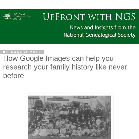
07 August 2012
How Google Images can help you
research your family history like never
before