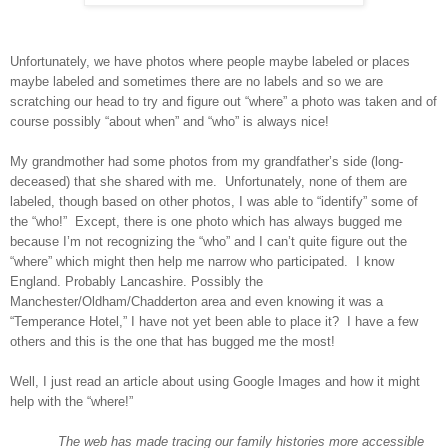
Unfortunately, we have photos where people maybe labeled or places
maybe labeled and sometimes there are no labels and so we are
scratching our head to try and figure out “where” a photo was taken and of
course possibly “about when” and “who” is always nice!
My grandmother had some photos from my grandfather’s side (long-
deceased) that she shared with me. Unfortunately, none of them are
labeled, though based on other photos, I was able to “identify” some of
the “who!” Except, there is one photo which has always bugged me
because I’m not recognizing the “who” and I can’t quite figure out the
“where” which might then help me narrow who participated. I know
England
. Probably
Lancashire. Possibly the
Manchester/Oldham/Chadderton area
and even knowing it was a
“Temperance Hotel,” I have not yet been able to place it? I have a few
others and this is the one that has bugged me the most!
Well, I just read an article about using Google Images and how it might
help with the “where!”
The web has made tracing our family histories more accessible