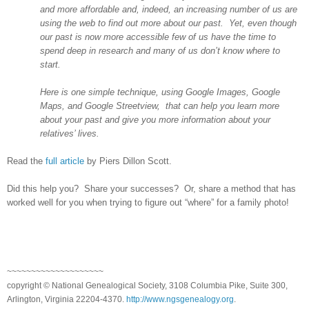
and more affordable and, indeed, an increasing number of us are
using the web to find out more about our past. Yet, even though
our past is now more accessible few of us have the time to
spend deep in research and many of us don’t know where to
start.
Here is one simple technique, using Google Images, Google
Maps, and Google Streetview, that can help you learn more
about your past and give you more information about your
relatives’ lives.
Read the
full article
by Piers Dillon Scott.
Did this help you? Share your successes? Or, share a method that has
worked well for you when trying to figure out “where” for a family photo!
~~~~~~~~~~~~~~~~~~~~
copyright © National Ge
neal
ogical Society, 3108 Columbia Pike, Suite 300,
Arlington, Virginia 22204-4370.
http://www.ngsgenealogy.org
.