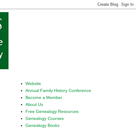
Website
Annual Family History Conference
Become a Member
About Us
Free Genealogy Resources
Genealogy Courses
Genealogy Books