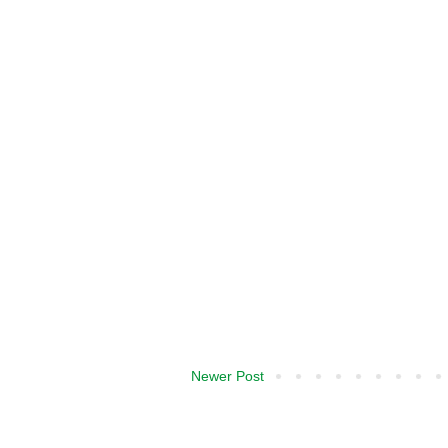
Newer Post