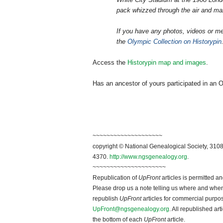
pack whizzed through the air and ma
If you have any photos, videos or me
the
Olympic Collection on Historypin
Access the
Historypin map and images
.
Has an ancestor of yours participated in an O
~~~~~~~~~~~~~~~~~~~~
copyright © National Ge
neal
ogical Society, 3108
4370.
http://www.ngsgenealogy.org
.
~~~~~~~~~~~~~~~~~~~~~
Republication of
UpFront
articles is permitted 
Please drop us a note telling us where and when y
republish
UpFront
articles for commercial purpo
UpFront@ngsgenealogy.org
. All republished ar
the bottom of each
UpFront
article.