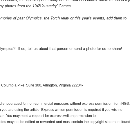
ny photos from the 1948 'austerity' Games.
mories of past Olympics, the Torch relay or this year's events, add them to
.
lympics? If so, tell us about that person or send a photo for us to share!
 Columbia Pike, Suite 300, Arlington, Virginia 22204-
and encouraged for non-commercial purposes without express permission from
NGS
.
ou are using the article. Express written permission is required if you wish to
ses. You may send a request for express written permission to
ticles may not be edited or reworded and must contain the copyright statement found