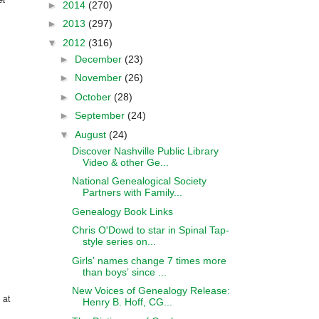
►
2014
(270)
►
2013
(297)
▼
2012
(316)
►
December
(23)
►
November
(26)
►
October
(28)
►
September
(24)
▼
August
(24)
Discover Nashville Public Library
Video & other Ge...
National Genealogical Society
Partners with Family...
Genealogy Book Links
Chris O'Dowd to star in Spinal Tap-
style series on...
Girlsʼ names change 7 times more
than boysʼ since ...
New Voices of Genealogy Release:
 at
Henry B. Hoff, CG...