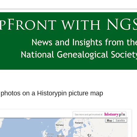
photos on a Historypin picture map