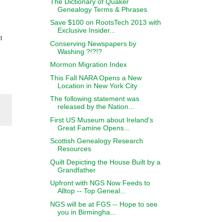
The Dictionary of Quaker
Genealogy Terms & Phrases
Save $100 on RootsTech 2013 with
Exclusive Insider...
t
Conserving Newspapers by
Washing ?!?!?
Mormon Migration Index
This Fall NARA Opens a New
Location in New York City
The following statement was
released by the Nation...
First US Museum about Ireland's
Great Famine Opens...
Scottish Genealogy Research
Resources
Quilt Depicting the House Built by a
Grandfather
Upfront with NGS Now Feeds to
Alltop -- Top Geneal...
NGS will be at FGS -- Hope to see
you in Birmingha...