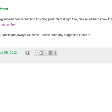
Twitter
gy researchers would find this blog post interesting? If so, please let them know tha
r subscribe
!
GS
posts are always welcome. Please send any suggested topics to
st 06, 2012