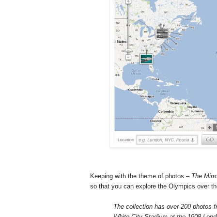
Keeping with the theme of photos –
The Mirr
so that you can explore the Olympics over t
The collection has over 200 photos f
White City Stadium at the 1908 Lon