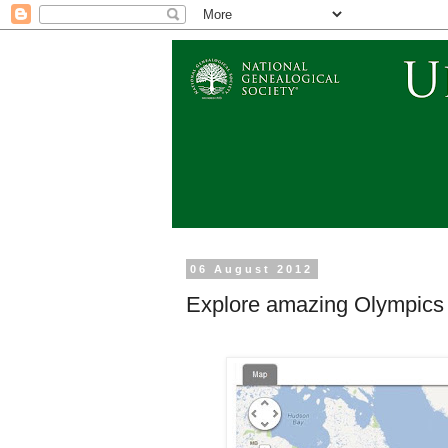
06 August 2012
Explore amazing Olympics 