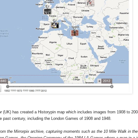
or
(
UK
) has created a Historypin map which includes images from 1908 to 200
he past century, including the London Games of 1908 and 1948.
rom the Mirrorpix archive, capturing moments such as the 10 Mile Walk in the
don Games, the Opening Ceremony of the 1984 LA Games where a man in a j