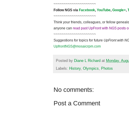
~~~~~~~~~~~~~~~~~~~~~
Follow
NGS
via
Facebook
,
YouTube
,
Google+
,
~~~~~~~~~~~~~~~~~~~~~
Think your friends, colleagues, or fellow genealo
anyone can
read past UpFront with NGS posts o
~~~~~~~~~~~~~~~~~~~~~
Suggestions for topics for future
UpFront with
N
UpfrontNGS@mosaicrpm.com
Posted by
Diane L Richard
at
Monday, Augu
Labels:
History
,
Olympics
,
Photos
No comments:
Post a Comment