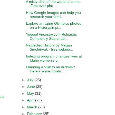
A misty shot of the world to come:
'First ever pho...
How Google Images can help you
research your famil...
Explore amazing Olympics photos
on a Historypin pi...
Yippee! Ancestry.com Releases
Completely Searchab...
Neglected History by Megan
Smolenyak - free webina...
Indexing program changes lives at
Idaho women's pr...
Planning a Visit to an Archive?
Here's some Invalu...
►
July
(25)
►
June
(28)
►
May
(31)
ost
►
April
(29)
►
March
(25)
►
February
(25)