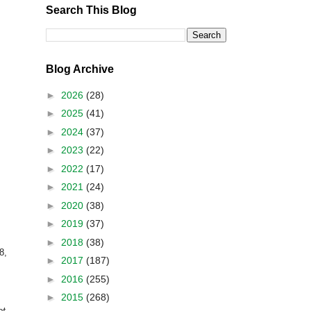
Search This Blog
Blog Archive
►
2026
(28)
►
2025
(41)
►
2024
(37)
►
2023
(22)
►
2022
(17)
►
2021
(24)
►
2020
(38)
►
2019
(37)
►
2018
(38)
8,
►
2017
(187)
►
2016
(255)
►
2015
(268)
et