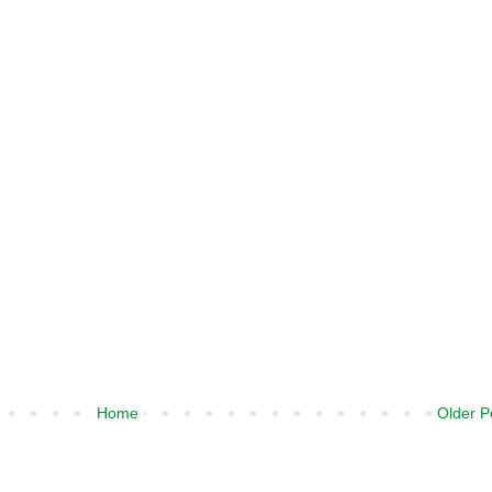
Home
Older P