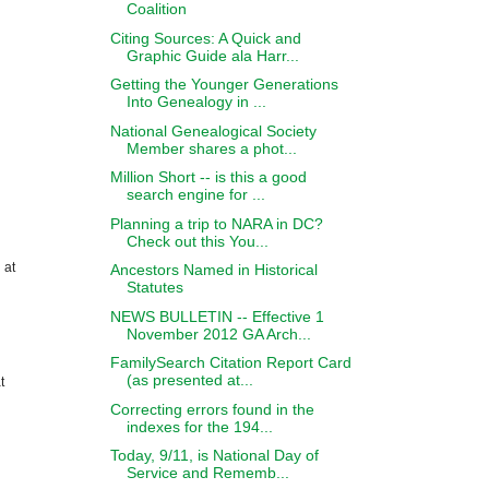
Coalition
Citing Sources: A Quick and
Graphic Guide ala Harr...
Getting the Younger Generations
Into Genealogy in ...
National Genealogical Society
Member shares a phot...
Million Short -- is this a good
search engine for ...
Planning a trip to NARA in DC?
Check out this You...
 at
Ancestors Named in Historical
Statutes
NEWS BULLETIN -- Effective 1
November 2012 GA Arch...
FamilySearch Citation Report Card
(as presented at...
t
Correcting errors found in the
indexes for the 194...
Today, 9/11, is National Day of
Service and Rememb...