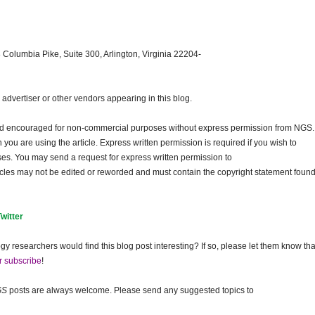
 Columbia Pike, Suite 300, Arlington, Virginia 22204-
dvertiser or other vendors appearing in this blog.
and encouraged for non-commercial purposes without express permission from
NGS
.
ou are using the article. Express written permission is required if you wish to
ses. You may send a request for express written permission to
ticles may not be edited or reworded and must contain the copyright statement found
Twitter
gy researchers would find this blog post interesting? If so, please let them know tha
r subscribe
!
GS
posts are always welcome. Please send any suggested topics to