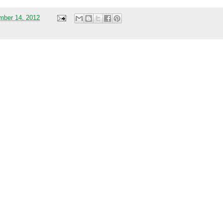
mber 14, 2012