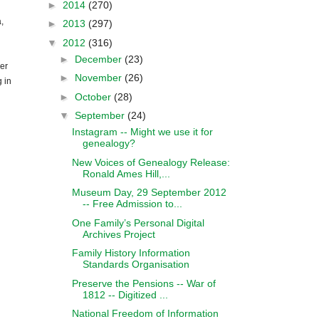
►
2014
(270)
a
,
►
2013
(297)
▼
2012
(316)
►
December
(23)
er
►
November
(26)
 in
►
October
(28)
▼
September
(24)
Instagram -- Might we use it for
genealogy?
New Voices of Genealogy Release:
Ronald Ames Hill,...
Museum Day, 29 September 2012
-- Free Admission to...
One Family’s Personal Digital
Archives Project
Family History Information
Standards Organisation
Preserve the Pensions -- War of
1812 -- Digitized ...
National Freedom of Information