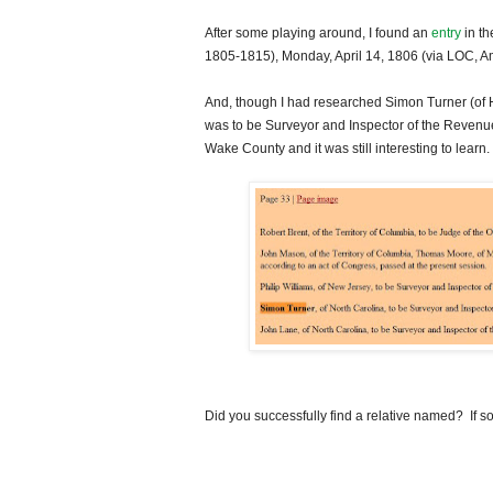
After some playing around, I found an
entry
in th
1805-1815), Monday, April 14, 1806 (via LOC, 
And, though I had researched Simon Turner (of 
was to be Surveyor and Inspector of the Revenue
Wake
County
and it was still interesting to learn.
Did you successfully find a relative named? If so