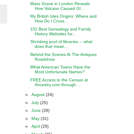
Mass Grave in London Reveals
How Volcano Caused Gl...
My British Isles Origins: Where and
How Do I Cross...
101 Best Genealogy and Family
History Websites for...
Shrinking pool of libraries -- what
does that mean...
Behind the Scenes At The Antiques
Roadshow
What American Towns Have the
Most Unfortunate Names?
FREE Access to the Census at
Ancestry.com through ...
►
August
(24)
►
July
(25)
►
June
(28)
►
May
(31)
►
April
(29)