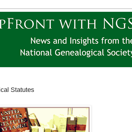
cal Statutes