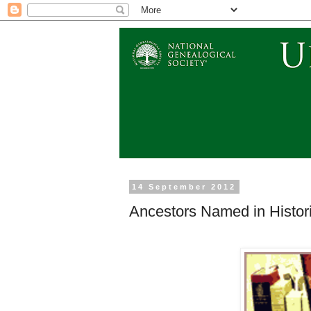
14 September 2012
Ancestors Named in Histori