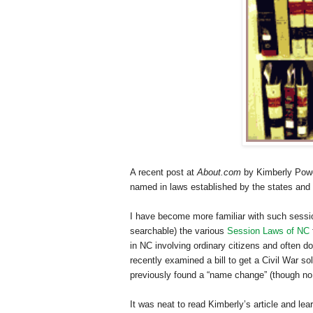
A recent post at
About.com
by Kimberly Powel
named in laws established by the states and
I have become more familiar with such sessio
searchable) the various
Session Laws of NC
in NC involving ordinary citizens and often 
recently examined a bill to get a Civil War so
previously found a “name change” (though no i
It was neat to read Kimberly’s article and le