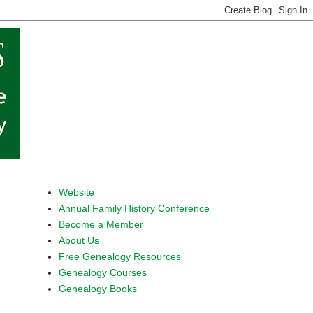
Website
Annual Family History Conference
Become a Member
About Us
Free Genealogy Resources
Genealogy Courses
Genealogy Books