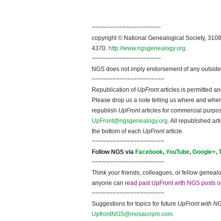
~~~~~~~~~~~~~~~~~~~~
copyright © National Ge
neal
ogical Society, 3108
4370.
http://www.ngsgenealogy.org
.
~~~~~~~~~~~~~~~~~~~~
NGS does not imply endorsement of any outside a
~~~~~~~~~~~~~~~~~~~~~
Republication of
UpFront
articles is permitted 
Please drop us a note telling us where and when y
republish
UpFront
articles for commercial purpo
UpFront@ngsgenealogy.org
. All republished ar
the bottom of each
UpFront
article.
~~~~~~~~~~~~~~~~~~~~~
Follow
NGS
via
Facebook
,
YouTube
,
Google+
,
~~~~~~~~~~~~~~~~~~~~~
Think your friends, colleagues, or fellow genealo
anyone can
read past UpFront with NGS posts o
~~~~~~~~~~~~~~~~~~~~~
Suggestions for topics for future
UpFront with
N
UpfrontNGS@mosaicrpm.com