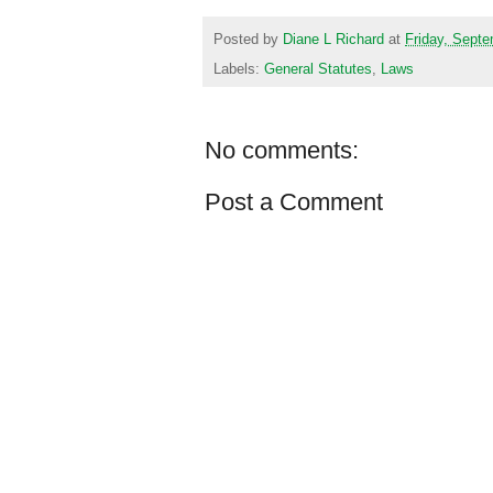
Posted by
Diane L Richard
at
Friday, Septe
Labels:
General Statutes
,
Laws
No comments:
Post a Comment