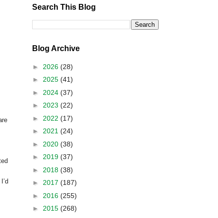
Search This Blog
Blog Archive
►
2026
(28)
►
2025
(41)
►
2024
(37)
►
2023
(22)
►
2022
(17)
are
►
2021
(24)
►
2020
(38)
►
2019
(37)
ted
►
2018
(38)
 I’d
►
2017
(187)
►
2016
(255)
►
2015
(268)