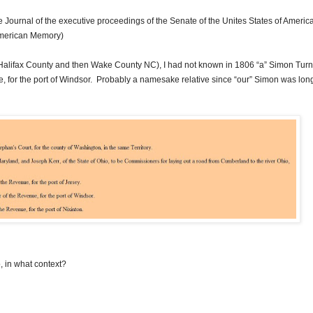
e Journal of the executive proceedings of the Senate of the Unites States of
Americ
American Memory)
Halifax County and then Wake County NC), I had not known in 1806 “a” Simon Turn
, for the port of Windsor. Probably a namesake relative since “our” Simon was long
, in what context?