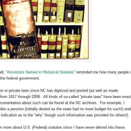
l, “
Ancestors Named in Historical Statutes
” reminded me how many people 
 the federal government.
n or private laws since NC has digitized and posted (as well as made
from 1817 through 2009. All kinds of so-called “private laws” have been enac
documentation about such can be found at the NC archives. For example, I
ldier a pension (initially denied as the state had no more budget for such!) and
ndication as to the “why” though such information was provided for others!).
arn more about
U.S.
(Federal) statutes since I have never delved into these.