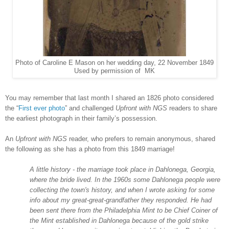
Photo of Caroline E Mason on her wedding day, 22 November 1849
Used by permission of MK
You may remember that last month I shared an 1826 photo considered
the “
First ever photo
” and challenged
Upfront with NGS
readers to share
the earliest photograph in their family’s possession.
An
Upfront with NGS
reader, who prefers to remain anonymous, shared
the following as she has a photo from this 1849 marriage!
A little history - the marriage took place in
Dahlonega
,
Georgia
,
where the bride lived. In the 1960s some Dahlonega people were
collecting the town's history, and when I wrote asking for some
info about my great-great-grandfather they responded. He had
been sent there from the Philadelphia Mint to be Chief Coiner of
the Mint established in Dahlonega because of the gold strike