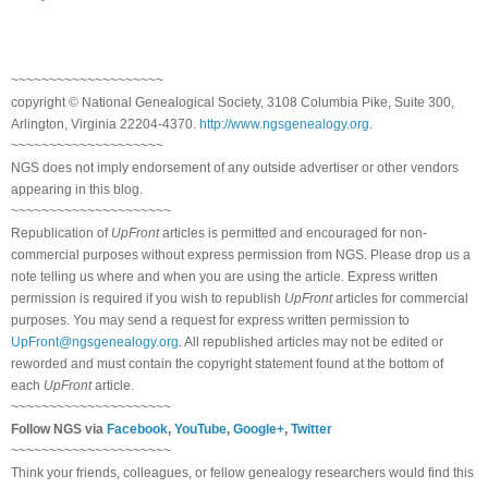
~~~~~~~~~~~~~~~~~~~~
copyright © National Ge
neal
ogical Society, 3108 Columbia Pike, Suite 300,
Arlington, Virginia 22204-4370.
http://www.ngsgenealogy.org
.
~~~~~~~~~~~~~~~~~~~~
NGS does not imply endorsement of any outside advertiser or other vendors
appearing in this blog.
~~~~~~~~~~~~~~~~~~~~~
Republication of
UpFront
articles is permitted and encouraged for non-
commercial purposes without express permission from
NGS
. Please drop us a
note telling us where and when you are using the article. Express written
permission is required if you wish to republish
UpFront
articles for commercial
purposes. You may send a request for express written permission to
UpFront@ngsgenealogy.org
. All republished articles may not be edited or
reworded and must contain the copyright statement found at the bottom of
each
UpFront
article.
~~~~~~~~~~~~~~~~~~~~~
Follow
NGS
via
Facebook
,
YouTube
,
Google+
,
Twitter
~~~~~~~~~~~~~~~~~~~~~
Think your friends, colleagues, or fellow genealogy researchers would find this