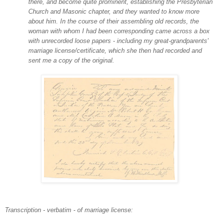
there, and become quite prominent, establishing the Presbyterian
Church and Masonic chapter, and they wanted to know more
about him. In the course of their assembling old records, the
woman with whom I had been corresponding came across a box
with unrecorded loose papers - including my great-grandparents'
marriage license/certificate, which she then had recorded and
sent me a copy of the original.
Transcription - verbatim - of marriage license: