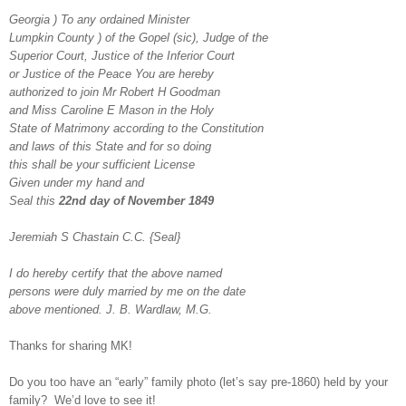
Georgia ) To any ordained Minister
Lumpkin County ) of the Gopel (sic), Judge of the
Superior Court, Justice of the Inferior Court
or Justice of the Peace You are hereby
authorized to join Mr Robert H Goodman
and Miss Caroline E Mason in the Holy
State of Matrimony according to the Constitution
and laws of this State and for so doing
this shall be your sufficient License
Given under my hand and
Seal this
22nd day of November 1849
Jeremiah S Chastain C.C. {Seal}
I do hereby certify that the above named
persons were duly married by me on the date
above mentioned. J. B. Wardlaw, M.G.
Thanks for sharing MK!
Do you too have an “early” family photo (let’s say pre-1860) held by your
family? We’d love to see it!