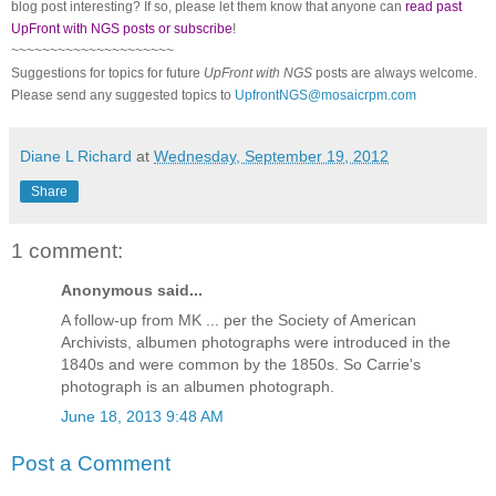
blog post interesting? If so, please let them know that anyone can
read past
UpFront with NGS posts or subscribe
!
~~~~~~~~~~~~~~~~~~~~~
Suggestions for topics for future
UpFront with
NGS
posts are always welcome.
Please send any suggested topics to
UpfrontNGS@mosaicrpm.com
Diane L Richard
at
Wednesday, September 19, 2012
Share
1 comment:
Anonymous said...
A follow-up from MK ... per the Society of American
Archivists, albumen photographs were introduced in the
1840s and were common by the 1850s. So Carrie's
photograph is an albumen photograph.
June 18, 2013 9:48 AM
Post a Comment