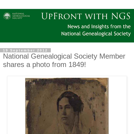
19 September 2012
National Genealogical Society Member
shares a photo from 1849!