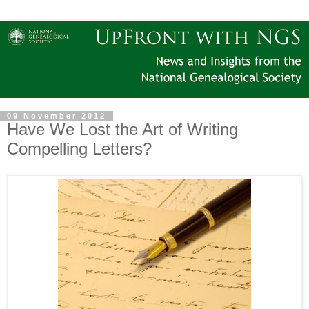
09 November 2012
Have We Lost the Art of Writing
Compelling Letters?