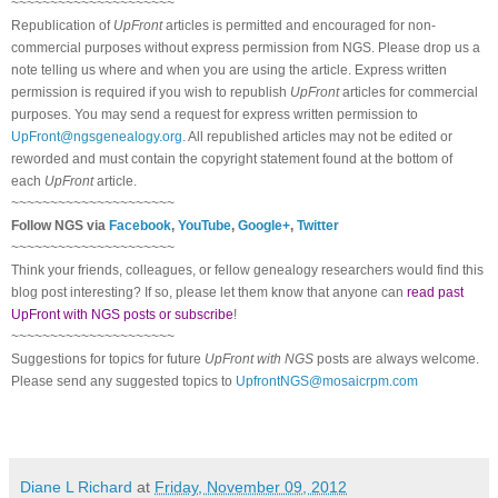
~~~~~~~~~~~~~~~~~~~~~
Republication of
UpFront
articles is permitted and encouraged for non-
commercial purposes without express permission from
NGS
. Please drop us a
note telling us where and when you are using the article. Express written
permission is required if you wish to republish
UpFront
articles for commercial
purposes. You may send a request for express written permission to
UpFront@ngsgenealogy.org
. All republished articles may not be edited or
reworded and must contain the copyright statement found at the bottom of
each
UpFront
article.
~~~~~~~~~~~~~~~~~~~~~
Follow
NGS
via
Facebook
,
YouTube
,
Google+
,
Twitter
~~~~~~~~~~~~~~~~~~~~~
Think your friends, colleagues, or fellow genealogy researchers would find this
blog post interesting? If so, please let them know that anyone can
read past
UpFront with NGS posts or subscribe
!
~~~~~~~~~~~~~~~~~~~~~
Suggestions for topics for future
UpFront with
NGS
posts are always welcome.
Please send any suggested topics to
UpfrontNGS@mosaicrpm.com
Diane L Richard
at
Friday, November 09, 2012