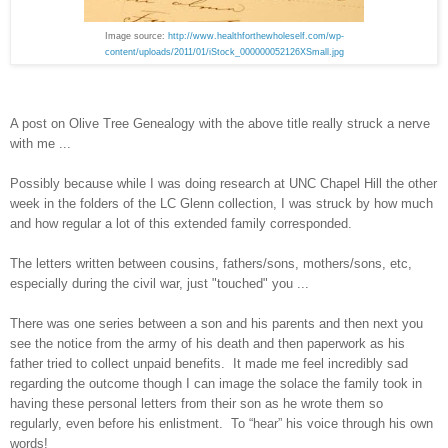
Image source:
http://www.healthforthewholeself.com/wp-
content/uploads/2011/01/iStock_000000052126XSmall.jpg
A post on Olive Tree Genealogy with the above title really struck a nerve
with me ...
Possibly because while I was doing research at UNC Chapel Hill the other
week in the folders of the LC Glenn collection, I was struck by how much
and how regular a lot of this extended family corresponded.
The letters written between cousins, fathers/sons, mothers/sons, etc,
especially during the civil war, just "touched" you ...
There was one series between a son and his parents and then next you
see the notice from the army of his death and then paperwork as his
father tried to collect unpaid benefits. It made me feel incredibly sad
regarding the outcome though I can image the solace the family took in
having these personal letters from their son as he wrote them so
regularly, even before his enlistment. To “hear” his voice through his own
words!