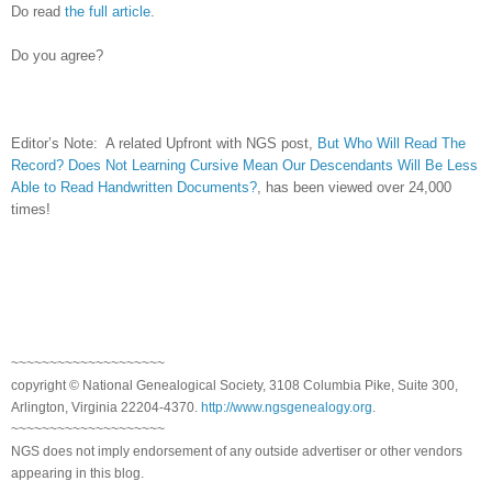
Do read
the full article
.
Do you agree?
Editor’s Note: A related Upfront with NGS post,
But Who Will Read The
Record? Does Not Learning Cursive Mean Our Descendants Will Be Less
Able to Read Handwritten Documents?
, has been viewed over 24,000
times!
~~~~~~~~~~~~~~~~~~~~
copyright © National Ge
neal
ogical Society, 3108 Columbia Pike, Suite 300,
Arlington, Virginia 22204-4370.
http://www.ngsgenealogy.org
.
~~~~~~~~~~~~~~~~~~~~
NGS does not imply endorsement of any outside advertiser or other vendors
appearing in this blog.