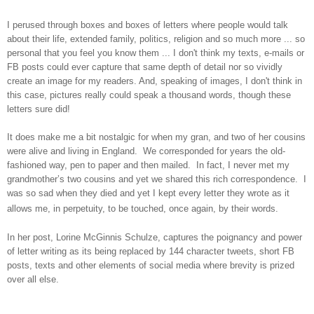
I perused through boxes and boxes of letters where people would talk
about their life, extended family, politics, religion and so much more ... so
personal that you feel you know them ... I don't think my texts, e-mails or
FB posts could ever capture that same depth of detail nor so vividly
create an image for my readers. And, speaking of images, I don't think in
this case, pictures really could speak a thousand words, though these
letters sure did!
It does make me a bit nostalgic for when my gran, and two of her cousins
were alive and living in
England
. We corresponded for years the old-
fashioned way, pen to paper and then mailed. In fact, I never met my
grandmother’s two cousins and yet we shared this rich correspondence. I
was so sad when they died and yet I kept every letter they wrote as it
allows me, in perpetuity, to be touched, once again, by their words.
In her post, Lorine McGinnis Schulze, captures the poignancy and power
of letter writing as its being replaced by 144 character tweets, short FB
posts, texts and other elements of social media where brevity is prized
over all else.