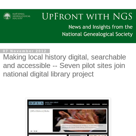
07 November 2012
Making local history digital, searchable
and accessible -- Seven pilot sites join
national digital library project