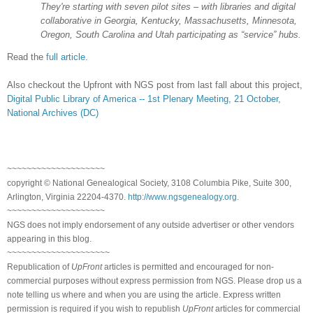
They're starting with seven pilot sites – with libraries and digital
collaborative in
Georgia
,
Kentucky
,
Massachusetts
,
Minnesota
,
Oregon
,
South Carolina
and
Utah
participating as “service” hubs.
Read the
full article
.
Also checkout the Upfront with NGS post from last fall about this project,
Digital Public Library of America -- 1st Plenary Meeting, 21 October,
National Archives (DC)
~~~~~~~~~~~~~~~~~~~~
copyright © National Ge
neal
ogical Society, 3108 Columbia Pike, Suite 300,
Arlington, Virginia 22204-4370.
http://www.ngsgenealogy.org
.
~~~~~~~~~~~~~~~~~~~~
NGS does not imply endorsement of any outside advertiser or other vendors
appearing in this blog.
~~~~~~~~~~~~~~~~~~~~~
Republication of
UpFront
articles is permitted and encouraged for non-
commercial purposes without express permission from
NGS
. Please drop us a
note telling us where and when you are using the article. Express written
permission is required if you wish to republish
UpFront
articles for commercial