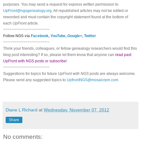
purposes. You may send a request for express written permission to
UpFront@ngsgenealogy.org
. All republished articles may not be edited or
reworded and must contain the copyright statement found at the bottom of
each
UpFront
article.
~~~~~~~~~~~~~~~~~~~~~
Follow
NGS
via
Facebook
,
YouTube
,
Google+
,
Twitter
~~~~~~~~~~~~~~~~~~~~~
Think your friends, colleagues, or fellow genealogy researchers would find this
blog post interesting? If so, please let them know that anyone can
read past
UpFront with NGS posts or subscribe
!
~~~~~~~~~~~~~~~~~~~~~
Suggestions for topics for future
UpFront with
NGS
posts are always welcome.
Please send any suggested topics to
UpfrontNGS@mosaicrpm.com
Diane L Richard
at
Wednesday, November 07, 2012
Share
No comments: