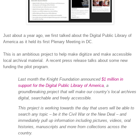
Just about a year ago, we first talked about the Digital Public Library of
America as it held its first Plenary Meeting in DC.
This is an ambitious project to help make digitize and make accessible
local archival material. A recent press release talks about some new
funding the pilot program.
Last month the Knight Foundation announced
$1 million in
support for the Digital Public Library of America
, a
groundbreaking project that will make our country’s local archives
digital, searchable and freely accessible.
This project is working towards the day that users will be able to
search any topic – be it the Civil War or the New Deal – and
immediately pull up information including pictures, videos, oral
histories, manuscripts and more from collections across the
country.