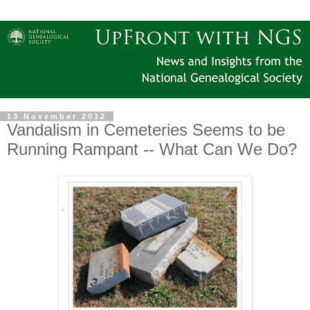
13 November 2012
Vandalism in Cemeteries Seems to be
Running Rampant -- What Can We Do?