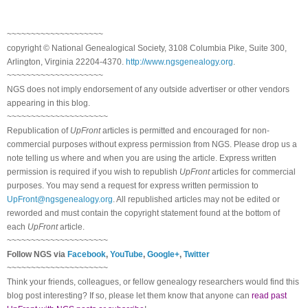
~~~~~~~~~~~~~~~~~~~~
copyright © National Ge
neal
ogical Society, 3108 Columbia Pike, Suite 300,
Arlington, Virginia 22204-4370.
http://www.ngsgenealogy.org
.
~~~~~~~~~~~~~~~~~~~~
NGS does not imply endorsement of any outside advertiser or other vendors
appearing in this blog.
~~~~~~~~~~~~~~~~~~~~~
Republication of
UpFront
articles is permitted and encouraged for non-
commercial purposes without express permission from
NGS
. Please drop us a
note telling us where and when you are using the article. Express written
permission is required if you wish to republish
UpFront
articles for commercial
purposes. You may send a request for express written permission to
UpFront@ngsgenealogy.org
. All republished articles may not be edited or
reworded and must contain the copyright statement found at the bottom of
each
UpFront
article.
~~~~~~~~~~~~~~~~~~~~~
Follow
NGS
via
Facebook
,
YouTube
,
Google+
,
Twitter
~~~~~~~~~~~~~~~~~~~~~
Think your friends, colleagues, or fellow genealogy researchers would find this
blog post interesting? If so, please let them know that anyone can
read past