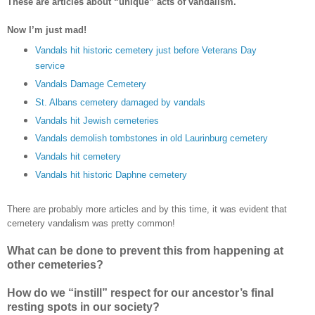
These are articles about “unique” acts of vandalism.
Now I’m just mad!
Vandals hit historic cemetery just before Veterans Day
service
Vandals Damage Cemetery
St. Albans cemetery damaged by vandals
Vandals hit Jewish cemeteries
Vandals demolish tombstones in old Laurinburg cemetery
Vandals hit cemetery
Vandals hit historic Daphne cemetery
There are probably more articles and by this time, it was evident that
cemetery vandalism was pretty common!
What can be done to prevent this from happening at
other cemeteries?
How do we “instill” respect for our ancestor’s final
resting spots in our society?