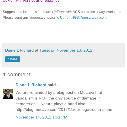
UpFront with NGS posts or subscribe
!
~~~~~~~~~~~~~~~~~~~~~
Suggestions for topics for future
UpFront with
NGS
posts are always welcome.
Please send any suggested topics to
UpfrontNGS@mosaicrpm.com
Diane L Richard
at
Tuesday, November 13, 2012
Share
1 comment:
Diane L Richard
said...
We are reminded by a blog post on Mocavo that
vandalism is NOT the only source of damage in
cemeteries -- Nature plays a hand also,
http://blog.mocavo.com/2012/11/our-legacies-in-stone
November 14, 2012 1:51 PM