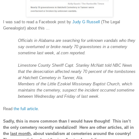
I was sad to read a Facebook post by
Judy G Russell
(The Legal
Genealogist) about this ...
Officials in
Alabama
are searching for unknown vandals who they
say overturned or broke nearly 70 gravestones in a cemetery
sometime last week, al.com reported.
Limestone
County
Sheriff Capt. Stanley McNatt told NBC News
that the desecration affected nearly 70 percent of the tombstones
at
Hatchett
Cemetery
in Tanner,
Ala.
Members of the Little
Ezekiel
Missionary
Baptist
Church
, which
maintains the cemetery, suspect the incident occurred sometime
between Wednesday and Friday of last week.
Read
the full article
.
Sadly, this is more common than I would have thought! This isn’t
the only cemetery recently vandalized! Here are other articles, all in
the
last month
, about vandalism at cemeteries around the country!