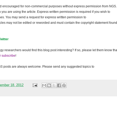
and encouraged for non-commercial purposes without express permission from
NGS
.
ou are using the article. Express written permission is required if you wish to
ses. You may send a request for express written permission to
ticles may not be edited or reworded and must contain the copyright statement found
Twitter
gy researchers would find this blog post interesting? If so, please let them know tha
r subscribe
!
GS
posts are always welcome. Please send any suggested topics to
ember 18, 2012