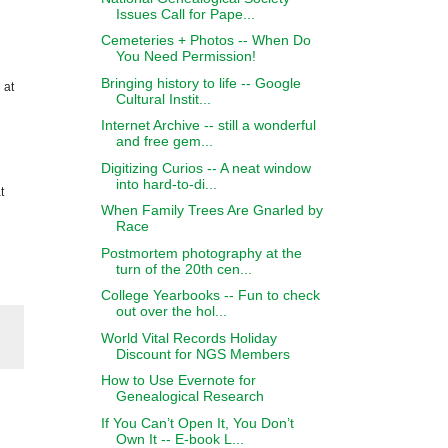
Issues Call for Pape...
Cemeteries + Photos -- When Do
You Need Permission!
Bringing history to life -- Google
 at
Cultural Instit...
Internet Archive -- still a wonderful
and free gem...
Digitizing Curios -- A neat window
into hard-to-di...
t
When Family Trees Are Gnarled by
Race
Postmortem photography at the
turn of the 20th cen...
College Yearbooks -- Fun to check
out over the hol...
World Vital Records Holiday
Discount for NGS Members
How to Use Evernote for
Genealogical Research
If You Can’t Open It, You Don’t
Own It -- E-book L...