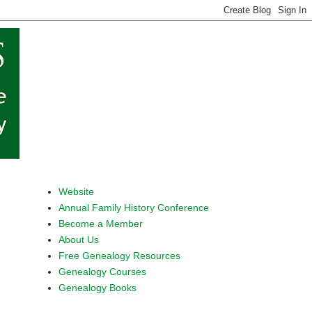
Website
Annual Family History Conference
Become a Member
About Us
Free Genealogy Resources
Genealogy Courses
Genealogy Books