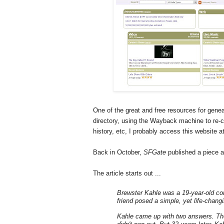
One of the great and free resources for genea
directory, using the Wayback machine to re-c
history, etc, I probably access this website a
Back in October,
SFGate
published a piece a
The article starts out ...
Brewster Kahle
was a 19-year-old co
friend posed a simple, yet life-chang
Kahle came up with two answers. The 