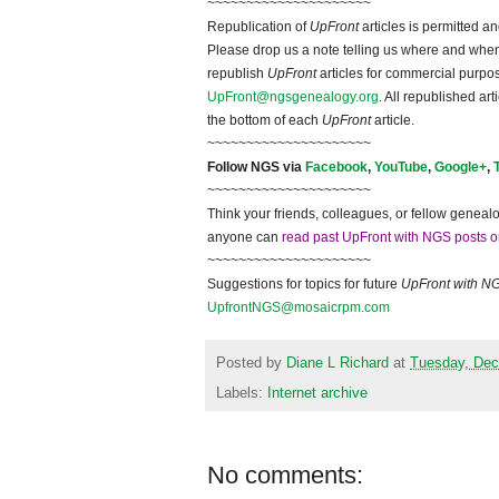
~~~~~~~~~~~~~~~~~~~~~
Republication of
UpFront
articles is permitted 
Please drop us a note telling us where and when y
republish
UpFront
articles for commercial purpo
UpFront@ngsgenealogy.org
. All republished ar
the bottom of each
UpFront
article.
~~~~~~~~~~~~~~~~~~~~~
Follow
NGS
via
Facebook
,
YouTube
,
Google+
,
~~~~~~~~~~~~~~~~~~~~~
Think your friends, colleagues, or fellow genealo
anyone can
read past UpFront with NGS posts o
~~~~~~~~~~~~~~~~~~~~~
Suggestions for topics for future
UpFront with
N
UpfrontNGS@mosaicrpm.com
Posted by
Diane L Richard
at
Tuesday, Dec
Labels:
Internet archive
No comments: