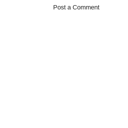
Post a Comment