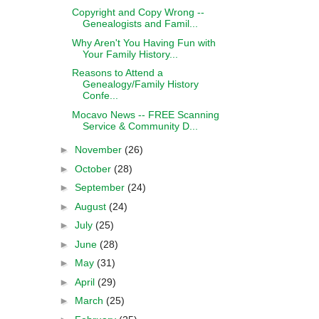
Copyright and Copy Wrong --
Genealogists and Famil...
Why Aren't You Having Fun with
Your Family History...
Reasons to Attend a
Genealogy/Family History
Confe...
Mocavo News -- FREE Scanning
Service & Community D...
►
November
(26)
►
October
(28)
►
September
(24)
►
August
(24)
►
July
(25)
►
June
(28)
►
May
(31)
►
April
(29)
►
March
(25)