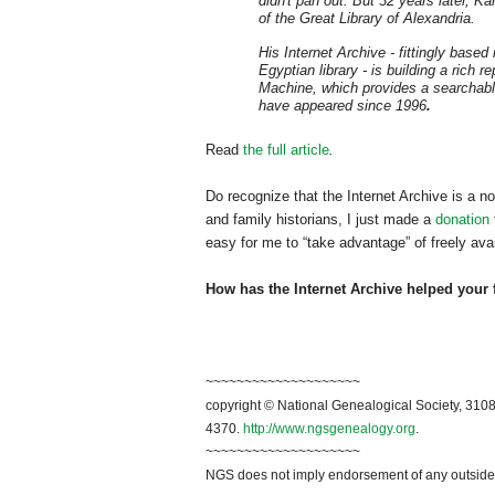
didn't pan out. But 32 years later, Kah
of the
Great Library of
Alexandria
.
His Internet Archive - fittingly based 
Egyptian library - is building a rich 
Machine, which provides a searchable
have appeared since 1996
.
Read
the full article
.
Do recognize that the Internet Archive is a no
and family historians, I just made a
donation
easy for me to “take advantage” of freely ava
How has the Internet Archive helped your 
~~~~~~~~~~~~~~~~~~~~
copyright © National Ge
neal
ogical Society, 3108
4370.
http://www.ngsgenealogy.org
.
~~~~~~~~~~~~~~~~~~~~
NGS does not imply endorsement of any outside a