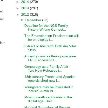
ion
►
2014
(270)
►
2013
(297)
nt
▼
2012
(316)
hat
▼
December
(23)
Deadline for the NGS Family
History Writing Compet...
The Emancipation Proclamation will
be on display f...
ists
Extract or Abstract? Both Are Vital
Skills
Ancestry.com is offering everyone
FREE access to t...
Genealogy as a Family Affair --
Two New Releases i...
18th-century French and Spanish
records shed new l...
Youngsters may be interested in
‘cousin’ Justin Bi...
Moving death certificates to the
digital age: Unin...
National Genealogical Society