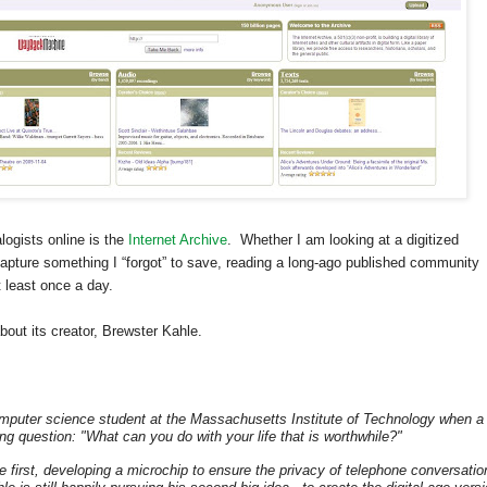
logists online is the
Internet Archive
. Whether I am looking at a digitized
apture something I “forgot” to save, reading a long-ago published community
t least once a day.
bout its creator, Brewster Kahle.
mputer science student at the Massachusetts Institute of Technology when a
ing question: "What can you do with your life that is worthwhile?"
first, developing a microchip to ensure the privacy of telephone conversatio