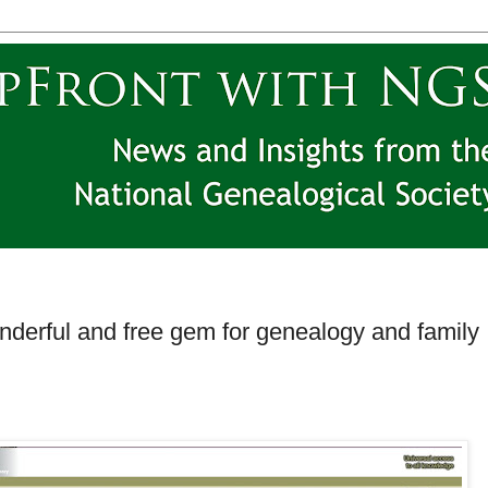
 wonderful and free gem for genealogy and family