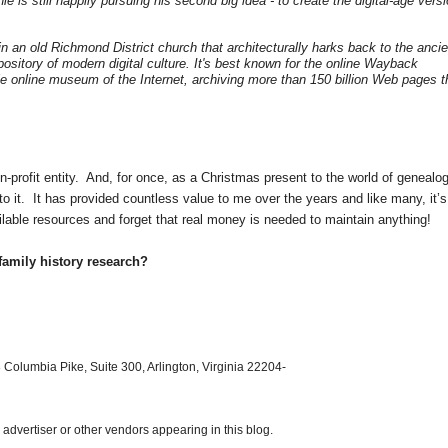
le is still happily pursuing his second big idea - to create the digital-age vers
in an old
Richmond District church
that architecturally harks back to the ancie
repository of modern digital culture. It's best known for the online Wayback
 online museum of the Internet, archiving more than 150 billion Web pages t
n-profit entity. And, for once, as a Christmas present to the world of genealog
to it. It has provided countless value to me over the years and like many, it’s
ilable resources and forget that real money is needed to maintain anything!
family history research?
 Columbia Pike, Suite 300, Arlington, Virginia 22204-
dvertiser or other vendors appearing in this blog.