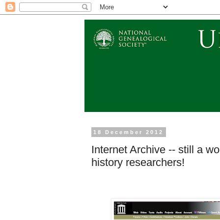
18 December 2012
Internet Archive -- still a
history researchers!