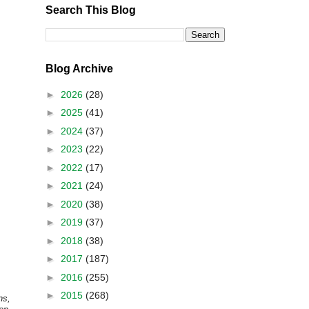
Search This Blog
Blog Archive
►
2026
(28)
►
2025
(41)
►
2024
(37)
►
2023
(22)
►
2022
(17)
►
2021
(24)
►
2020
(38)
►
2019
(37)
►
2018
(38)
►
2017
(187)
►
2016
(255)
►
2015
(268)
ns,