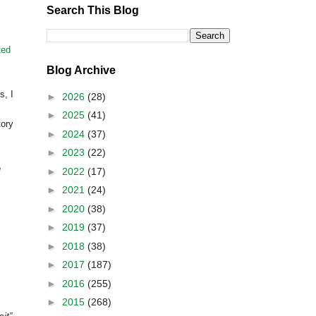
Search This Blog
ted
Blog Archive
rs,
I
►
2026
(28)
►
2025
(41)
tory
►
2024
(37)
►
2023
(22)
e
►
2022
(17)
►
2021
(24)
►
2020
(38)
►
2019
(37)
►
2018
(38)
►
2017
(187)
►
2016
(255)
►
2015
(268)