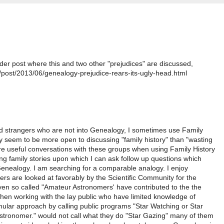
der post where this and two other "prejudices" are discussed,
post/2013/06/genealogy-prejudice-rears-its-ugly-head.html
and strangers who are not into Genealogy, I sometimes use Family
y seem to be more open to discussing "family history" than "wasting
e useful conversations with these groups when using Family History
ing family stories upon which I can ask follow up questions which
Genealogy. I am searching for a comparable analogy. I enjoy
 are looked at favorably by the Scientific Community for the
ven so called "Amateur Astronomers' have contributed to the the
en working with the lay public who have limited knowledge of
ular approach by calling public programs "Star Watching or Star
stronomer." would not call what they do "Star Gazing" many of them