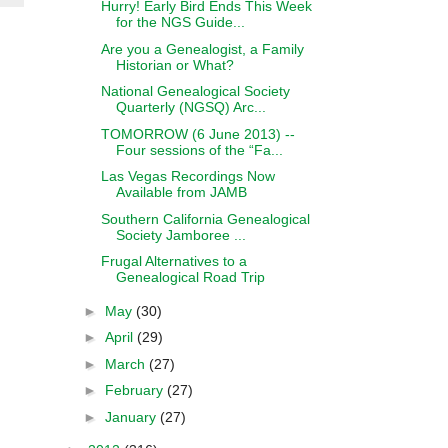
Hurry! Early Bird Ends This Week
for the NGS Guide...
Are you a Genealogist, a Family
Historian or What?
National Genealogical Society
Quarterly (NGSQ) Arc...
TOMORROW (6 June 2013) --
Four sessions of the “Fa...
Las Vegas Recordings Now
Available from JAMB
Southern California Genealogical
Society Jamboree ...
Frugal Alternatives to a
Genealogical Road Trip
►
May
(30)
►
April
(29)
►
March
(27)
►
February
(27)
►
January
(27)