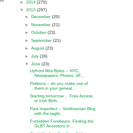
sit”
►
2014
(270)
▼
2013
(297)
►
December
(20)
►
November
(21)
►
October
(23)
►
September
(21)
►
August
(23)
►
July
(26)
▼
June
(23)
Upfront Mini Bytes -- NYC,
Newspapers, Photos, SF,...
Petitions – do you make use of
them in your geneal...
Starting tomorrow ... Free Access
to Irish Birth, ...
Past Imperfect -- Smithsonian Blog
with the taglin...
Forbidden Forebears: Finding the
GLBT Ancestors in...