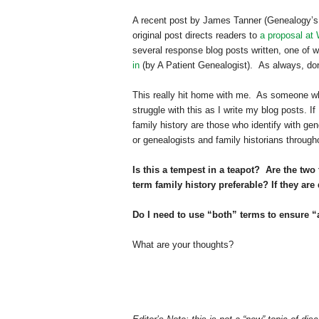
A recent post by James Tanner (Genealogy’s 
original post directs readers to
a proposal at
several response blog posts written, one of 
in
(by A Patient Genealogist). As always, don
This really hit home with me. As someone who
struggle with this as I write my blog posts. I
family history are those who identify with ge
or genealogists and family historians through
Is this a tempest in a teapot? Are the two
term family history preferable? If they ar
Do I need to use “both” terms to ensure “a
What are your thoughts?