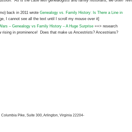
scussion. As is the case with genealogists and family historians, we often “revi
mo) back in 2011 wrote
Genealogy vs. Family History: Is There a Line in
, I cannot see all the text until I scroll my mouse over it]
ars – Genealogy vs Family History – A Huge Surprise
==> research
w rising in prominence! Does that make us Ancestrists? Ancestrians?
 Columbia Pike, Suite 300, Arlington, Virginia 22204-