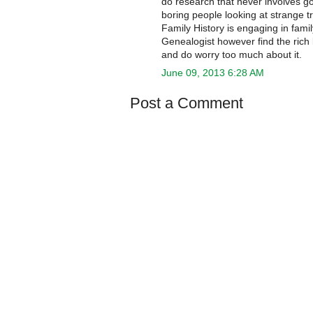
do research that never involves go
boring people looking at strange 
Family History is engaging in fami
Genealogist however find the rich
and do worry too much about it.
June 09, 2013 6:28 AM
Post a Comment