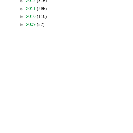
►
2012
(316)
►
2011
(295)
►
2010
(110)
►
2009
(52)