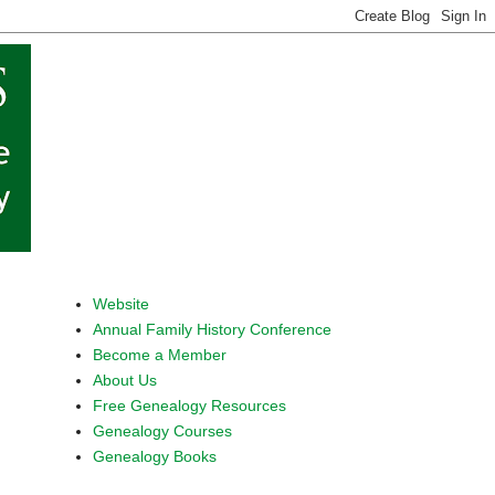
Website
Annual Family History Conference
Become a Member
About Us
Free Genealogy Resources
Genealogy Courses
Genealogy Books