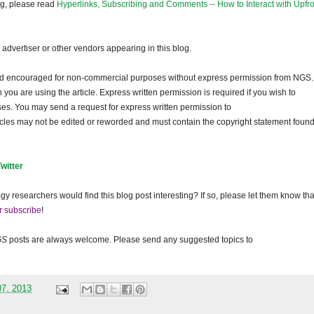
og, please read
Hyperlinks, Subscribing and Comments -- How to Interact with Upfro
dvertiser or other vendors appearing in this blog.
and encouraged for non-commercial purposes without express permission from NGS.
ou are using the article. Express written permission is required if you wish to
ses. You may send a request for express written permission to
ticles may not be edited or reworded and must contain the copyright statement found
Twitter
gy researchers would find this blog post interesting? If so, please let them know tha
r subscribe
!
GS
posts are always welcome. Please send any suggested topics to
07, 2013