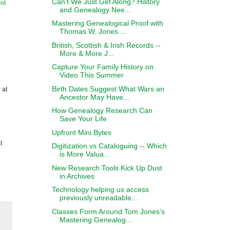
Can't We Just Get Along? History
nt
and Genealogy Nee...
Mastering Genealogical Proof with
Thomas W. Jones ...
British, Scottish & Irish Records --
More & More J...
Capture Your Family History on
Video This Summer
Birth Dates Suggest What Wars an
 at
Ancestor May Have...
How Genealogy Research Can
Save Your Life
Upfront Mini Bytes
t
Digitization vs Cataloguing -- Which
is More Valua...
New Research Tools Kick Up Dust
in Archives
Technology helping us access
previously unreadable...
Classes Form Around Tom Jones’s
Mastering Genealog...