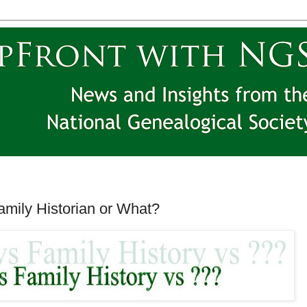
amily Historian or What?