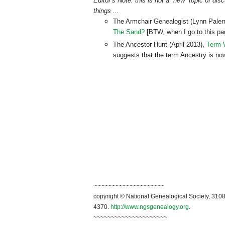
Editor’s Note: this is not a “new” topic of di
things ...
The Armchair Genealogist (Lynn Paler
The Sand?
[BTW, when I go to this page
The Ancestor Hunt (April 2013),
Term W
suggests that the term Ancestry is no
~~~~~~~~~~~~~~~~~~~~
copyright © National Genealogical Society, 3108
4370.
http://www.ngsgenealogy.org
.
~~~~~~~~~~~~~~~~~~~~~