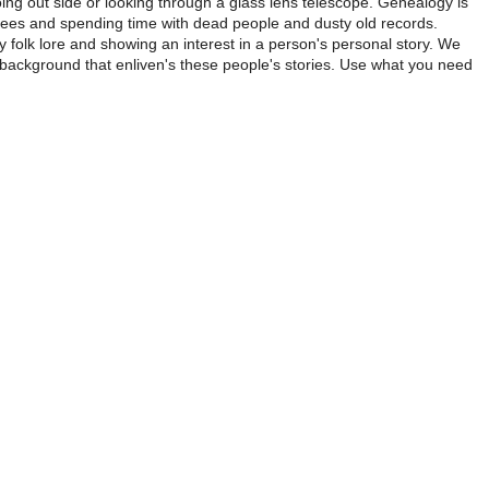
ing out side or looking through a glass lens telescope. Genealogy is
trees and spending time with dead people and dusty old records.
ly folk lore and showing an interest in a person's personal story. We
 background that enliven's these people's stories. Use what you need