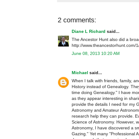
2 comments:
Diane L Richard
said...
The Ancestor Hunt also did a broa
http://www.theancestorhunt.com/1/
June 08, 2013 10:20 AM
Michael
said...
When I talk with friends, family, 
History instead of Genealogy. The
time doing Genealogy." I have mor
as they appear interesting in shar
provide the details I need for my 
Astronomy and Amateur Astronomers
research help they can provide. E
Science of Astronomy. However, wh
Astronomy, I have discovered a sm
Gazing." Yet many "Professional A