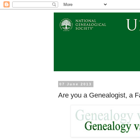
07 June 2013
Are you a Genealogist, a F