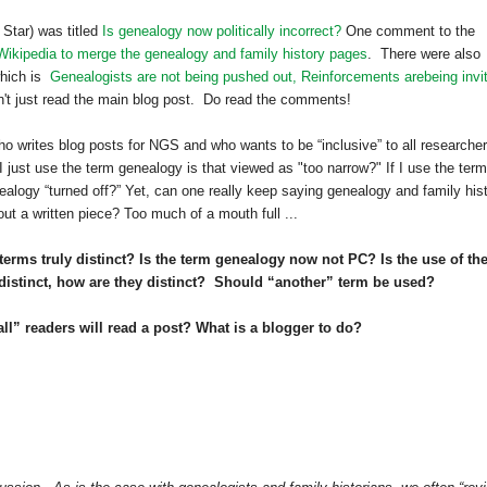
Star) was titled
Is genealogy now politically incorrect?
One comment to the
 Wikipedia to merge the genealogy and family history pages
. There were also
which is
Genealogists are not being pushed out, Reinforcements arebeing invi
't just read the main blog post. Do read the comments!
 writes blog posts for NGS and who wants to be “inclusive” to all researche
f I just use the term genealogy is that viewed as "too narrow?" If I use the term
nealogy “turned off?” Yet, can one really keep saying genealogy and family his
out a written piece? Too much of a mouth full ...
 terms truly distinct? Is the term genealogy now not PC? Is the use of th
e distinct, how are they distinct? Should “another” term be used?
ll” readers will read a post? What is a blogger to do?