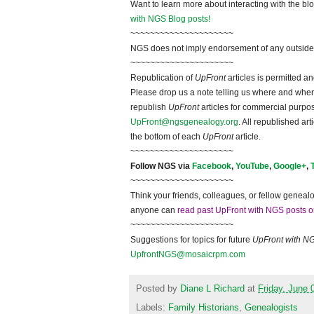
Want to learn more about interacting with the bl
with NGS Blog posts!
~~~~~~~~~~~~~~~~~~~~~
NGS does not imply endorsement of any outside a
~~~~~~~~~~~~~~~~~~~~~
Republication of
UpFront
articles is permitted 
Please drop us a note telling us where and when y
republish
UpFront
articles for commercial purpo
UpFront@ngsgenealogy.org
. All republished ar
the bottom of each
UpFront
article.
~~~~~~~~~~~~~~~~~~~~~
Follow NGS via
Facebook
,
YouTube
,
Google+
,
~~~~~~~~~~~~~~~~~~~~~
Think your friends, colleagues, or fellow genealo
anyone can
read past UpFront with NGS posts o
~~~~~~~~~~~~~~~~~~~~~
Suggestions for topics for future
UpFront with N
UpfrontNGS@mosaicrpm.com
Posted by
Diane L Richard
at
Friday, June 
Labels:
Family Historians
,
Genealogists