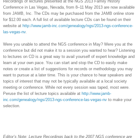
Recordings of lectures presented at the NGS 2013 Family History
Conference in
Las Vegas
,
Nevada
, from 8–11 May 2013 are now available
from JAMB, Inc. The CDs may be purchased from the JAMB online store
for $12.00 each. A full list of available lecture CDs can be found on their
website at
http://www.jamb-inc.com/genealogy/ngs/2013-ngs-conference-
las-vegas-nv
.
Were you unable to attend the NGS conference in May? Were you at the
conference but did not make it to a session you wanted to hear? Listening
to lectures on CD is a great way to avail yourself of expert knowledge and
learn at your own pace. You can start and stop the CD to easily make
notes or create a list of suggestions for records or methodology you may
want to pursue at a later time. This is your chance to hear speakers and
topics of interest that may not be typically available at a local society
meeting or conference. While not every session was taped, most were.
Peruse the list of lecture topics available at
http://www.jamb-
inc.com/genealogy/ngs/2013-ngs-conference-las-vegas-nv
to make your
selection.
Editor’s Note: Lecture Recordings back to the 2007 NGS conference are