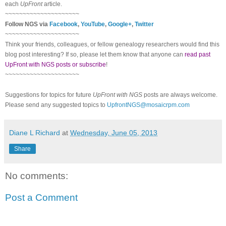
each
UpFront
article.
~~~~~~~~~~~~~~~~~~~~~
Follow NGS via
Facebook
,
YouTube
,
Google+
,
Twitter
~~~~~~~~~~~~~~~~~~~~~
Think your friends, colleagues, or fellow genealogy researchers would find this
blog post interesting? If so, please let them know that anyone can
read past
UpFront with NGS posts or subscribe
!
~~~~~~~~~~~~~~~~~~~~~
Suggestions for topics for future
UpFront with NGS
posts are always welcome.
Please send any suggested topics to
UpfrontNGS@mosaicrpm.com
Diane L Richard
at
Wednesday, June 05, 2013
Share
No comments:
Post a Comment