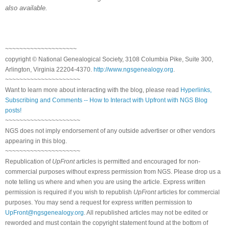
also available.
~~~~~~~~~~~~~~~~~~~~
copyright © National Genealogical Society, 3108 Columbia Pike, Suite 300,
Arlington, Virginia 22204-4370.
http://www.ngsgenealogy.org
.
~~~~~~~~~~~~~~~~~~~~~
Want to learn more about interacting with the blog, please read
Hyperlinks,
Subscribing and Comments -- How to Interact with Upfront with NGS Blog
posts!
~~~~~~~~~~~~~~~~~~~~~
NGS does not imply endorsement of any outside advertiser or other vendors
appearing in this blog.
~~~~~~~~~~~~~~~~~~~~~
Republication of
UpFront
articles is permitted and encouraged for non-
commercial purposes without express permission from NGS. Please drop us a
note telling us where and when you are using the article. Express written
permission is required if you wish to republish
UpFront
articles for commercial
purposes. You may send a request for express written permission to
UpFront@ngsgenealogy.org
. All republished articles may not be edited or
reworded and must contain the copyright statement found at the bottom of