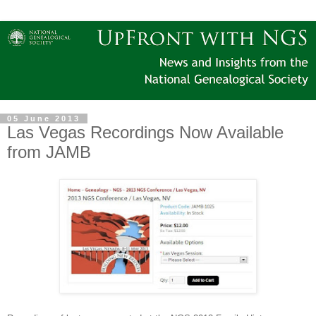
05 June 2013
Las Vegas Recordings Now Available
from JAMB