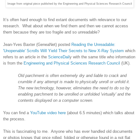
Image from original piece published by the Engineering and Physical Sciences Research Council
It’s often hard enough to find extant documents with relevance to our
research. What about when we find them and then we cannot access
them because they are too fragile and so unreadable?
Jean-Yves Baxter (GeneaNet) posted
Reading the Unreadable:
'Unopenable' Scrolls Will Yield Their Secrets to New X-Ray System
which
refers to an article in the
ScienceDail
y with the same title who information
is from the
Engineering and Physical Sciences Research Council
(UK).
Old parchment is often extremely dry and liable to crack and
crumble if any attempt is made to physically unroll or unfold it.
The new technology, however, eliminates the need to do so by
enabling parchment to be unrolled or unfolded 'virtually' and the
contents displayed on a computer screen.
You can find a
YouTube video here
(about 6.5 minutes) which talks about
the process.
This is fascinating to me. Anyone who has ever handled old documents
or photos knows that once rolled, folded or otherwise found in a not flat