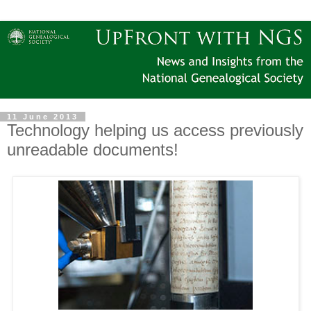
11 June 2013
Technology helping us access previously
unreadable documents!