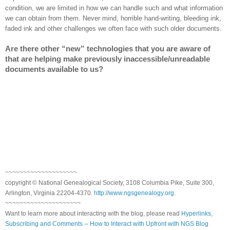
condition, we are limited in how we can handle such and what information
we can obtain from them. Never mind, horrible hand-writing, bleeding ink,
faded ink and other challenges we often face with such older documents.
Are there other “new” technologies that you are aware of
that are helping make previously inaccessible/unreadable
documents available to us?
~~~~~~~~~~~~~~~~~~~~
copyright © National Genealogical Society, 3108 Columbia Pike, Suite 300,
Arlington, Virginia 22204-4370.
http://www.ngsgenealogy.org
.
~~~~~~~~~~~~~~~~~~~~~
Want to learn more about interacting with the blog, please read
Hyperlinks,
Subscribing and Comments -- How to Interact with Upfront with NGS Blog