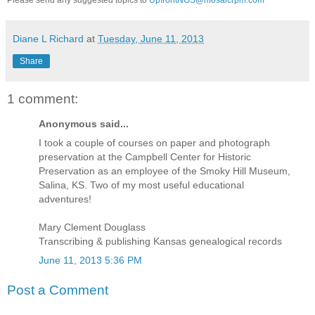
Diane L Richard
at
Tuesday, June 11, 2013
Share
1 comment:
Anonymous said...
I took a couple of courses on paper and photograph
preservation at the Campbell Center for Historic
Preservation as an employee of the Smoky Hill Museum,
Salina, KS. Two of my most useful educational
adventures!
Mary Clement Douglass
Transcribing & publishing Kansas genealogical records
June 11, 2013 5:36 PM
Post a Comment