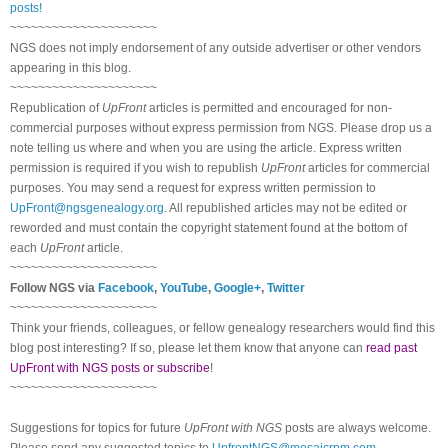
posts!
~~~~~~~~~~~~~~~~~~~~~
NGS does not imply endorsement of any outside advertiser or other vendors
appearing in this blog.
~~~~~~~~~~~~~~~~~~~~~
Republication of
UpFront
articles is permitted and encouraged for non-
commercial purposes without express permission from NGS. Please drop us a
note telling us where and when you are using the article. Express written
permission is required if you wish to republish
UpFront
articles for commercial
purposes. You may send a request for express written permission to
UpFront@ngsgenealogy.org
. All republished articles may not be edited or
reworded and must contain the copyright statement found at the bottom of
each
UpFront
article.
~~~~~~~~~~~~~~~~~~~~~
Follow NGS via
Facebook
,
YouTube
,
Google+
,
Twitter
~~~~~~~~~~~~~~~~~~~~~
Think your friends, colleagues, or fellow genealogy researchers would find this
blog post interesting? If so, please let them know that anyone can
read past
UpFront with NGS posts or subscribe
!
~~~~~~~~~~~~~~~~~~~~~
Suggestions for topics for future
UpFront with NGS
posts are always welcome.
Please send any suggested topics to
UpfrontNGS@mosaicrpm.com