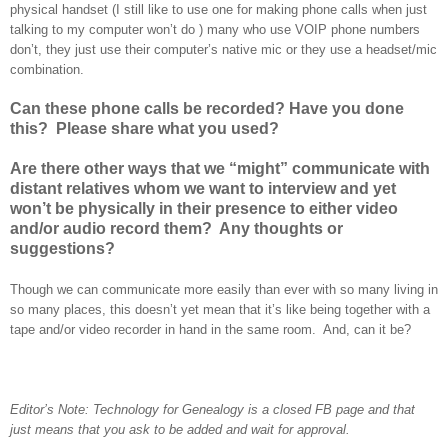
physical handset (I still like to use one for making phone calls when just
talking to my computer won’t do
) many who use VOIP phone numbers
don’t, they just use their computer’s native mic or they use a headset/mic
combination.
Can these phone calls be recorded? Have you done
this? Please share what you used?
Are there other ways that we “might” communicate with
distant relatives whom we want to interview and yet
won’t be physically in their presence to either video
and/or audio record them? Any thoughts or
suggestions?
Though we can communicate more easily than ever with so many living in
so many places, this doesn’t yet mean that it’s like being together with a
tape and/or video recorder in hand in the same room. And, can it be?
Editor’s Note: Technology for Genealogy is a closed FB page and that
just means that you ask to be added and wait for approval.