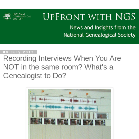
08 July 2013
Recording Interviews When You Are
NOT in the same room? What's a
Genealogist to Do?