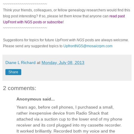
~~~~~~~~~~~~~~~~~~~~~
Think your friends, colleagues, or fellow genealogy researchers would find this
blog post interesting? If so, please let them know that anyone can
read past
UpFront with NGS posts or subscribe
!
~~~~~~~~~~~~~~~~~~~~~
Suggestions for topics for future
UpFront with NGS
posts are always welcome.
Please send any suggested topics to
UpfrontNGS@mosaicrpm.com
Diane L Richard
at
Monday, July 08, 2013
Share
2 comments:
Anonymous said...
Years ago, before cell phones, I purchased a small,
rather inexpensive device from Radio Shack that
attached via a suction cup to the lower end of my phone
receiver and its cord plugged into my cassette recorder.
It worked brilliantly. Recorded both my voice and the