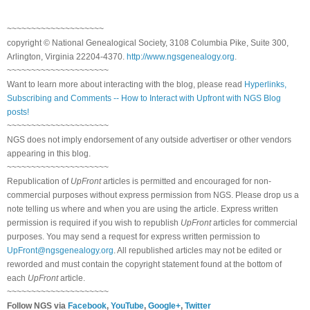
~~~~~~~~~~~~~~~~~~~~
copyright © National Genealogical Society, 3108 Columbia Pike, Suite 300,
Arlington, Virginia 22204-4370.
http://www.ngsgenealogy.org
.
~~~~~~~~~~~~~~~~~~~~~
Want to learn more about interacting with the blog, please read
Hyperlinks,
Subscribing and Comments -- How to Interact with Upfront with NGS Blog
posts!
~~~~~~~~~~~~~~~~~~~~~
NGS does not imply endorsement of any outside advertiser or other vendors
appearing in this blog.
~~~~~~~~~~~~~~~~~~~~~
Republication of
UpFront
articles is permitted and encouraged for non-
commercial purposes without express permission from NGS. Please drop us a
note telling us where and when you are using the article. Express written
permission is required if you wish to republish
UpFront
articles for commercial
purposes. You may send a request for express written permission to
UpFront@ngsgenealogy.org
. All republished articles may not be edited or
reworded and must contain the copyright statement found at the bottom of
each
UpFront
article.
~~~~~~~~~~~~~~~~~~~~~
Follow NGS via
Facebook
,
YouTube
,
Google+
,
Twitter