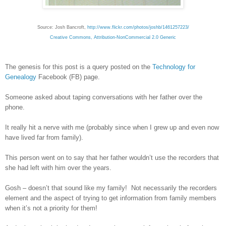
Source: Josh Bancroft,
http://www.flickr.com/photos/joshb/1461257223/
Creative Commons, Attribution-NonCommercial 2.0 Generic
The genesis for this post is a query posted on the
Technology for
Genealogy
Facebook (FB) page.
Someone asked about taping conversations with her father over the
phone.
It really hit a nerve with me (probably since when I grew up and even now
have lived far from family).
This person went on to say that her father wouldn’t use the recorders that
she had left with him over the years.
Gosh – doesn’t that sound like my family! Not necessarily the recorders
element and the aspect of trying to get information from family members
when it’s not a priority for them!