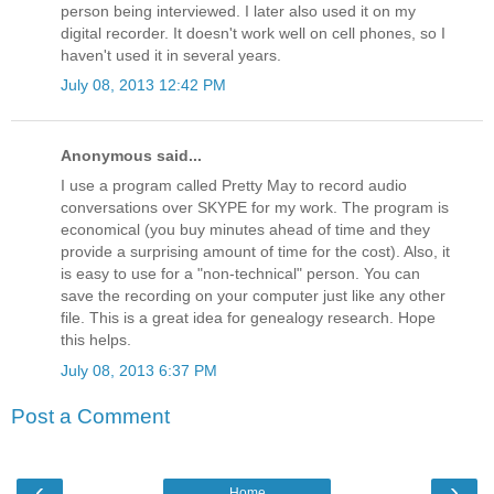
person being interviewed. I later also used it on my
digital recorder. It doesn't work well on cell phones, so I
haven't used it in several years.
July 08, 2013 12:42 PM
Anonymous said...
I use a program called Pretty May to record audio
conversations over SKYPE for my work. The program is
economical (you buy minutes ahead of time and they
provide a surprising amount of time for the cost). Also, it
is easy to use for a "non-technical" person. You can
save the recording on your computer just like any other
file. This is a great idea for genealogy research. Hope
this helps.
July 08, 2013 6:37 PM
Post a Comment
‹
›
Home