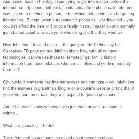
And, since, back in the day, I was trying to get information, before the
internet, smartphones, netbooks, ipads, cheap/free phone calls, etc, one
was limited to meeting in person, letter writing and phone calls for getting
information. Except, when a transatlantic phone call was involved – you
couldn’t afford the time or $ to do a family history inquisition and normally
just chatted about what everyone was doing and that they were well.
Now, let’s come forward again ... the query on the Technology for
Genealogy FB page got me thinking about how, with all our new
technologies, can we use those to “remotely” get family history
information from those relatives who are still alive and yet live remotely
from us?
Obviously, if someone has internet access and can type – you might just
find the answers in grandma’s blog or on a cousin’s website or find that if
you write them an e-mail, they will respond to “posed questions.”
And, I bet we all know someone who just can’t or won’t respond in
writing...
What is a genealogist to do?
The referenced posted question asked about recording phone