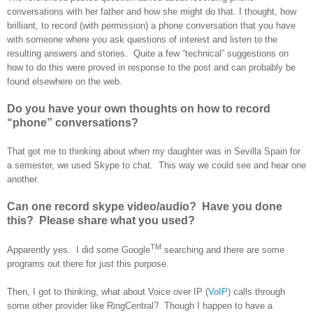
conversations with her father and how she might do that. I thought, how
brilliant, to record (with permission) a phone conversation that you have
with someone where you ask questions of interest and listen to the
resulting answers and stories. Quite a few “technical” suggestions on
how to do this were proved in response to the post and can probably be
found elsewhere on the web.
Do you have your own thoughts on how to record
“phone” conversations?
That got me to thinking about when my daughter was in Sevilla
Spain
for
a semester, we used Skype to chat. This way we could see and hear one
another.
Can one record skype video/audio? Have you done
this? Please share what you used?
TM
Apparently yes. I did some Google
searching and there are some
programs out there for just this purpose.
Then, I got to thinking, what about Voice over IP (
VoIP
) calls through
some other provider like RingCentral? Though I happen to have a