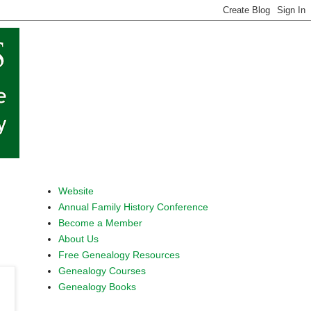
Website
Annual Family History Conference
Become a Member
About Us
Free Genealogy Resources
Genealogy Courses
Genealogy Books