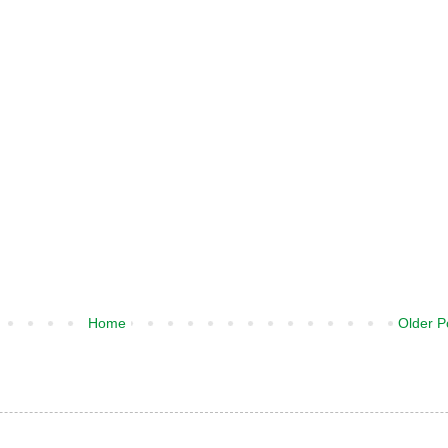
Home
Older P