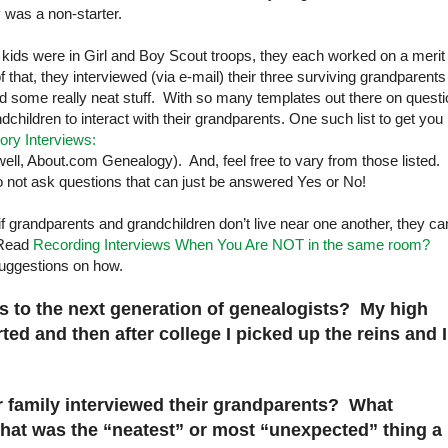
 was a non-starter.
 kids were in Girl and Boy Scout troops, they each worked on a merit
that, they interviewed (via e-mail) their three surviving grandparents
ed some really neat stuff. With so many templates out there on quest
ndchildren to interact with their grandparents. One such list to get you
tory Interviews:
ll, About.com Genealogy). And, feel free to vary from those listed.
o not ask questions that can just be answered Yes or No!
f grandparents and grandchildren don’t live near one another, they ca
. Read
Recording Interviews When You Are NOT in the same room?
uggestions on how.
us to the next generation of genealogists? My high
ed and then after college I picked up the reins and I
r family interviewed their grandparents? What
at was the “neatest” or most “unexpected” thing a