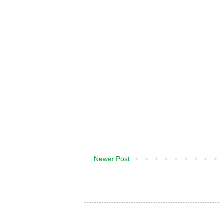
Newer Post