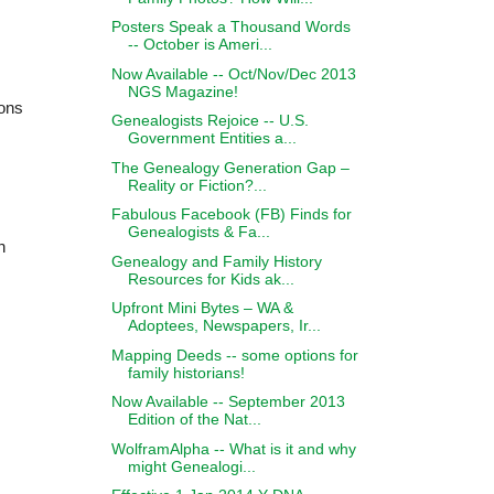
Posters Speak a Thousand Words
-- October is Ameri...
Now Available -- Oct/Nov/Dec 2013
NGS Magazine!
ions
Genealogists Rejoice -- U.S.
Government Entities a...
The Genealogy Generation Gap –
Reality or Fiction?...
Fabulous Facebook (FB) Finds for
Genealogists & Fa...
n
Genealogy and Family History
Resources for Kids ak...
Upfront Mini Bytes – WA &
Adoptees, Newspapers, Ir...
Mapping Deeds -- some options for
family historians!
Now Available -- September 2013
Edition of the Nat...
WolframAlpha -- What is it and why
might Genealogi...