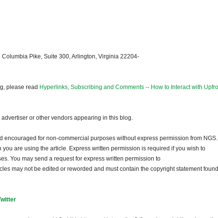
 Columbia Pike, Suite 300, Arlington, Virginia 22204-
og, please read
Hyperlinks, Subscribing and Comments -- How to Interact with Upfro
dvertiser or other vendors appearing in this blog.
and encouraged for non-commercial purposes without express permission from NGS.
ou are using the article. Express written permission is required if you wish to
ses. You may send a request for express written permission to
ticles may not be edited or reworded and must contain the copyright statement found
Twitter