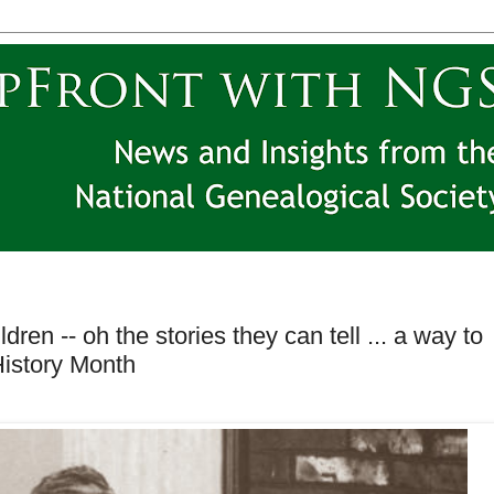
en -- oh the stories they can tell ... a way to
History Month