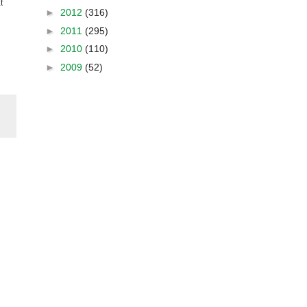
t
►
2012
(316)
►
2011
(295)
►
2010
(110)
►
2009
(52)