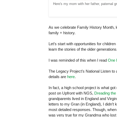
Here's my mom with her father, paternal gr
As we celebrate Family History Month, l
family + history.
Let’s start with opportunities for child
learn the stories of the older generations
I was reminded of this when I read
One l
The Legacy Project’s National Listen to a
details are
here
.
In fact, a high school project is what g
post on Upfront with NGS,
Dreading the
grandparents lived in
England
and
Virgin
letters to my Gran (in
England
), I didn’
most detailed responses. Though, when I 
was very true for my Grandma who lost h