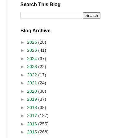
Search This Blog
Blog Archive
►
2026
(28)
►
2025
(41)
►
2024
(37)
►
2023
(22)
►
2022
(17)
►
2021
(24)
►
2020
(38)
►
2019
(37)
►
2018
(38)
►
2017
(187)
►
2016
(255)
►
2015
(268)