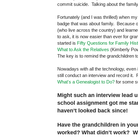
commit suicide. Talking about the family
Fortunately (and I was thrilled) when my
badge that was about family. Because of 
(who live across the country) and learn
to ask, it is now easier than ever for gra
started is
Fifty Questions for Family His
What to Ask the Relatives
(Kimberly Powe
The key is to remind the grandchildren t
Nowadays with all the technology, even i
still conduct an interview and record it
What's a Genealogist to Do?
for some s
Might such an interview lead 
school assignment got me start
haven’t looked back since!
Have the grandchildren in you
worked? What didn’t work? Wh