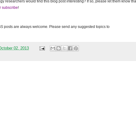
gy researchers would find this blog post interesting? If so, please let them know tha
r subscribe
!
GS
posts are always welcome. Please send any suggested topics to
ctober 02, 2013