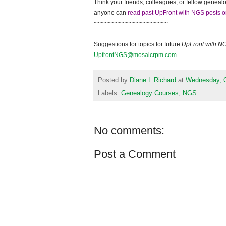
Think your friends, colleagues, or fellow genealo
anyone can
read past UpFront with NGS posts o
~~~~~~~~~~~~~~~~~~~~~
Suggestions for topics for future
UpFront with N
UpfrontNGS@mosaicrpm.com
Posted by
Diane L Richard
at
Wednesday, O
Labels:
Genealogy Courses
,
NGS
No comments:
Post a Comment