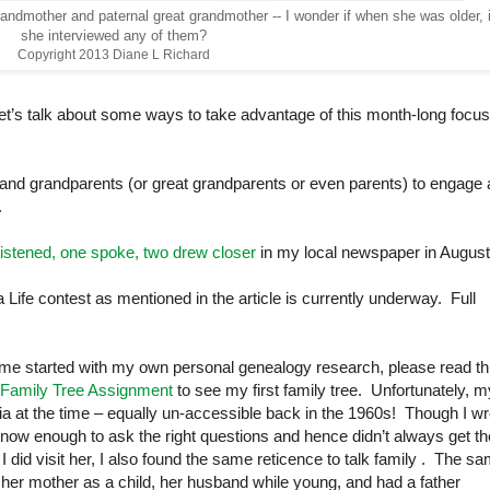
andmother and paternal great grandmother -- I wonder if when she was older, i
she interviewed any of them?
Copyright 2013 Diane L Richard
et’s talk about some ways to take advantage of this month-long focu
ren and grandparents (or great grandparents or even parents) to engage
.
istened, one spoke, two drew closer
in my local newspaper in August
 Life contest as mentioned in the article is currently underway. Full
ot me started with my own personal genealogy research, please read th
 Family Tree Assignment
to see my first family tree. Unfortunately, m
ia
at the time – equally un-accessible back in the 1960s! Though I wr
t know enough to ask the right questions and hence didn’t always get th
did visit her, I also found the same reticence to talk family
. The sa
er mother as a child, her husband while young, and had a father