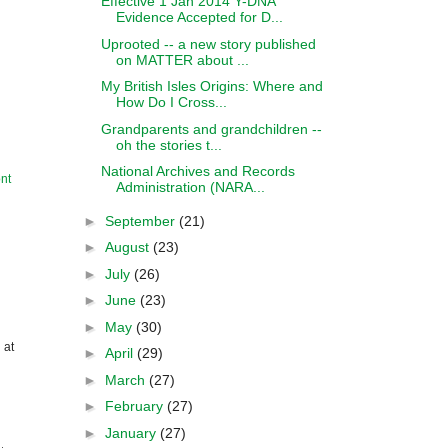
Effective 1 Jan 2014 Y-DNA
Evidence Accepted for D...
Uprooted -- a new story published
on MATTER about ...
My British Isles Origins: Where and
How Do I Cross...
Grandparents and grandchildren --
oh the stories t...
National Archives and Records
nt
Administration (NARA...
►
September
(21)
►
August
(23)
►
July
(26)
►
June
(23)
►
May
(30)
 at
►
April
(29)
►
March
(27)
►
February
(27)
►
January
(27)