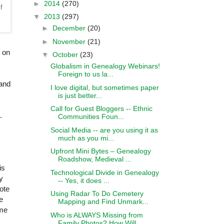
►
2014
(270)
f
▼
2013
(297)
►
December
(20)
►
November
(21)
s on
▼
October
(23)
Globalism in Genealogy Webinars!
Foreign to us la...
 and
I love digital, but sometimes paper
is just better...
Call for Guest Bloggers -- Ethnic
.
Communities Foun...
Social Media -- are you using it as
much as you mi...
Upfront Mini Bytes – Genealogy
Roadshow, Medieval ...
is
Technological Divide in Genealogy
y
-- Yes, it does ...
ote
Using Radar To Do Cemetery
e
Mapping and Find Unmark...
me
Who is ALWAYS Missing from
Family Photos? How Will...