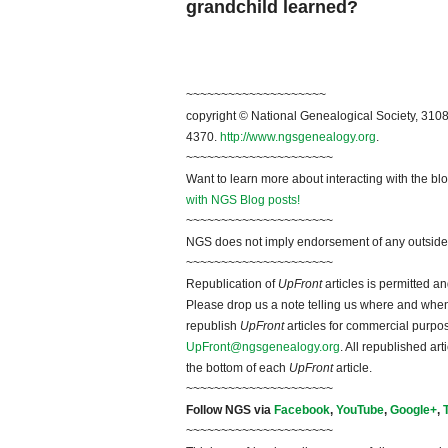
grandchild learned?
~~~~~~~~~~~~~~~~~~~~
copyright © National Genealogical Society, 3108
4370.
http://www.ngsgenealogy.org
.
~~~~~~~~~~~~~~~~~~~~~
Want to learn more about interacting with the bl
with NGS Blog posts!
~~~~~~~~~~~~~~~~~~~~~
NGS does not imply endorsement of any outside a
~~~~~~~~~~~~~~~~~~~~~
Republication of
UpFront
articles is permitted 
Please drop us a note telling us where and when y
republish
UpFront
articles for commercial purpo
UpFront@ngsgenealogy.org
. All republished ar
the bottom of each
UpFront
article.
~~~~~~~~~~~~~~~~~~~~~
Follow NGS via
Facebook
,
YouTube
,
Google+
,
~~~~~~~~~~~~~~~~~~~~~