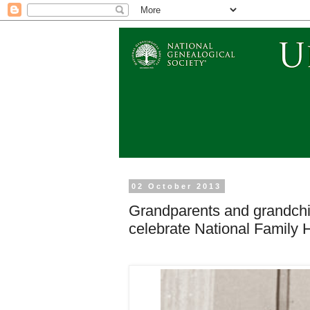
02 October 2013
Grandparents and grandchildr
celebrate National Family 