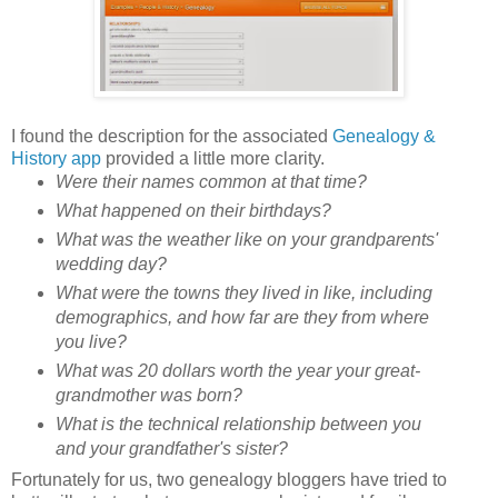
I found the description for the associated
Genealogy &
History app
provided a little more clarity.
Were their names common at that time?
What happened on their birthdays?
What was the weather like on your grandparents'
wedding day?
What were the towns they lived in like, including
demographics, and how far are they from where
you live?
What was 20 dollars worth the year your great-
grandmother was born?
What is the technical relationship between you
and your grandfather's sister?
Fortunately for us, two genealogy bloggers have tried to