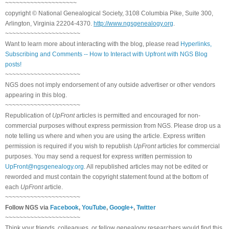
~~~~~~~~~~~~~~~~~~~~
copyright © National Genealogical Society, 3108 Columbia Pike, Suite 300,
Arlington, Virginia 22204-4370.
http://www.ngsgenealogy.org
.
~~~~~~~~~~~~~~~~~~~~~
Want to learn more about interacting with the blog, please read
Hyperlinks,
Subscribing and Comments -- How to Interact with Upfront with NGS Blog
posts!
~~~~~~~~~~~~~~~~~~~~~
NGS does not imply endorsement of any outside advertiser or other vendors
appearing in this blog.
~~~~~~~~~~~~~~~~~~~~~
Republication of
UpFront
articles is permitted and encouraged for non-
commercial purposes without express permission from NGS. Please drop us a
note telling us where and when you are using the article. Express written
permission is required if you wish to republish
UpFront
articles for commercial
purposes. You may send a request for express written permission to
UpFront@ngsgenealogy.org
. All republished articles may not be edited or
reworded and must contain the copyright statement found at the bottom of
each
UpFront
article.
~~~~~~~~~~~~~~~~~~~~~
Follow NGS via
Facebook
,
YouTube
,
Google+
,
Twitter
~~~~~~~~~~~~~~~~~~~~~
Think your friends, colleagues, or fellow genealogy researchers would find this