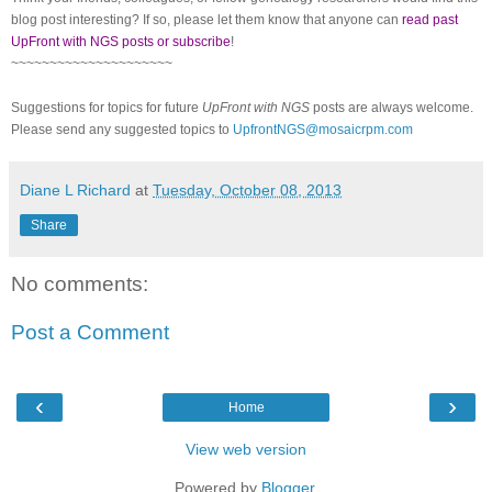
blog post interesting? If so, please let them know that anyone can
read past
UpFront with NGS posts or subscribe
!
~~~~~~~~~~~~~~~~~~~~~
Suggestions for topics for future
UpFront with NGS
posts are always welcome.
Please send any suggested topics to
UpfrontNGS@mosaicrpm.com
Diane L Richard
at
Tuesday, October 08, 2013
Share
No comments:
Post a Comment
‹
›
Home
View web version
Powered by
Blogger
.