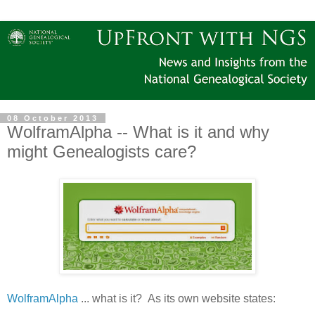
08 October 2013
WolframAlpha -- What is it and why
might Genealogists care?
WolframAlpha
... what is it? As its own website states: