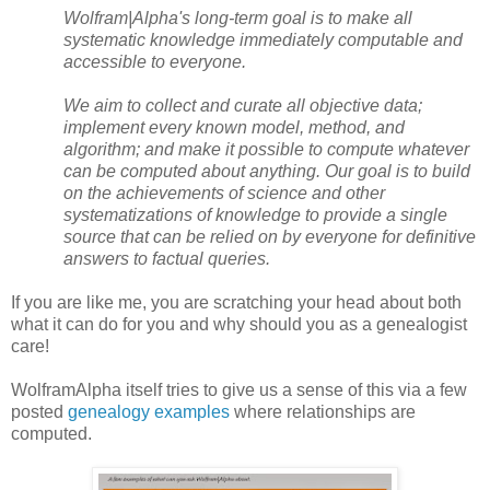
Wolfram|Alpha's long-term goal is to make all
systematic knowledge immediately computable and
accessible to everyone.
We aim to collect and curate all objective data;
implement every known model, method, and
algorithm; and make it possible to compute whatever
can be computed about anything. Our goal is to build
on the achievements of science and other
systematizations of knowledge to provide a single
source that can be relied on by everyone for definitive
answers to factual queries.
If you are like me, you are scratching your head about both
what it can do for you and why should you as a genealogist
care!
WolframAlpha itself tries to give us a sense of this via a few
posted
genealogy examples
where relationships are
computed.