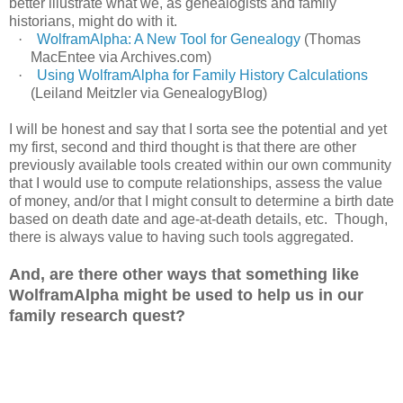
better illustrate what we, as genealogists and family
historians, might do with it.
·
WolframAlpha: A New Tool for Genealogy
(Thomas
MacEntee via Archives.com)
·
Using WolframAlpha for Family History Calculations
(Leiland Meitzler via GenealogyBlog)
I will be honest and say that I sorta see the potential and yet
my first, second and third thought is that there are other
previously available tools created within our own community
that I would use to compute relationships, assess the value
of money, and/or that I might consult to determine a birth date
based on death date and age-at-death details, etc. Though,
there is always value to having such tools aggregated.
And, are there other ways that something like
WolframAlpha might be used to help us in our
family research quest?