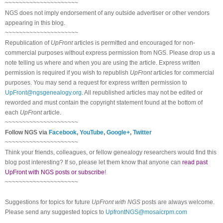
~~~~~~~~~~~~~~~~~~~~~
NGS does not imply endorsement of any outside advertiser or other vendors
appearing in this blog.
~~~~~~~~~~~~~~~~~~~~~
Republication of
UpFront
articles is permitted and encouraged for non-
commercial purposes without express permission from NGS. Please drop us a
note telling us where and when you are using the article. Express written
permission is required if you wish to republish
UpFront
articles for commercial
purposes. You may send a request for express written permission to
UpFront@ngsgenealogy.org
. All republished articles may not be edited or
reworded and must contain the copyright statement found at the bottom of
each
UpFront
article.
~~~~~~~~~~~~~~~~~~~~~
Follow NGS via
Facebook
,
YouTube
,
Google+
,
Twitter
~~~~~~~~~~~~~~~~~~~~~
Think your friends, colleagues, or fellow genealogy researchers would find this
blog post interesting? If so, please let them know that anyone can
read past
UpFront with NGS posts or subscribe
!
~~~~~~~~~~~~~~~~~~~~~
Suggestions for topics for future
UpFront with NGS
posts are always welcome.
Please send any suggested topics to
UpfrontNGS@mosaicrpm.com