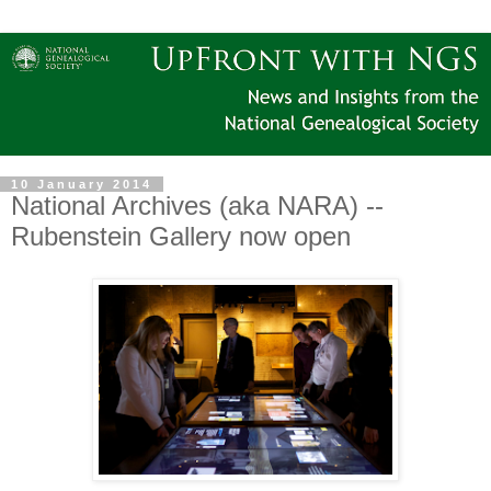
10 January 2014
National Archives (aka NARA) --
Rubenstein Gallery now open