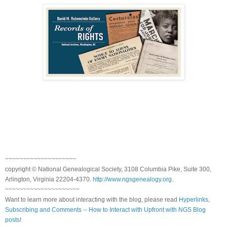
~~~~~~~~~~~~~~~~~~~~
copyright © National Genealogical Society, 3108 Columbia Pike, Suite 300,
Arlington, Virginia 22204-4370.
http://www.ngsgenealogy.org
.
~~~~~~~~~~~~~~~~~~~~~
Want to learn more about interacting with the blog, please read
Hyperlinks,
Subscribing and Comments -- How to Interact with Upfront with NGS Blog
posts!