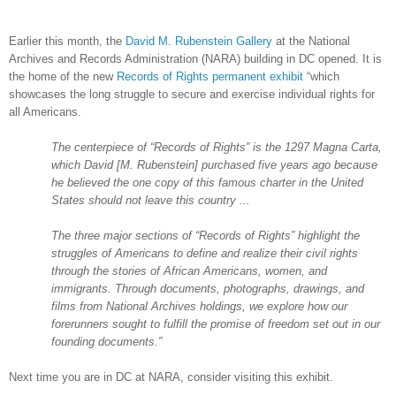
Earlier this month, the
David M. Rubenstein Gallery
at the National
Archives and Records Administration (NARA) building in DC opened. It is
the home of the new
Records of Rights permanent exhibit
“which
showcases the long struggle to secure and exercise individual rights for
all Americans.
The centerpiece of “Records of Rights” is the 1297 Magna Carta,
which David [M. Rubenstein] purchased five years ago because
he believed the one copy of this famous charter in the
United
States
should not leave this country ...
The three major sections of “Records of Rights” highlight the
struggles of Americans to define and realize their civil rights
through the stories of African Americans, women, and
immigrants. Through documents, photographs, drawings, and
films from National Archives holdings, we explore how our
forerunners sought to fulfill the promise of freedom set out in our
founding documents.”
Next time you are in DC at
NARA
, consider visiting this exhibit.