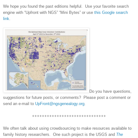
We hope you found the past editions helpful. Use your favorite search
engine with “Upfront with NGS” “Mini Bytes” or use
this Google search
link
.
Do you have questions,
suggestions for future posts, or comments? Please post a comment or
send an e-mail to
UpFront@ngsgenealogy.org
.
++++++++++++++++++++++++++++++
We often talk about using crowdsourcing to make resources available to
family history researchers. One such project is the USGS and
The