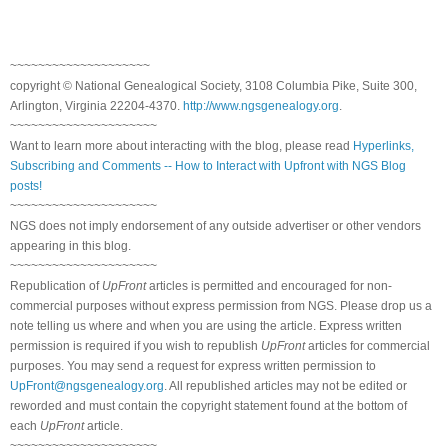
~~~~~~~~~~~~~~~~~~~~
copyright © National Genealogical Society, 3108 Columbia Pike, Suite 300,
Arlington, Virginia 22204-4370.
http://www.ngsgenealogy.org
.
~~~~~~~~~~~~~~~~~~~~~
Want to learn more about interacting with the blog, please read
Hyperlinks,
Subscribing and Comments -- How to Interact with Upfront with NGS Blog
posts!
~~~~~~~~~~~~~~~~~~~~~
NGS does not imply endorsement of any outside advertiser or other vendors
appearing in this blog.
~~~~~~~~~~~~~~~~~~~~~
Republication of
UpFront
articles is permitted and encouraged for non-
commercial purposes without express permission from NGS. Please drop us a
note telling us where and when you are using the article. Express written
permission is required if you wish to republish
UpFront
articles for commercial
purposes. You may send a request for express written permission to
UpFront@ngsgenealogy.org
. All republished articles may not be edited or
reworded and must contain the copyright statement found at the bottom of
each
UpFront
article.
~~~~~~~~~~~~~~~~~~~~~