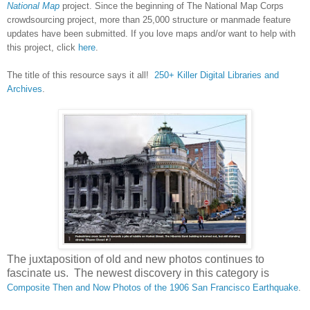
National Map
project. Since the beginning of The National Map Corps
crowdsourcing project, more than 25,000 structure or manmade feature
updates have been submitted. If you love maps and/or want to help with
this project, click
here
.
The title of this resource says it all!
250+ Killer Digital Libraries and
Archives
.
The juxtaposition of old and new photos continues to
fascinate us. The newest discovery in this category is
Composite Then and Now Photos of the 1906 San Francisco Earthquake
.