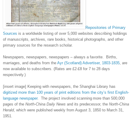
Repositories of Primary
Sources
is a worldwide listing of over 5,000 websites describing holdings
of manuscripts, archives, rare books, historical photographs, and other
primary sources for the research scholar.
Newspapers, newspapers, newspapers – always a favorite. Births,
marriages, and deaths from the
Ayr (Scotland) Advertiser, 1803-1835
, are
now available to subscribers. (Rates are £2-£8 for 7 to 28 days
respectively.)
[insert image] Keeping with newspapers, the Shanghai Library has
digitized more than 100 years of print editions from the city’s first English-
language newspaper
. The project involved scanning
more than 500,000
pages of the
North-China Daily News
and its predecessor, the
North-China
Herald
, which were published weekly from August 3, 1850 to March 31,
1951.