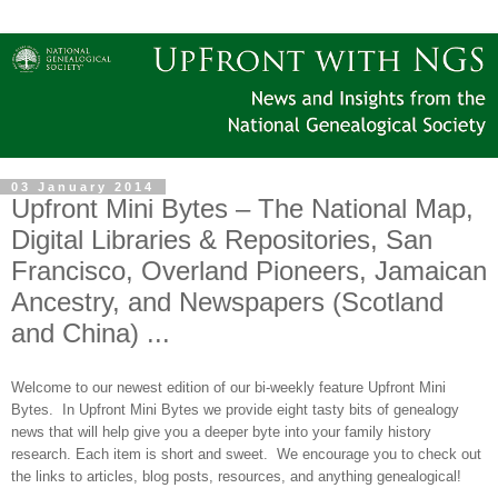
03 January 2014
Upfront Mini Bytes – The National Map,
Digital Libraries & Repositories, San
Francisco, Overland Pioneers, Jamaican
Ancestry, and Newspapers (Scotland
and China) ...
Welcome to our newest edition of our bi-weekly feature Upfront Mini
Bytes. In Upfront Mini Bytes we provide eight tasty bits of genealogy
news that will help give you a deeper byte into your family history
research. Each item is short and sweet. We encourage you to check out
the links to articles, blog posts, resources, and anything genealogical!