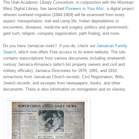
The Utah Academic Library Consortium, in conjunction with the Mountain
West Digital Library, has launched
Pioneers in Your Attic
, a digital project
wherein overland migration (1844-1869) will be examined from every
aspect: transportation, trail and camp life, Indian depredations or
encounters, diseases, medicine and surgery, politics and government,
gold rush, religion, company organization, path finding, and more.
Do you have Jamaican roots? If you do, check out
Jamaican Family
Search
, which now offers Free access to its entire website. The site
contains transcriptions from various documents including nineteenth
century Jamaica Almanacs (which list property owners and civil and
military officials); Jamaica Directories for 1878, 1891, and 1910;
extractions from
Jamaican
Church
records; Civil Registration; Wills;
Jewish records; and excerpts from newspapers, books, and other
documents. There is also information on immigration and on slavery.