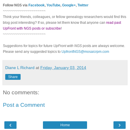
Follow NGS via
Facebook
,
YouTube
,
Google+
,
Twitter
~~~~~~~~~~~~~~~~~~~~~
Think your friends, colleagues, or fellow genealogy researchers would find this
blog post interesting? If so, please let them know that anyone can
read past
UpFront with NGS posts or subscribe
!
~~~~~~~~~~~~~~~~~~~~~
Suggestions for topics for future
UpFront with NGS
posts are always welcome.
Please send any suggested topics to
UpfrontNGS@mosaicrpm.com
Diane L Richard
at
Friday, January 03, 2014
Share
No comments:
Post a Comment
‹
›
Home