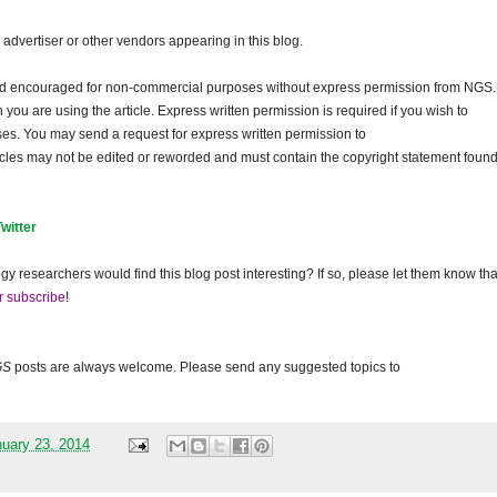
dvertiser or other vendors appearing in this blog.
and encouraged for non-commercial purposes without express permission from NGS.
ou are using the article. Express written permission is required if you wish to
ses. You may send a request for express written permission to
ticles may not be edited or reworded and must contain the copyright statement found
Twitter
gy researchers would find this blog post interesting? If so, please let them know tha
r subscribe
!
GS
posts are always welcome. Please send any suggested topics to
nuary 23, 2014