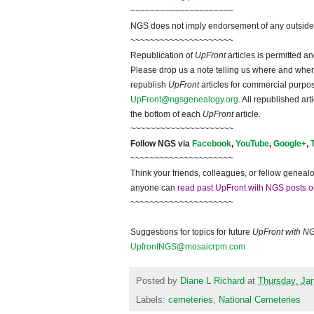
~~~~~~~~~~~~~~~~~~~~~
NGS does not imply endorsement of any outside a
~~~~~~~~~~~~~~~~~~~~~
Republication of
UpFront
articles is permitted 
Please drop us a note telling us where and when y
republish
UpFront
articles for commercial purpo
UpFront@ngsgenealogy.org
. All republished ar
the bottom of each
UpFront
article.
~~~~~~~~~~~~~~~~~~~~~
Follow NGS via
Facebook
,
YouTube
,
Google+
,
~~~~~~~~~~~~~~~~~~~~~
Think your friends, colleagues, or fellow genealo
anyone can
read past UpFront with NGS posts o
~~~~~~~~~~~~~~~~~~~~~
Suggestions for topics for future
UpFront with N
UpfrontNGS@mosaicrpm.com
Posted by
Diane L Richard
at
Thursday, Ja
Labels:
cemeteries
,
National Cemeteries