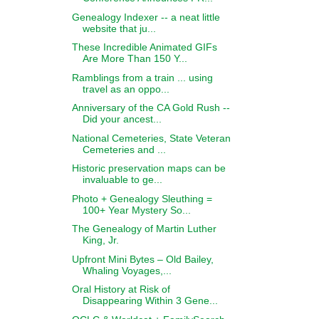
Genealogy Indexer -- a neat little
website that ju...
These Incredible Animated GIFs
Are More Than 150 Y...
Ramblings from a train ... using
travel as an oppo...
Anniversary of the CA Gold Rush --
Did your ancest...
National Cemeteries, State Veteran
Cemeteries and ...
Historic preservation maps can be
invaluable to ge...
Photo + Genealogy Sleuthing =
100+ Year Mystery So...
The Genealogy of Martin Luther
King, Jr.
Upfront Mini Bytes – Old Bailey,
Whaling Voyages,...
Oral History at Risk of
Disappearing Within 3 Gene...