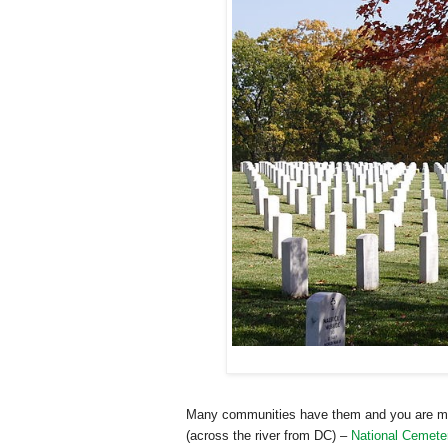
Many communities have them and you are may
(across the river from DC) –
National Cemete