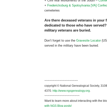
+ Civil War Monuments of the South –
Confe
+
Fredericksburg & Spotsylvania [VA] Confe
cemeteries
Are there deceased veterans in your 
dedicated to those who have served? I
military veterans are buried.
Don’t forget to use the
Gravesite Locator
(US 
served in the military have been buried.
~~~~~~~~~~~~~~~~~~~~
copyright © National Genealogical Society, 3108
4370.
http://www.ngsgenealogy.org
.
~~~~~~~~~~~~~~~~~~~~~
Want to learn more about interacting with the bl
with NGS Blog posts!