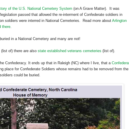
tory of the U.S. National Cemetery System
(on A Grave Matter). It was
r “legislation passed that allowed the re-interment of Confederate soldiers in
nion soldiers were interred in National Cemeteries. Read more about
Arlington
d there
.
buried in a
National
Cemetery
and many are not!
(list of) there are also
state established veterans cemeteries
(list of).
e Confederacy. It ends up that in Raleigh (NC) where I live, that a
Confedera
ting place for Confederate Soldiers whose remains had to be removed from the
oldiers could be buried.