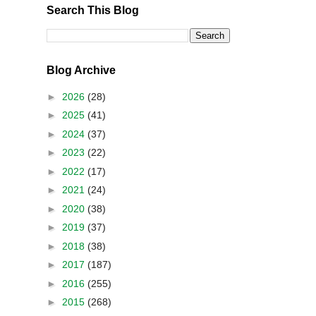
Search This Blog
Blog Archive
►
2026
(28)
►
2025
(41)
►
2024
(37)
►
2023
(22)
►
2022
(17)
►
2021
(24)
►
2020
(38)
►
2019
(37)
►
2018
(38)
►
2017
(187)
►
2016
(255)
►
2015
(268)