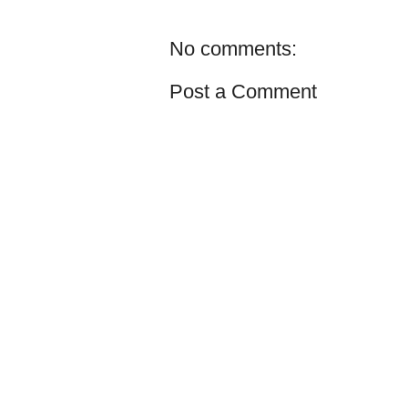
No comments:
Post a Comment