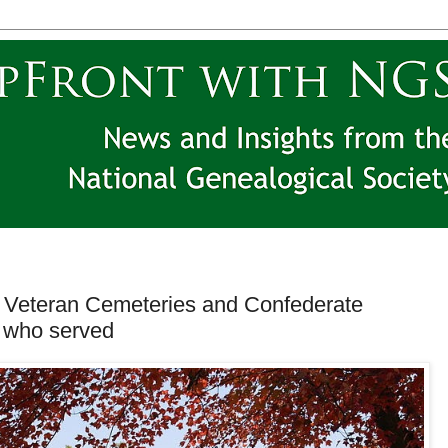
e Veteran Cemeteries and Confederate
e who served