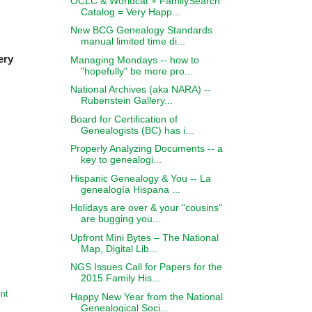
OCLC & Worldcat + FamilySearch
Catalog = Very Happ...
New BCG Genealogy Standards
manual limited time di...
ery
Managing Mondays -- how to
"hopefully" be more pro...
National Archives (aka NARA) --
Rubenstein Gallery...
Board for Certification of
Genealogists (BC) has i...
Properly Analyzing Documents -- a
key to genealogi...
Hispanic Genealogy & You -- La
genealogía Hispana ...
Holidays are over & your "cousins"
are bugging you...
Upfront Mini Bytes – The National
Map, Digital Lib...
NGS Issues Call for Papers for the
2015 Family His...
nt
Happy New Year from the National
Genealogical Soci...