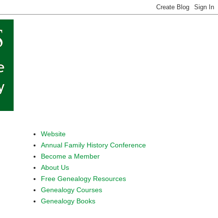
Website
Annual Family History Conference
Become a Member
About Us
Free Genealogy Resources
Genealogy Courses
Genealogy Books