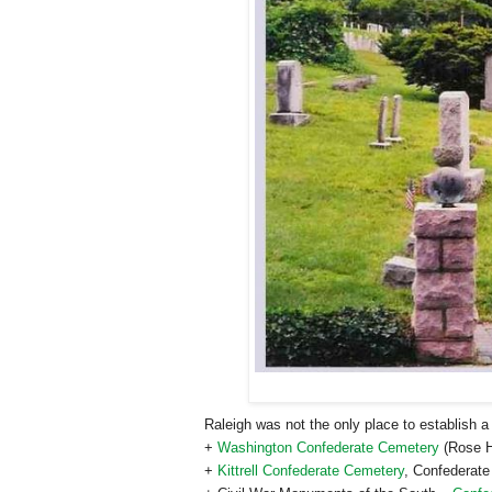
Raleigh
was not the only place to establish 
+
Washington Confederate Cemetery
(Rose H
+
Kittrell Confederate Cemetery
, Confederat