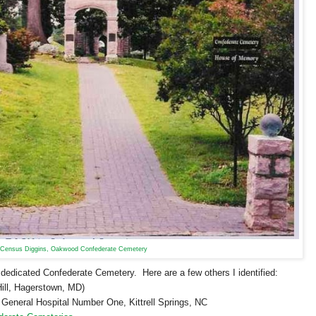
Census Diggins, Oakwood Confederate Cemetery
a dedicated
Confederate
Cemetery
. Here are a few others I identified:
ill,
Hagerstown
,
MD
)
e General Hospital Number One,
Kittrell Springs
,
NC