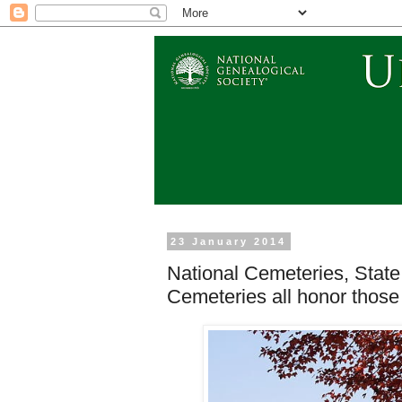
23 January 2014
National Cemeteries, Stat
Cemeteries all honor thos