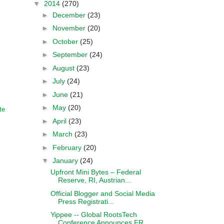
▼
2014
(270)
►
December
(23)
►
November
(20)
►
October
(25)
►
September
(24)
►
August
(23)
►
July
(24)
►
June
(21)
►
May
(20)
te
►
April
(23)
►
March
(23)
►
February
(20)
▼
January
(24)
Upfront Mini Bytes – Federal
Reserve, RI, Austrian...
Official Blogger and Social Media
Press Registrati...
Yippee -- Global RootsTech
Conference Announces FR...