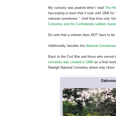
My curiosity was peaked when I read
The His
fascinating to learn that it took until 1906 fo
national cemeteries.” Until that time only U
Cemetery and the Confederate soldiers burie
Do note that a veteran does NOT have to be 
Additionally, besides the
National Cemeteries
Back to the Civil War and those who served th
cemetery was created in 1866
as a final res
Raleigh
National
Cemetery
where only Union s