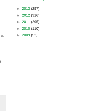
►
2013
(297)
►
2012
(316)
►
2011
(295)
►
2010
(110)
►
2009
(52)
 at
t