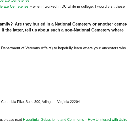
derate Cemeteries
derate Cemeteries
– when I worked in DC while in college, I would visit these
family? Are they buried in a National Cemetery or another cemet
f the latter, tell us about such a non-National Cemetery where
Department of Veterans Affairs) to hopefully learn where your ancestors who
 Columbia Pike, Suite 300, Arlington, Virginia 22204-
og, please read
Hyperlinks, Subscribing and Comments -- How to Interact with Upfro