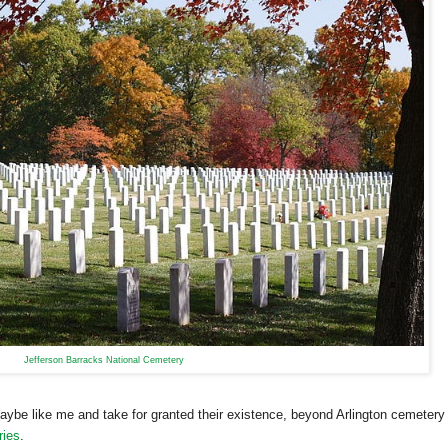
Jefferson Barracks National Cemetery
be like me and take for granted their existence, beyond Arlington cemetery
ries
.