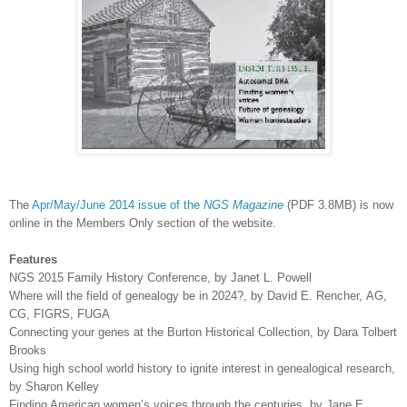
The
Apr/May/June 2014 issue of the
NGS Magazine
(PDF 3.8MB) is now
online in the Members Only section of the website.
Features
NGS 2015 Family History Conference, by Janet L. Powell
Where will the field of genealogy be in 2024?, by David E. Rencher,
AG,
CG, FIGRS, FUGA
Connecting your genes at the Burton Historical Collection, by Dara Tolbert
Brooks
Using high school world history to ignite interest in genealogical research,
by Sharon Kelley
Finding American women’s voices through the centuries, by Jane E.