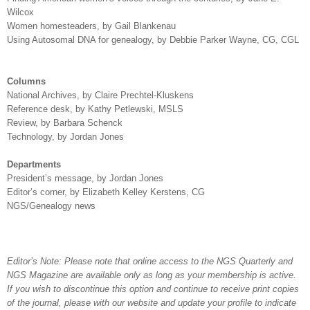
Wilcox
Women homesteaders, by Gail Blankenau
Using Autosomal DNA for genealogy, by Debbie Parker Wayne,
CG, CGL
Columns
National Archives, by Claire Prechtel-Kluskens
Reference desk, by Kathy Petlewski, MSLS
Review, by Barbara Schenck
Technology, by Jordan Jones
Departments
President’s message, by Jordan Jones
Editor’s corner, by Elizabeth Kelley Kerstens,
CG
NGS/Genealogy news
Editor’s Note: Please note that online access to the NGS Quarterly and
NGS Magazine are available only as long as your membership is active.
If you wish to discontinue this option and continue to receive print copies
of the journal, please with our website and update your profile to indicate