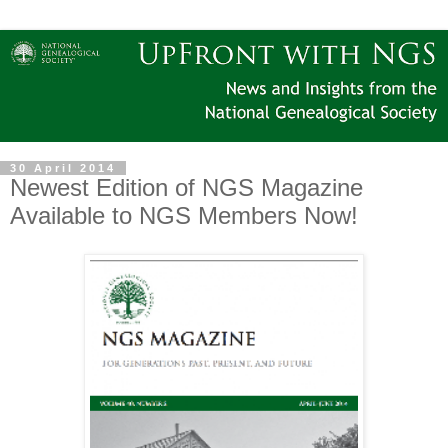
30 April 2014
Newest Edition of NGS Magazine
Available to NGS Members Now!