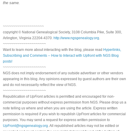
the same.
~~~~~~~~~~~~~~~~~~~~
copyright © National Genealogical Society, 3108 Columbia Pike, Suite 300,
Arlington, Virginia 22204-4370.
http://www.ngsgenealogy.org
.
~~~~~~~~~~~~~~~~~~~~~
Want to learn more about interacting with the blog, please read
Hyperlinks,
Subscribing and Comments -- How to Interact with Upfront with NGS Blog
posts!
~~~~~~~~~~~~~~~~~~~~~
NGS does not imply endorsement of any outside advertiser or other vendors
appearing in this blog. Any opinions expressed by guest authors are their own
and do not necessarily reflect the view of NGS.
~~~~~~~~~~~~~~~~~~~~~
Republication of
UpFront
articles is permitted and encouraged for non-
commercial purposes without express permission from NGS. Please drop us a
note telling us where and when you are using the article. Express written
permission is required if you wish to republish
UpFront
articles for commercial
purposes. You may send a request for express written permission to
UpFront@ngsgenealogy.org
. All republished articles may not be edited or