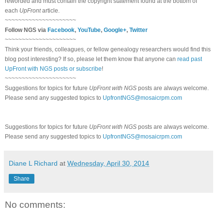
reworded and must contain the copyright statement found at the bottom of
each
UpFront
article.
~~~~~~~~~~~~~~~~~~~~~
Follow NGS via
Facebook
,
YouTube
,
Google+
,
Twitter
~~~~~~~~~~~~~~~~~~~~~
Think your friends, colleagues, or fellow genealogy researchers would find this
blog post interesting? If so, please let them know that anyone can
read past
UpFront with NGS posts or subscribe
!
~~~~~~~~~~~~~~~~~~~~~
Suggestions for topics for future
UpFront with NGS
posts are always welcome.
Please send any suggested topics to
UpfrontNGS@mosaicrpm.com
Suggestions for topics for future
UpFront with NGS
posts are always welcome.
Please send any suggested topics to
UpfrontNGS@mosaicrpm.com
Diane L Richard
at
Wednesday, April 30, 2014
Share
No comments: