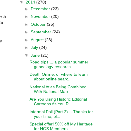
▼
2014
(270)
►
December
(23)
►
November
(20)
ith
to
►
October
(25)
►
September
(24)
►
August
(23)
by
►
July
(24)
▼
June
(21)
Road trips ... a popular summer
genealogy research...
Death Online, or where to learn
about online searc...
National Atlas Being Combined
With National Map
Are You Using Historic Editorial
Cartoons As You R...
Informal Poll (Part 2) -- Thanks for
your time, pl...
Special offer! 50% off My Heritage
for NGS Members...