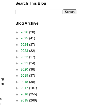
Search This Blog
Blog Archive
►
2026
(28)
►
2025
(41)
►
2024
(37)
►
2023
(22)
►
2022
(17)
►
2021
(24)
►
2020
(38)
►
2019
(37)
ing
►
2018
(38)
ion
►
2017
(187)
►
2016
(255)
is
►
2015
(268)
g