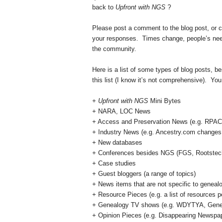
back to
Upfront with NGS
?
Please post a comment to the blog post, or
your responses. Times change, people’s needs
the community.
Here is a list of some types of blog posts, b
this list (I know it’s not comprehensive). You
+
Upfront with NGS
Mini Bytes
+
NARA
, LOC News
+ Access and Preservation News (e.g. RPAC, 
+ Industry News (e.g. Ancestry.com changes i
+ New databases
+ Conferences besides NGS (FGS, Rootstec
+ Case studies
+ Guest bloggers (a range of topics)
+ News items that are not specific to geneal
+ Resource Pieces (e.g. a list of resources pe
+ Genealogy TV shows (e.g. WDYTYA, Gene
+ Opinion Pieces (e.g. Disappearing Newspape