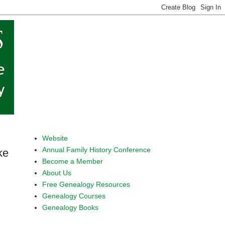
Website
Annual Family History Conference
ke
Become a Member
About Us
Free Genealogy Resources
Genealogy Courses
Genealogy Books