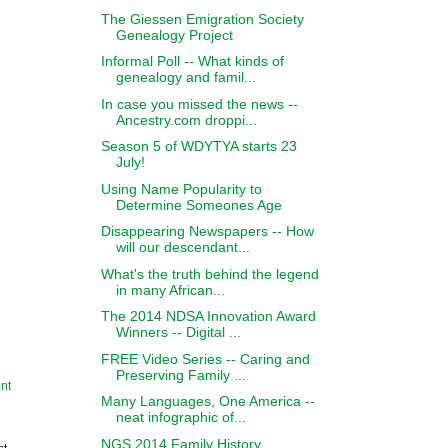
The Giessen Emigration Society
Genealogy Project
Informal Poll -- What kinds of
genealogy and famil...
In case you missed the news --
Ancestry.com droppi...
Season 5 of WDYTYA starts 23
July!
Using Name Popularity to
Determine Someones Age
Disappearing Newspapers -- How
will our descendant...
What's the truth behind the legend
in many African...
The 2014 NDSA Innovation Award
Winners -- Digital ...
FREE Video Series -- Caring and
Preserving Family ...
nt
Many Languages, One America --
neat infographic of...
NGS 2014 Family History