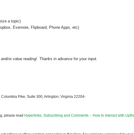
ize a topic)
Dropbox, Evernote, Flipboard, Phone Apps, etc)
 and/or value reading! Thanks in advance for your input.
 Columbia Pike, Suite 300, Arlington, Virginia 22204-
og, please read
Hyperlinks, Subscribing and Comments -- How to Interact with Upfro