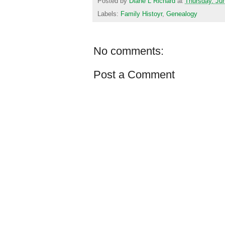
Posted by
Diane L Richard
at
Thursday, Ju
Labels:
Family Histoyr
,
Genealogy
No comments:
Post a Comment