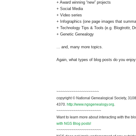
+ Award winning “new” projects
+ Social Media
+ Video series
+ Infographics (one page images that summar
+ Technology Tips & Tools (e.g. Blogtrottr, 
+ Genetic Genealogy
... and, many more topics.
Again, what types of blog posts do you enjoy
~~~~~~~~~~~~~~~~~~~~
copyright © National Genealogical Society, 3108
4370.
http://www.ngsgenealogy.org
.
~~~~~~~~~~~~~~~~~~~~~
Want to learn more about interacting with the bl
with NGS Blog posts!
~~~~~~~~~~~~~~~~~~~~~