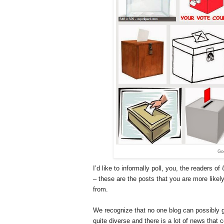
Goo
I’d like to informally poll, you, the readers of
– these are the posts that you are more likely
from.
We recognize that no one blog can possibly giv
quite diverse and there is a lot of news that