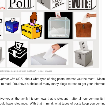
gle Image search on term "poll box" -- select images
Upfront with NGS
, about what type of blog posts interest you the most.
Mean
 to read.
You have a choice of many many blogs to read to get your informat
e you all the family history news that is relevant -- after all, our community 
 could have relevance. With that in mind, w
hat types of posts keep you comin