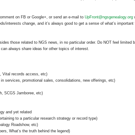
 comment on FB or Google+, or send an e-mail to
UpFront@ngsgenealogy.org
w
/interests change, and it’s always good to get a sense of what’s important 
esides those related to NGS news, in no particular order. Do NOT feel limited 
 can always share ideas for other topics of interest.
Vital records access, etc)
n services, promotional sales, consolidations, new offerings, etc)
h, SCGS Jamboree, etc)
ogy and yet related
rtaining to a particular research strategy or record type)
alogy Roadshow, etc)
rs, What’s the truth behind the legend)