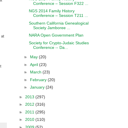
st
Conference – Session F322 ...
NGS 2014 Family History
Conference – Session T211 ...
Southern California Genealogical
Society Jamboree ...
NARA Open Government Plan
 at
Society for Crypto-Judaic Studies
Conference -- Da...
►
May
(20)
►
April
(23)
t
►
March
(23)
►
February
(20)
►
January
(24)
►
2013
(297)
►
2012
(316)
►
2011
(295)
►
2010
(110)
►
2009
(52)