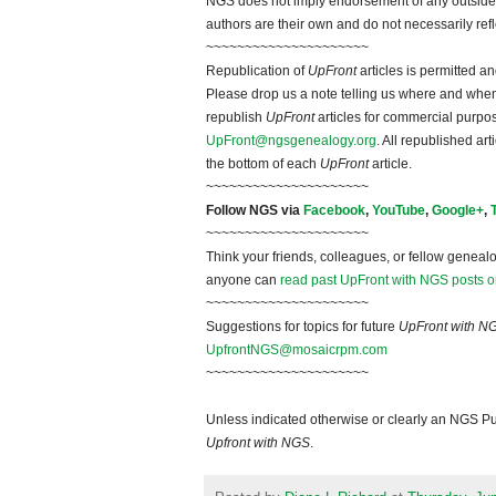
NGS does not imply endorsement of any outside a
authors are their own and do not necessarily ref
~~~~~~~~~~~~~~~~~~~~~
Republication of
UpFront
articles is permitted 
Please drop us a note telling us where and when y
republish
UpFront
articles for commercial purpo
UpFront@ngsgenealogy.org
. All republished ar
the bottom of each
UpFront
article.
~~~~~~~~~~~~~~~~~~~~~
Follow NGS via
Facebook
,
YouTube
,
Google+
,
~~~~~~~~~~~~~~~~~~~~~
Think your friends, colleagues, or fellow genealo
anyone can
read past UpFront with NGS posts o
~~~~~~~~~~~~~~~~~~~~~
Suggestions for topics for future
UpFront with N
UpfrontNGS@mosaicrpm.com
~~~~~~~~~~~~~~~~~~~~~
Unless indicated otherwise or clearly an NGS Pu
Upfront with NGS
.