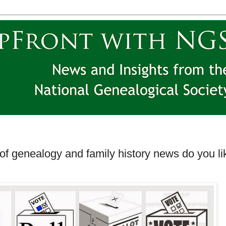
 of genealogy and family history news do you li