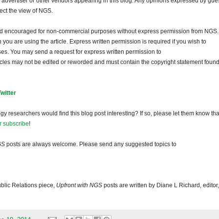
dvertiser or other vendors appearing in this blog. Any opinions expressed by gue
lect the view of NGS.
and encouraged for non-commercial purposes without express permission from NGS.
ou are using the article. Express written permission is required if you wish to
ses. You may send a request for express written permission to
ticles may not be edited or reworded and must contain the copyright statement found
Twitter
gy researchers would find this blog post interesting? If so, please let them know tha
r subscribe
!
GS
posts are always welcome. Please send any suggested topics to
blic Relations piece,
Upfront with NGS
posts are written by Diane L Richard, editor,