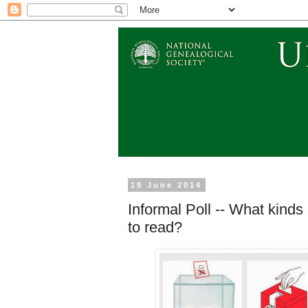
19 June 2014
Informal Poll -- What kinds
to read?