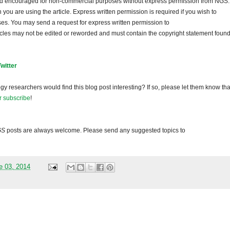
and encouraged for non-commercial purposes without express permission from NGS.
ou are using the article. Express written permission is required if you wish to
ses. You may send a request for express written permission to
ticles may not be edited or reworded and must contain the copyright statement found
Twitter
gy researchers would find this blog post interesting? If so, please let them know tha
r subscribe
!
GS
posts are always welcome. Please send any suggested topics to
e 03, 2014