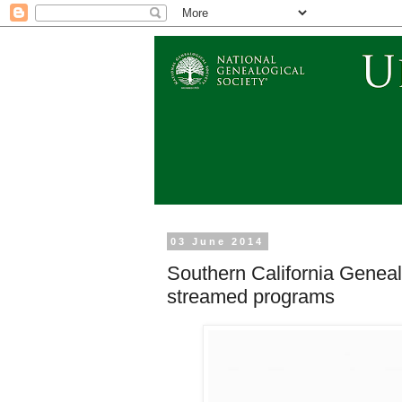
03 June 2014
Southern California Genea
streamed programs