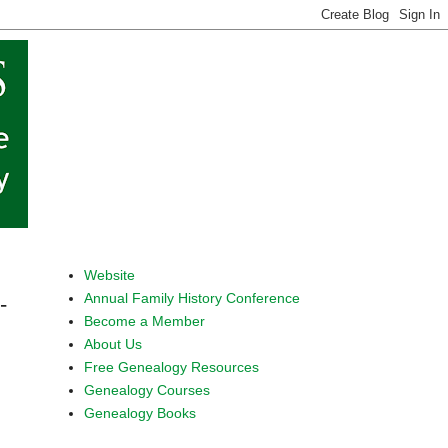
Website
Annual Family History Conference
-
Become a Member
About Us
Free Genealogy Resources
Genealogy Courses
Genealogy Books