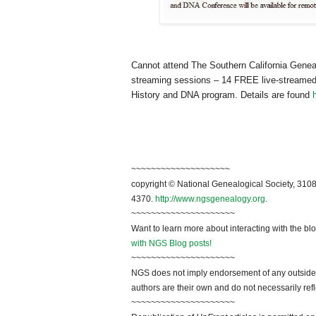
Cannot attend The Southern California Geneal
streaming sessions – 14 FREE live-streamed 
History and DNA program. Details are found
~~~~~~~~~~~~~~~~~~~~
copyright © National Genealogical Society, 3108
4370.
http://www.ngsgenealogy.org
.
~~~~~~~~~~~~~~~~~~~~~
Want to learn more about interacting with the bl
with NGS Blog posts!
~~~~~~~~~~~~~~~~~~~~~
NGS does not imply endorsement of any outside a
authors are their own and do not necessarily ref
~~~~~~~~~~~~~~~~~~~~~