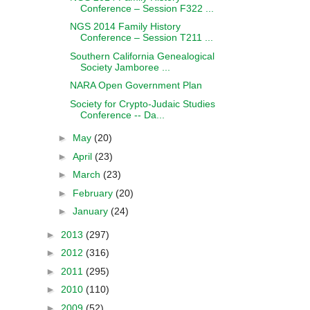
Conference – Session F322 ...
NGS 2014 Family History
Conference – Session T211 ...
Southern California Genealogical
Society Jamboree ...
NARA Open Government Plan
Society for Crypto-Judaic Studies
Conference -- Da...
►
May
(20)
►
April
(23)
►
March
(23)
►
February
(20)
►
January
(24)
►
2013
(297)
►
2012
(316)
►
2011
(295)
►
2010
(110)
►
2009
(52)