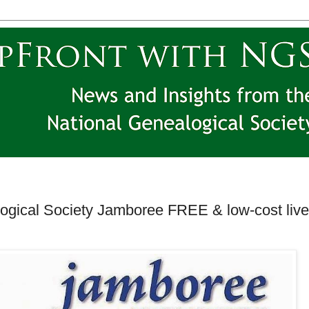
logical Society Jamboree FREE & low-cost live