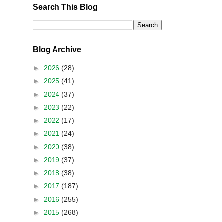
Search This Blog
Blog Archive
►
2026
(28)
►
2025
(41)
►
2024
(37)
►
2023
(22)
►
2022
(17)
►
2021
(24)
►
2020
(38)
►
2019
(37)
►
2018
(38)
►
2017
(187)
►
2016
(255)
►
2015
(268)