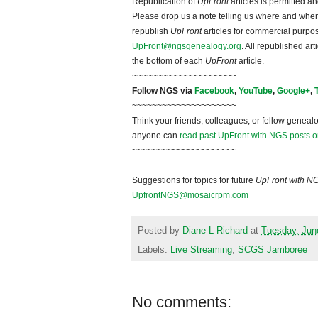
Republication of
UpFront
articles is permitted 
Please drop us a note telling us where and when y
republish
UpFront
articles for commercial purpo
UpFront@ngsgenealogy.org
. All republished ar
the bottom of each
UpFront
article.
~~~~~~~~~~~~~~~~~~~~~
Follow NGS via
Facebook
,
YouTube
,
Google+
,
~~~~~~~~~~~~~~~~~~~~~
Think your friends, colleagues, or fellow genealo
anyone can
read past UpFront with NGS posts o
~~~~~~~~~~~~~~~~~~~~~
Suggestions for topics for future
UpFront with N
UpfrontNGS@mosaicrpm.com
Posted by
Diane L Richard
at
Tuesday, Jun
Labels:
Live Streaming
,
SCGS Jamboree
No comments: