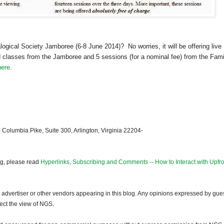
ogical Society Jamboree (6-8 June 2014)? No worries, it will be offering live
classes from the Jamboree and 5 sessions (for a nominal fee) from the Fami
here
.
 Columbia Pike, Suite 300, Arlington, Virginia 22204-
og, please read
Hyperlinks, Subscribing and Comments -- How to Interact with Upfro
dvertiser or other vendors appearing in this blog. Any opinions expressed by gue
lect the view of NGS.