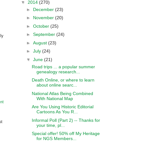
▼
2014
(270)
►
December
(23)
►
November
(20)
►
October
(25)
►
September
(24)
ly
►
August
(23)
►
July
(24)
▼
June
(21)
Road trips ... a popular summer
genealogy research...
Death Online, or where to learn
about online searc...
National Atlas Being Combined
With National Map
nt
Are You Using Historic Editorial
Cartoons As You R...
Informal Poll (Part 2) -- Thanks for
st
your time, pl...
Special offer! 50% off My Heritage
for NGS Members...