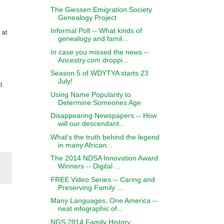
The Giessen Emigration Society
Genealogy Project
Informal Poll -- What kinds of
 at
genealogy and famil...
In case you missed the news --
Ancestry.com droppi...
Season 5 of WDYTYA starts 23
July!
t
Using Name Popularity to
Determine Someones Age
Disappearing Newspapers -- How
will our descendant...
What's the truth behind the legend
in many African...
The 2014 NDSA Innovation Award
Winners -- Digital ...
FREE Video Series -- Caring and
Preserving Family ...
Many Languages, One America --
neat infographic of...
NGS 2014 Family History