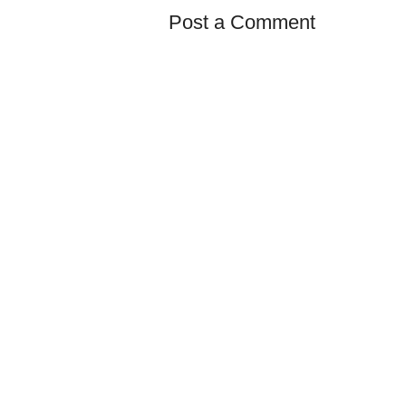
Post a Comment