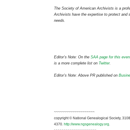
The Society of American Archivists is a profe
Archivists have the expertise to protect and s
needs.
Editor’s Note: On the
SAA page for this even
is a more complete list on
Twitter
.
Editor’s Note: Above PR published on
Busin
~~~~~~~~~~~~~~~~~~~~
copyright © National Genealogical Society, 3108
4370.
http://www.ngsgenealogy.org
.