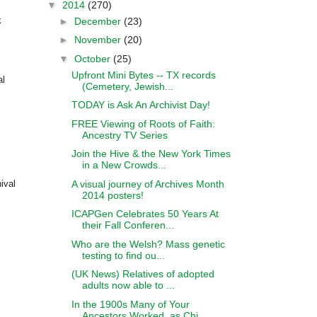
▼
2014
(270)
k
►
December
(23)
►
November
(20)
▼
October
(25)
Upfront Mini Bytes -- TX records
al
(Cemetery, Jewish...
TODAY is Ask An Archivist Day!
FREE Viewing of Roots of Faith:
Ancestry TV Series
Join the Hive & the New York Times
in a New Crowds...
A visual journey of Archives Month
ival
2014 posters!
ICAPGen Celebrates 50 Years At
their Fall Conferen...
Who are the Welsh? Mass genetic
testing to find ou...
(UK News) Relatives of adopted
adults now able to ...
In the 1900s Many of Your
Ancestors Worked, as Chi...