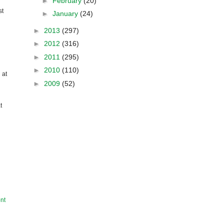
►
February
(20)
st
►
January
(24)
►
2013
(297)
►
2012
(316)
►
2011
(295)
►
2010
(110)
 at
►
2009
(52)
t
nt