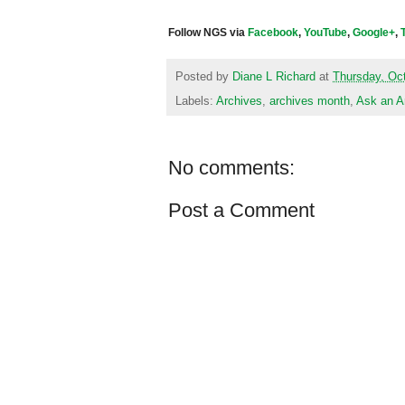
Follow NGS via
Facebook
,
YouTube
,
Google+
,
Posted by
Diane L Richard
at
Thursday, Oc
Labels:
Archives
,
archives month
,
Ask an A
No comments:
Post a Comment