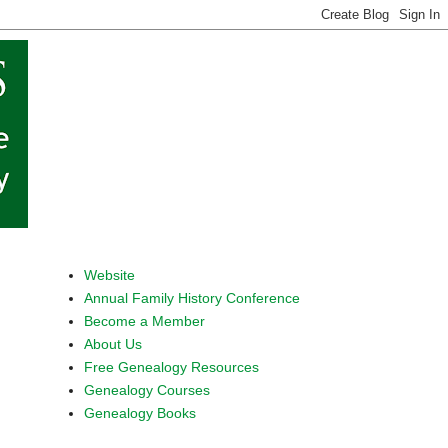
Website
Annual Family History Conference
Become a Member
About Us
Free Genealogy Resources
Genealogy Courses
Genealogy Books