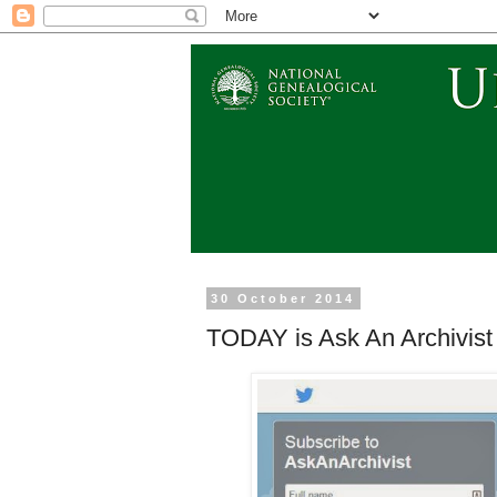
30 October 2014
TODAY is Ask An Archivist