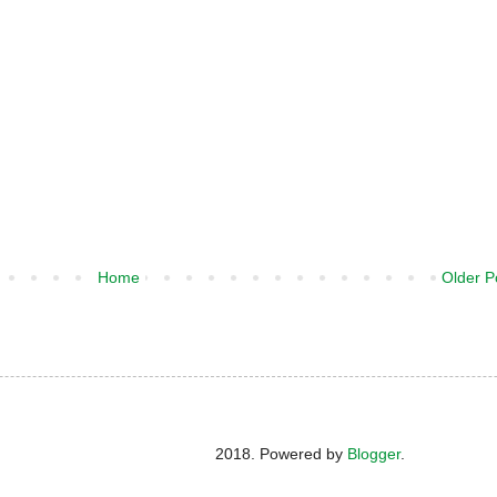
Home
Older P
2018. Powered by
Blogger
.