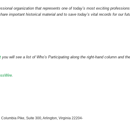
ssional organization that represents one of today’s most exciting professions
hare important historical material and to save today’s vital records for our fut
t
you will see a list of Who’s Participating along the right-hand column and th
essWire
.
 Columbia Pike, Suite 300, Arlington, Virginia 22204-