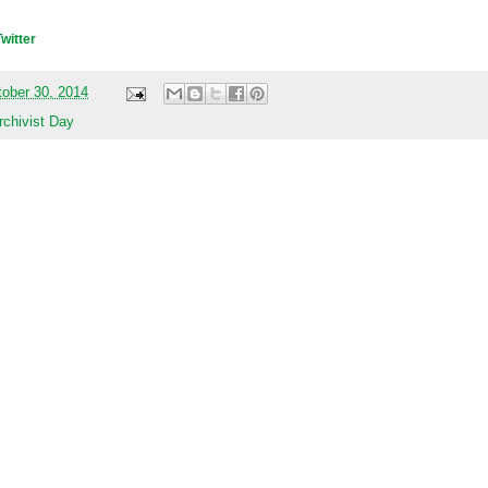
Twitter
tober 30, 2014
rchivist Day