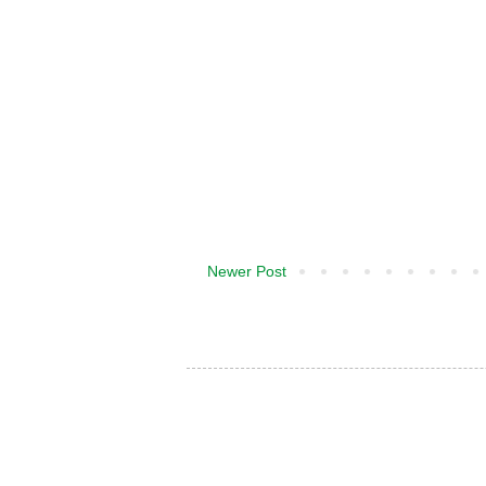
Newer Post