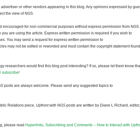
dvertiser or other vendors appearing in this blog. Any opinions expressed by gue
lect the view of NGS.
and encouraged for non-commercial purposes without express permission from NGS.
ou are using the article. Express written permission is required if you wish to
ses. You may send a request for express written permission to
ticles may not be edited or reworded and must contain the copyright statement found
gy researchers would find this blog post interesting? If so, please let them know tha
r subscribe
!
GS
posts are always welcome. Please send any suggested topics to
blic Relations piece,
Upfront with NGS
posts are written by Diane L Richard, editor,
og, please read
Hyperlinks, Subscribing and Comments -- How to Interact with Upfro