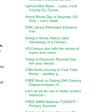
Upfront Mini Bytes -- Laws, Cook
County (IL) Cemet...
Home Movie Day is Saturday (18
Oct) -- Let's Celeb...
DAR Library Eliminates Entrance
Fee
Doing a House History (aka
Genealogy of a House) -...
de
US Census also tells the stories of
e
towns and comm...
Today is Electronic Records Day.
Are your electro...
ery
CNN Hosts Journey to Find Their
Roots -- another g...
FREE Book on Dating 19th Century
ed!
Daguerreotypes, A...
Let's do all we can to better protect
historical r...
FREE NARA Webinar TONIGHT --
Primary Sources!