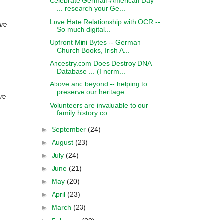
Celebrate German-American Day
... research your Ge...
.
Love Hate Relationship with OCR --
ure
So much digital...
Upfront Mini Bytes -- German
Church Books, Irish A...
Ancestry.com Does Destroy DNA
Database ... (I norm...
Above and beyond -- helping to
preserve our heritage
ere
Volunteers are invaluable to our
family history co...
►
September
(24)
►
August
(23)
►
July
(24)
►
June
(21)
►
May
(20)
►
April
(23)
►
March
(23)