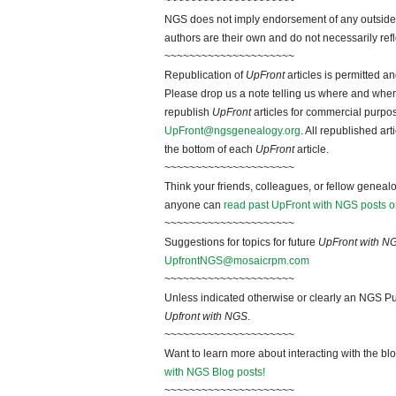
~~~~~~~~~~~~~~~~~~~~~
NGS does not imply endorsement of any outside a
authors are their own and do not necessarily ref
~~~~~~~~~~~~~~~~~~~~~
Republication of
UpFront
articles is permitted 
Please drop us a note telling us where and when y
republish
UpFront
articles for commercial purpo
UpFront@ngsgenealogy.org
. All republished ar
the bottom of each
UpFront
article.
~~~~~~~~~~~~~~~~~~~~~
Think your friends, colleagues, or fellow genealo
anyone can
read past UpFront with NGS posts o
~~~~~~~~~~~~~~~~~~~~~
Suggestions for topics for future
UpFront with N
UpfrontNGS@mosaicrpm.com
~~~~~~~~~~~~~~~~~~~~~
Unless indicated otherwise or clearly an NGS Pu
Upfront with NGS
.
~~~~~~~~~~~~~~~~~~~~~
Want to learn more about interacting with the bl
with NGS Blog posts!
~~~~~~~~~~~~~~~~~~~~~