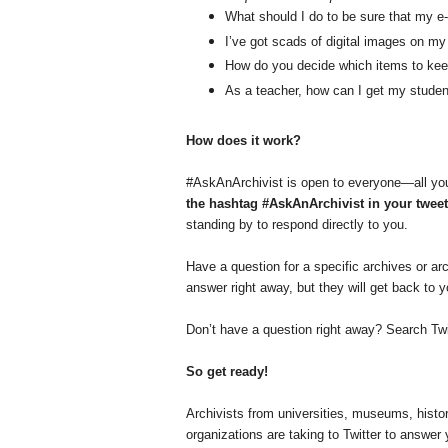
What should I do to be sure that my e-
I’ve got scads of digital images on m
How do you decide which items to keep
As a teacher, how can I get my student
How does it work?
#AskAnArchivist is open to everyone—all you
the hashtag #AskAnArchivist in your tweet
standing by to respond directly to you.
Have a question for a specific archives or ar
answer right away, but they will get back to 
Don’t have a question right away? Search Twi
So get ready!
Archivists from universities, museums, histo
organizations are taking to Twitter to answer