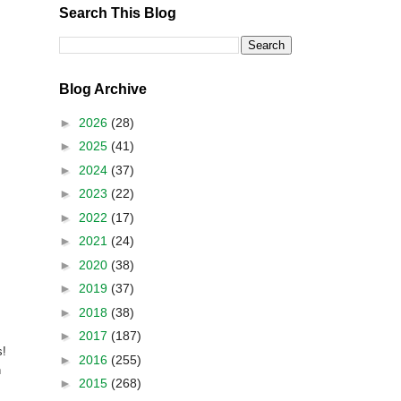
Search This Blog
Blog Archive
►
2026
(28)
►
2025
(41)
►
2024
(37)
►
2023
(22)
►
2022
(17)
►
2021
(24)
►
2020
(38)
►
2019
(37)
►
2018
(38)
►
2017
(187)
s!
►
2016
(255)
h
►
2015
(268)