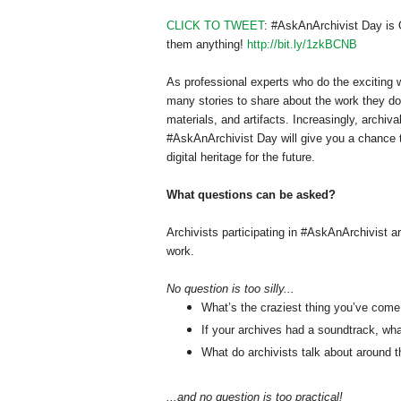
CLICK TO TWEET
: #AskAnArchivist Day is O
them anything!
http://bit.ly/1zkBCNB
As professional experts who do the exciting w
many stories to share about the work they do
materials, and artifacts. Increasingly, archiv
#AskAnArchivist Day will give you a chance t
digital heritage for the future.
What questions can be asked?
Archivists participating in #AskAnArchivist a
work.
No question is too silly...
What’s the craziest thing you’ve come 
If your archives had a soundtrack, wh
What do archivists talk about around t
...and no question is too practical!