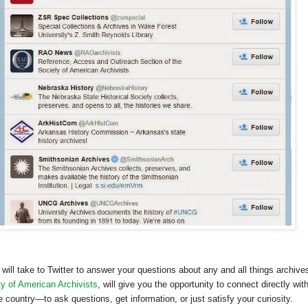
will take to Twitter to answer your questions about any and all things archive
y of American Archivists
, will give you the opportunity to connect directly wit
country—to ask questions, get information, or just satisfy your curiosity.