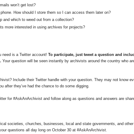
mails won’t get lost?
y phone. How should I store them so I can access them later on?
 and which to weed out from a collection?
s more interested in using archives for projects?
 need is a Twitter account!
To participate, just tweet a question and inclu
.
Your question will be seen instantly by archivists around the country who ar
chivist? Include their Twitter handle with your question. They may not know ev
you after they’ve had the chance to do some digging.
tter for #AskAnArchivist and follow along as questions and answers are shar
rical societies, churches, businesses, local and state governments, and other
 your questions all day long on October 30 at #AskAnArchivist.