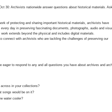
ct 30: Archivists nationwide answer questions about historical materials. As
ork of protecting and sharing important historical materials, archivists have
 every day in preserving fascinating documents, photographs, audio and visu
al work extends beyond the physical and includes digital materials.
o connect with archivists who are tackling the challenges of preserving our
re eager to respond to any and all questions you have about archives and arch
across in your collections?
at songs would be on it?
he water cooler?