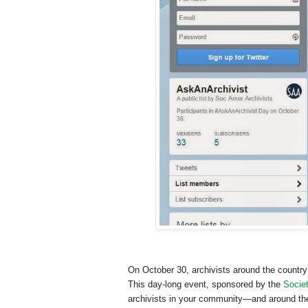
On October 30, archivists around the country 
This day-long event, sponsored by the
Societ
archivists in your community—and around the 