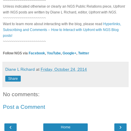
~~~~~~~~~~~~~~~~~~~~~
Unless indicated otherwise or clearly an NGS Public Relations piece,
Upfront
with NGS
posts are written by Diane L Richard, editor,
Upfront with NGS
.
~~~~~~~~~~~~~~~~~~~~~
Want to learn more about interacting with the blog, please read
Hyperlinks,
Subscribing and Comments -- How to Interact with Upfront with NGS Blog
posts!
~~~~~~~~~~~~~~~~~~~~~
Follow NGS via
Facebook
,
YouTube
,
Google+
,
Twitter
Diane L Richard
at
Friday, October 24, 2014
Share
No comments:
Post a Comment
‹
›
Home