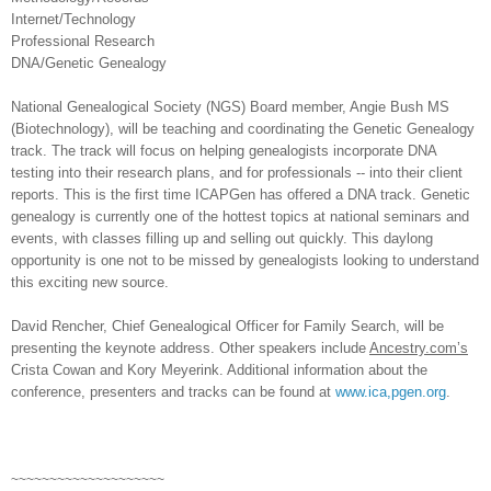
Internet/Technology
Professional Research
DNA/Genetic Genealogy
National Genealogical Society (NGS) Board member, Angie Bush MS
(Biotechnology), will be teaching and coordinating the Genetic Genealogy
track. The track will focus on helping genealogists incorporate DNA
testing into their research plans, and for professionals -- into their client
reports. This is the first time ICAPGen has offered a DNA track. Genetic
genealogy is currently one of the hottest topics at national seminars and
events, with classes filling up and selling out quickly. This daylong
opportunity is one not to be missed by genealogists looking to understand
this exciting new source.
David Rencher, Chief Genealogical Officer for Family Search, will be
presenting the keynote address. Other speakers include
Ancestry.com’s
Crista Cowan and Kory Meyerink. Additional information about the
conference, presenters and tracks can be found at
www.ica,pgen.org
.
~~~~~~~~~~~~~~~~~~~~