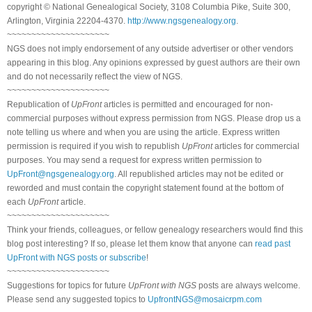
copyright © National Genealogical Society, 3108 Columbia Pike, Suite 300,
Arlington, Virginia 22204-4370.
http://www.ngsgenealogy.org
.
~~~~~~~~~~~~~~~~~~~~~
NGS does not imply endorsement of any outside advertiser or other vendors
appearing in this blog. Any opinions expressed by guest authors are their own
and do not necessarily reflect the view of NGS.
~~~~~~~~~~~~~~~~~~~~~
Republication of
UpFront
articles is permitted and encouraged for non-
commercial purposes without express permission from NGS. Please drop us a
note telling us where and when you are using the article. Express written
permission is required if you wish to republish
UpFront
articles for commercial
purposes. You may send a request for express written permission to
UpFront@ngsgenealogy.org
. All republished articles may not be edited or
reworded and must contain the copyright statement found at the bottom of
each
UpFront
article.
~~~~~~~~~~~~~~~~~~~~~
Think your friends, colleagues, or fellow genealogy researchers would find this
blog post interesting? If so, please let them know that anyone can
read past
UpFront with NGS posts or subscribe
!
~~~~~~~~~~~~~~~~~~~~~
Suggestions for topics for future
UpFront with NGS
posts are always welcome.
Please send any suggested topics to
UpfrontNGS@mosaicrpm.com