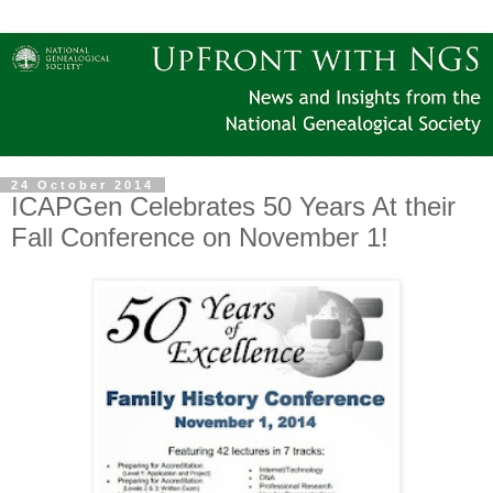
24 October 2014
ICAPGen Celebrates 50 Years At their
Fall Conference on November 1!