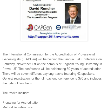
The International Commission for the Accreditation of Professional
Genealogists (ICAPGen) will be holding their annual Fall Conference on
Saturday, November 1st on the campus of
Brigham
Young
University
in
Provo
,
UT.
The conference will be celebrating 50 years of accreditation.
There will be seven different daylong tracks featuring 42 speakers.
General registration for the full, daylong conference is $70 and includes
the gala full luncheon.
The tracks include:
Preparing for Accreditation
Methodology/Records