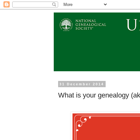
31 December 2014
What is your genealogy (aka