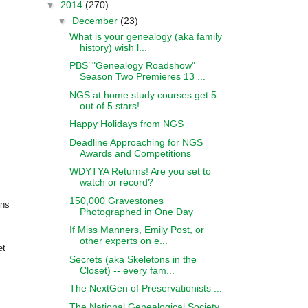
▼
2014
(270)
▼
December
(23)
What is your genealogy (aka family
history) wish l...
PBS’ "Genealogy Roadshow"
Season Two Premieres 13 ...
NGS at home study courses get 5
out of 5 stars!
Happy Holidays from NGS
Deadline Approaching for NGS
Awards and Competitions
WDYTYA Returns! Are you set to
watch or record?
150,000 Gravestones
ons
Photographed in One Day
If Miss Manners, Emily Post, or
other experts on e...
et
Secrets (aka Skeletons in the
Closet) -- every fam...
The NextGen of Preservationists ...
The National Genealogical Society