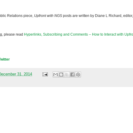
blic Relations piece,
Upfront with NGS
posts are written by Diane L Richard, editor,
og, please read
Hyperlinks, Subscribing and Comments -- How to Interact with Upfro
Twitter
December 31, 2014