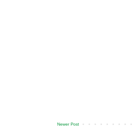
Newer Post