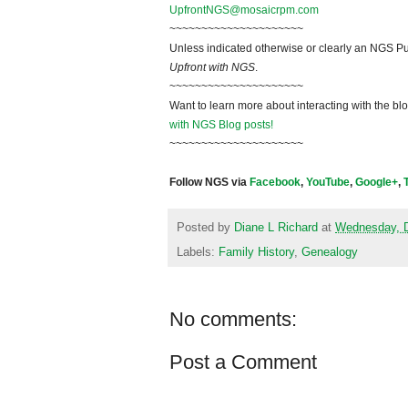
UpfrontNGS@mosaicrpm.com
~~~~~~~~~~~~~~~~~~~~~
Unless indicated otherwise or clearly an NGS Pu
Upfront with NGS
.
~~~~~~~~~~~~~~~~~~~~~
Want to learn more about interacting with the bl
with NGS Blog posts!
~~~~~~~~~~~~~~~~~~~~~
Follow NGS via
Facebook
,
YouTube
,
Google+
,
Posted by
Diane L Richard
at
Wednesday, 
Labels:
Family History
,
Genealogy
No comments:
Post a Comment