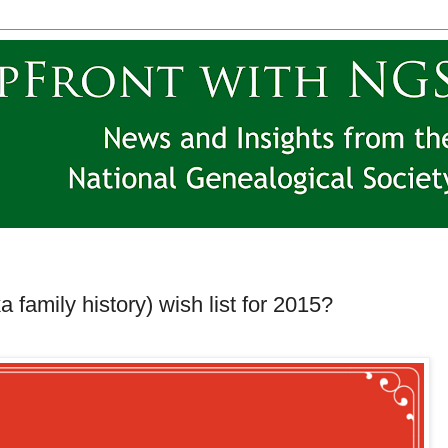
 family history) wish list for 2015?