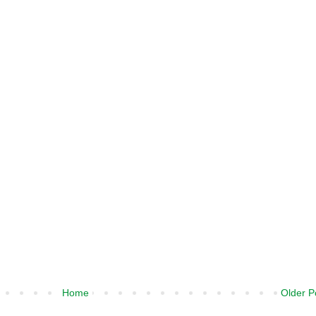
Home
Older P