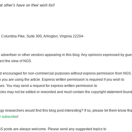
 other’s have on their wish list!
 Columbia Pike, Suite 300, Arlington, Virginia 22204-
dvertiser or other vendors appearing in this blog. Any opinions expressed by gue
lect the view of NGS.
and encouraged for non-commercial purposes without express permission from NGS.
ou are using the article. Express written permission is required if you wish to
ses. You may send a request for express written permission to
ticles may not be edited or reworded and must contain the copyright statement found
gy researchers would find this blog post interesting? If so, please let them know tha
r subscribe
!
GS
posts are always welcome. Please send any suggested topics to