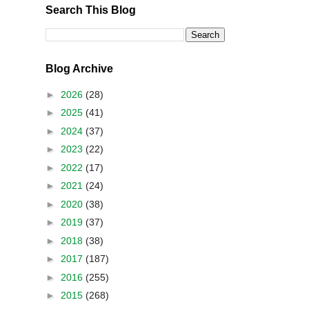
Search This Blog
Blog Archive
►
2026
(28)
►
2025
(41)
►
2024
(37)
►
2023
(22)
►
2022
(17)
►
2021
(24)
►
2020
(38)
►
2019
(37)
►
2018
(38)
►
2017
(187)
►
2016
(255)
►
2015
(268)