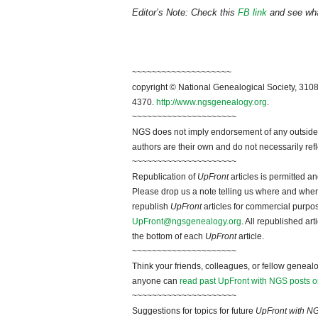
Editor’s Note: Check this
FB link
and see what
~~~~~~~~~~~~~~~~~~~~
copyright © National Genealogical Society, 3108
4370.
http://www.ngsgenealogy.org
.
~~~~~~~~~~~~~~~~~~~~~
NGS does not imply endorsement of any outside a
authors are their own and do not necessarily ref
~~~~~~~~~~~~~~~~~~~~~
Republication of
UpFront
articles is permitted 
Please drop us a note telling us where and when y
republish
UpFront
articles for commercial purpo
UpFront@ngsgenealogy.org
. All republished ar
the bottom of each
UpFront
article.
~~~~~~~~~~~~~~~~~~~~~
Think your friends, colleagues, or fellow genealo
anyone can
read past UpFront with NGS posts o
~~~~~~~~~~~~~~~~~~~~~
Suggestions for topics for future
UpFront with N