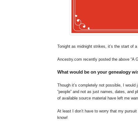
Tonight as midnight strikes, it’s the start of 
Ancestry.com recently posted the above “A G
What would be on your genealogy wish
Though it’s completely not possible, I would
“people” and not as just names, dates, and p
of available source material have left me wa
At least I don’t have to worry that my pursui
know!