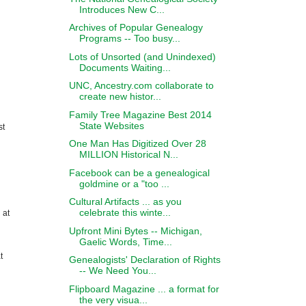
Introduces New C...
Archives of Popular Genealogy
Programs -- Too busy...
Lots of Unsorted (and Unindexed)
Documents Waiting...
UNC, Ancestry.com collaborate to
create new histor...
Family Tree Magazine Best 2014
State Websites
st
One Man Has Digitized Over 28
MILLION Historical N...
Facebook can be a genealogical
goldmine or a "too ...
Cultural Artifacts ... as you
celebrate this winte...
 at
Upfront Mini Bytes -- Michigan,
Gaelic Words, Time...
t
Genealogists' Declaration of Rights
-- We Need You...
Flipboard Magazine ... a format for
the very visua...