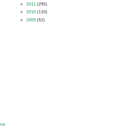
►
2011
(295)
►
2010
(110)
►
2009
(52)
ost