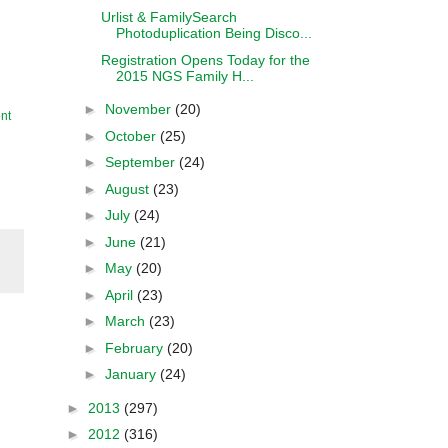
Urlist & FamilySearch
Photoduplication Being Disco...
Registration Opens Today for the
2015 NGS Family H...
►
November
(20)
nt
►
October
(25)
►
September
(24)
►
August
(23)
►
July
(24)
►
June
(21)
►
May
(20)
►
April
(23)
►
March
(23)
►
February
(20)
►
January
(24)
►
2013
(297)
►
2012
(316)