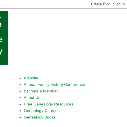
Website
Annual Family History Conference
Become a Member
About Us
Free Genealogy Resources
Genealogy Courses
Genealogy Books