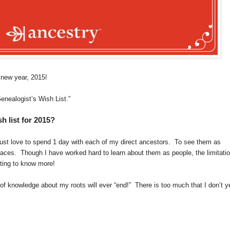
a new year, 2015!
enealogist’s Wish List.”
 list for 2015?
 just love to spend 1 day with each of my direct ancestors. To see them as
laces. Though I have worked hard to learn about them as people, the limitati
nting to know more!
t of knowledge about my roots will ever “end!” There is too much that I don’t y