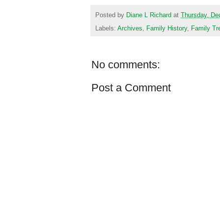
Posted by
Diane L Richard
at
Thursday, De
Labels:
Archives
,
Family History
,
Family Tr
No comments:
Post a Comment