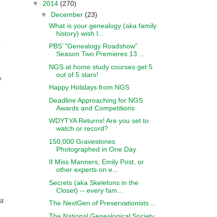
▼
2014
(270)
▼
December
(23)
What is your genealogy (aka family
.
history) wish l...
PBS’ "Genealogy Roadshow"
y
Season Two Premieres 13 ...
NGS at home study courses get 5
out of 5 stars!
y
Happy Holidays from NGS
Deadline Approaching for NGS
Awards and Competitions
WDYTYA Returns! Are you set to
watch or record?
150,000 Gravestones
Photographed in One Day
If Miss Manners, Emily Post, or
other experts on e...
Secrets (aka Skeletons in the
Closet) -- every fam...
st
The NextGen of Preservationists ...
The National Genealogical Society