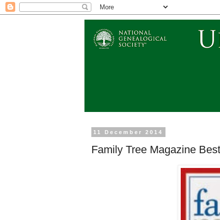
11 December 2014
Family Tree Magazine Best