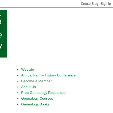
Website
Annual Family History Conference
Become a Member
About Us
Free Genealogy Resources
Genealogy Courses
Genealogy Books