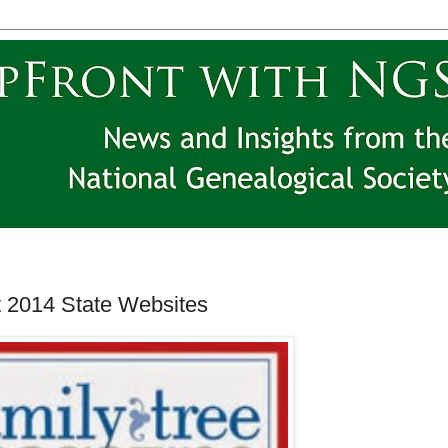
 2014 State Websites