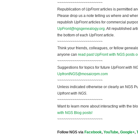
~~~~~~~~~~~~~~~~~~~~~
Republication of
UpFront
articles is permitted 
Please drop us a note telling us where and when y
republish
UpFront
articles for commercial purpo
UpFront@ngsgenealogy.org
. All republished ar
the bottom of each
UpFront
article.
~~~~~~~~~~~~~~~~~~~~~
Think your friends, colleagues, or fellow genealo
anyone can
read past UpFront with NGS posts o
~~~~~~~~~~~~~~~~~~~~~
Suggestions for topics for future
UpFront with N
UpfrontNGS@mosaicrpm.com
~~~~~~~~~~~~~~~~~~~~~
Unless indicated otherwise or clearly an NGS Pu
Upfront with NGS
.
~~~~~~~~~~~~~~~~~~~~~
Want to learn more about interacting with the bl
with NGS Blog posts!
~~~~~~~~~~~~~~~~~~~~~
Follow NGS via
Facebook
,
YouTube
,
Google+
,