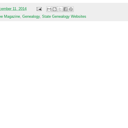
cember 11, 2014
ee Magazine
,
Genealogy
,
State Genealogy Websites