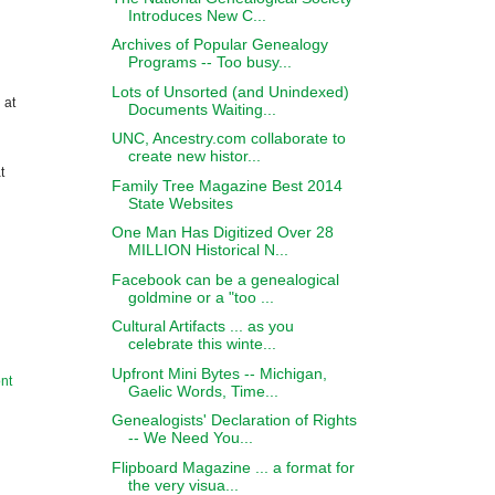
Introduces New C...
Archives of Popular Genealogy
Programs -- Too busy...
Lots of Unsorted (and Unindexed)
 at
Documents Waiting...
UNC, Ancestry.com collaborate to
create new histor...
t
Family Tree Magazine Best 2014
State Websites
One Man Has Digitized Over 28
MILLION Historical N...
Facebook can be a genealogical
goldmine or a "too ...
Cultural Artifacts ... as you
celebrate this winte...
Upfront Mini Bytes -- Michigan,
nt
Gaelic Words, Time...
Genealogists' Declaration of Rights
-- We Need You...
Flipboard Magazine ... a format for
the very visua...