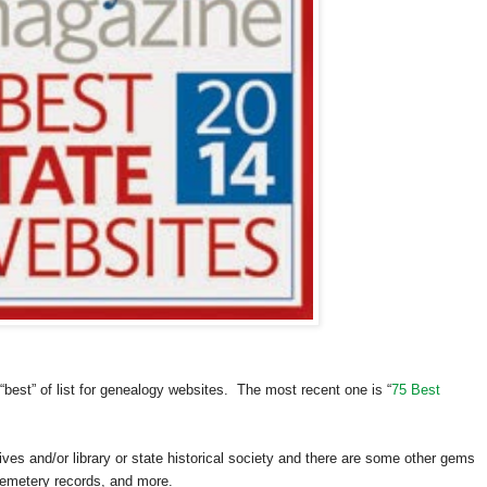
best” of list for genealogy websites. The most recent one is “
75 Best
hives and/or library or state historical society and there are some other gems
 cemetery records, and more.