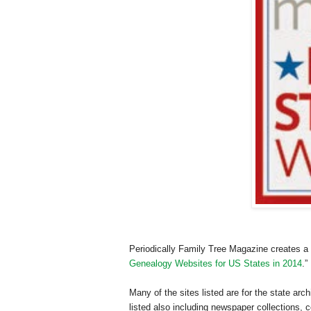
Periodically Family Tree Magazine creates a “
Genealogy Websites for US States in 2014
.”
Many of the sites listed are for the state arc
listed also including newspaper collections,