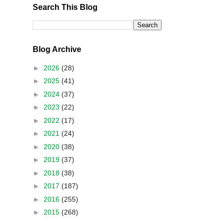
Search This Blog
Blog Archive
►
2026
(28)
►
2025
(41)
►
2024
(37)
►
2023
(22)
►
2022
(17)
►
2021
(24)
►
2020
(38)
►
2019
(37)
►
2018
(38)
►
2017
(187)
►
2016
(255)
►
2015
(268)