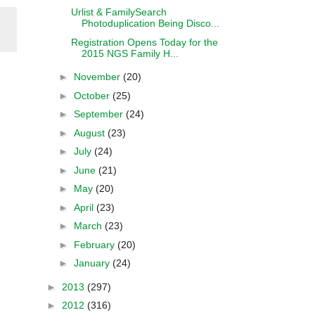
Urlist & FamilySearch
Photoduplication Being Disco...
Registration Opens Today for the
2015 NGS Family H...
►
November
(20)
►
October
(25)
►
September
(24)
►
August
(23)
►
July
(24)
►
June
(21)
►
May
(20)
►
April
(23)
►
March
(23)
►
February
(20)
►
January
(24)
►
2013
(297)
►
2012
(316)