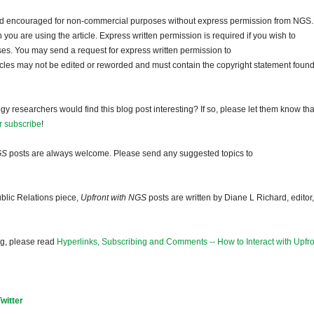
and encouraged for non-commercial purposes without express permission from NGS.
ou are using the article. Express written permission is required if you wish to
ses. You may send a request for express written permission to
ticles may not be edited or reworded and must contain the copyright statement found
gy researchers would find this blog post interesting? If so, please let them know tha
r subscribe
!
GS
posts are always welcome. Please send any suggested topics to
blic Relations piece,
Upfront with NGS
posts are written by Diane L Richard, editor,
og, please read
Hyperlinks, Subscribing and Comments -- How to Interact with Upfro
Twitter