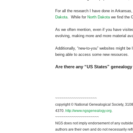
For all the research I have done in
Arkansas
,
Dakota
. While for
North Dakota
we find the 
As we often mention, even if you have visited 
evolving, making more and more material avai
Additionally, “new-to-you” websites might be l
being able to access some new resources.
Are there any “US States” genealogy 
~~~~~~~~~~~~~~~~~~~~
copyright © National Genealogical Society, 3108
4370.
http://www.ngsgenealogy.org
.
~~~~~~~~~~~~~~~~~~~~~
NGS does not imply endorsement of any outside a
authors are their own and do not necessarily ref