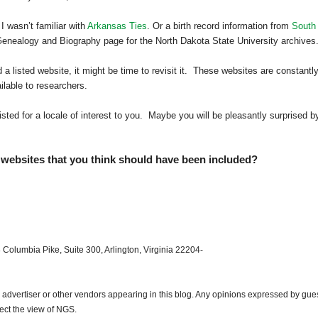
 I wasn’t familiar with
Arkansas Ties
. Or a birth record information from
South
Genealogy and Biography page for the
North Dakota
State
University
archives
a listed website, it might be time to revisit it. These websites are constantl
lable to researchers.
isted for a locale of interest to you. Maybe you will be pleasantly surprised b
websites that you think should have been included?
 Columbia Pike, Suite 300, Arlington, Virginia 22204-
dvertiser or other vendors appearing in this blog. Any opinions expressed by gue
lect the view of NGS.