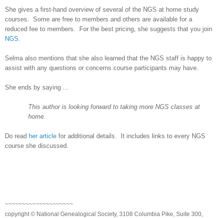
She gives a first-hand overview of several of the NGS at home study
courses. Some are free to members and others are available for a
reduced fee to members. For the best pricing, she suggests that you join
NGS
.
Selma
also mentions that she also learned that the NGS staff is happy to
assist with any questions or concerns course participants may have.
She ends by saying ...
This author is looking forward to taking more NGS classes at
home.
Do read
her article
for additional details. It includes links to every NGS
course she discussed.
~~~~~~~~~~~~~~~~~~~~
copyright © National Genealogical Society, 3108 Columbia Pike, Suite 300,