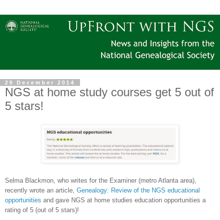
29 December 2014
NGS at home study courses get 5 out of
5 stars!
Selma Blackmon, who writes for the Examiner (metro
Atlanta
area),
recently wrote an article,
Genealogy: Review of the NGS educational
opportunities
and gave NGS at home studies education opportunities a
rating of 5 (out of 5 stars)!