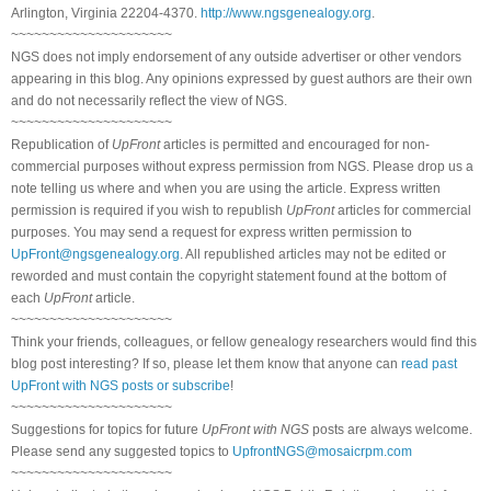
Arlington, Virginia 22204-4370.
http://www.ngsgenealogy.org
.
~~~~~~~~~~~~~~~~~~~~~
NGS does not imply endorsement of any outside advertiser or other vendors
appearing in this blog. Any opinions expressed by guest authors are their own
and do not necessarily reflect the view of NGS.
~~~~~~~~~~~~~~~~~~~~~
Republication of
UpFront
articles is permitted and encouraged for non-
commercial purposes without express permission from NGS. Please drop us a
note telling us where and when you are using the article. Express written
permission is required if you wish to republish
UpFront
articles for commercial
purposes. You may send a request for express written permission to
UpFront@ngsgenealogy.org
. All republished articles may not be edited or
reworded and must contain the copyright statement found at the bottom of
each
UpFront
article.
~~~~~~~~~~~~~~~~~~~~~
Think your friends, colleagues, or fellow genealogy researchers would find this
blog post interesting? If so, please let them know that anyone can
read past
UpFront with NGS posts or subscribe
!
~~~~~~~~~~~~~~~~~~~~~
Suggestions for topics for future
UpFront with NGS
posts are always welcome.
Please send any suggested topics to
UpfrontNGS@mosaicrpm.com
~~~~~~~~~~~~~~~~~~~~~