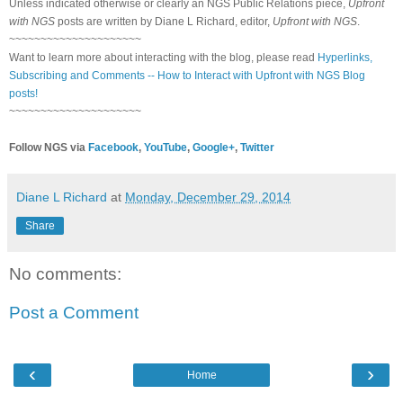
Unless indicated otherwise or clearly an NGS Public Relations piece,
Upfront
with NGS
posts are written by Diane L Richard, editor,
Upfront with NGS
.
~~~~~~~~~~~~~~~~~~~~~
Want to learn more about interacting with the blog, please read
Hyperlinks,
Subscribing and Comments -- How to Interact with Upfront with NGS Blog
posts!
~~~~~~~~~~~~~~~~~~~~~
Follow NGS via
Facebook
,
YouTube
,
Google+
,
Twitter
Diane L Richard
at
Monday, December 29, 2014
Share
No comments:
Post a Comment
‹
›
Home