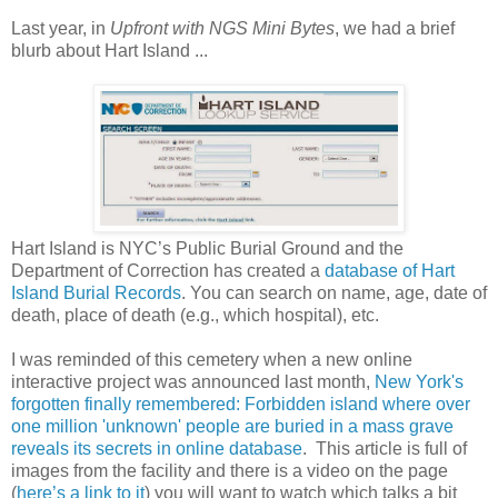
Last year, in
Upfront with NGS Mini Bytes
, we had a brief
blurb about
Hart
Island
...
Hart
Island
is NYC’s Public Burial Ground and the
Department of Correction has created a
database of Hart
Island Burial Records
. You can search on name, age, date of
death, place of death (e.g., which hospital), etc.
I was reminded of this cemetery when a new online
interactive project was announced last month,
New York's
forgotten finally remembered: Forbidden island where over
one million 'unknown' people are buried in a mass grave
reveals its secrets in online database
. This article is full of
images from the facility and there is a video on the page
(
here’s a link to it
) you will want to watch which talks a bit