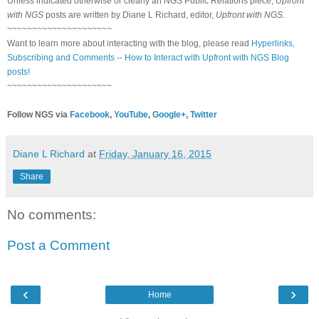
Unless indicated otherwise or clearly an NGS Public Relations piece,
Upfront
with NGS
posts are written by Diane L Richard, editor,
Upfront with NGS
.
~~~~~~~~~~~~~~~~~~~~~
Want to learn more about interacting with the blog, please read
Hyperlinks,
Subscribing and Comments -- How to Interact with Upfront with NGS Blog
posts!
~~~~~~~~~~~~~~~~~~~~~
Follow NGS via
Facebook
,
YouTube
,
Google+
,
Twitter
Diane L Richard
at
Friday, January 16, 2015
Share
No comments:
Post a Comment
‹
›
Home