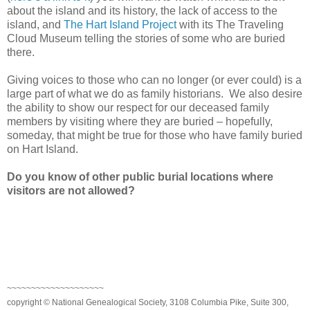
about the island and its history, the lack of access to the
island, and
The Hart Island Project
with its The Traveling
Cloud Museum telling the stories of some who are buried
there.
Giving voices to those who can no longer (or ever could) is a
large part of what we do as family historians. We also desire
the ability to show our respect for our deceased family
members by visiting where they are buried – hopefully,
someday, that might be true for those who have family buried
on
Hart
Island
.
Do you know of other public burial locations where
visitors are not allowed?
~~~~~~~~~~~~~~~~~~~~
copyright © National Genealogical Society, 3108 Columbia Pike, Suite 300,