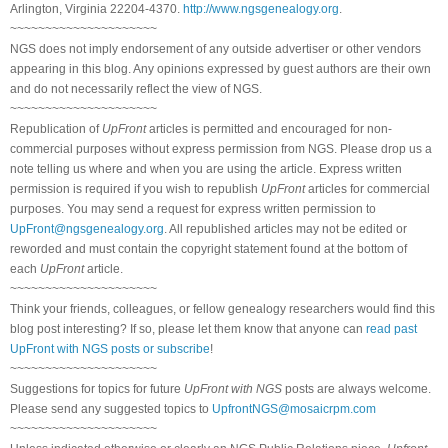
Arlington, Virginia 22204-4370.
http://www.ngsgenealogy.org
.
~~~~~~~~~~~~~~~~~~~~~
NGS does not imply endorsement of any outside advertiser or other vendors
appearing in this blog. Any opinions expressed by guest authors are their own
and do not necessarily reflect the view of NGS.
~~~~~~~~~~~~~~~~~~~~~
Republication of
UpFront
articles is permitted and encouraged for non-
commercial purposes without express permission from NGS. Please drop us a
note telling us where and when you are using the article. Express written
permission is required if you wish to republish
UpFront
articles for commercial
purposes. You may send a request for express written permission to
UpFront@ngsgenealogy.org
. All republished articles may not be edited or
reworded and must contain the copyright statement found at the bottom of
each
UpFront
article.
~~~~~~~~~~~~~~~~~~~~~
Think your friends, colleagues, or fellow genealogy researchers would find this
blog post interesting? If so, please let them know that anyone can
read past
UpFront with NGS posts or subscribe
!
~~~~~~~~~~~~~~~~~~~~~
Suggestions for topics for future
UpFront with NGS
posts are always welcome.
Please send any suggested topics to
UpfrontNGS@mosaicrpm.com
~~~~~~~~~~~~~~~~~~~~~