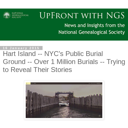
16 January 2015
Hart Island -- NYC’s Public Burial
Ground -- Over 1 Million Burials -- Trying
to Reveal Their Stories