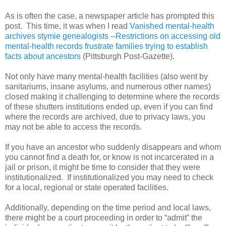
As is often the case, a newspaper article has prompted this
post. This time, it was when I read
Vanished mental-health
archives stymie genealogists --
Restrictions on accessing old
mental-health records frustrate families trying to establish
facts about ancestors
(Pittsburgh Post-Gazette).
Not only have many mental-health facilities (also went by
sanitariums, insane asylums, and numerous other names)
closed making it challenging to determine where the records
of these shutters institutions ended up, even if you can find
where the records are archived, due to privacy laws, you
may not be able to access the records.
If you have an ancestor who suddenly disappears and whom
you cannot find a death for, or know is not incarcerated in a
jail or prison, it might be time to consider that they were
institutionalized. If institutionalized you may need to check
for a local, regional or state operated facilities.
Additionally, depending on the time period and local laws,
there might be a court proceeding in order to “admit” the