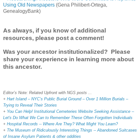
Using Old Newspapers
(Gena Philibert-Ortega,
GenealogyBank)
As always, if you know of additional
resources, please post a comment!
Was your ancestor institutionalized? Please
share your experience in learning more about
this ancestor.
Editor’s Note: Related Upfront with NGS posts ...
+
Hart Island – NYC’s Public Burial Ground – Over 1 Million Burials –
Trying to Reveal Their Stories
+
You Can Help! Institutional Cemeteries Website Seeking Assistance --
Let's Do What We Can to Remember These Often Forgotten Individuals
+
Hospital Records -- Where Are They? What Might You Learn?
+
The Museum of Ridiculously Interesting Things -- Abandoned Suitcases
of Insane Asylum Patients & other oddities