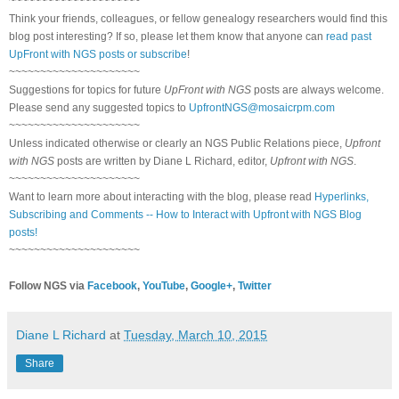
~~~~~~~~~~~~~~~~~~~~~
Think your friends, colleagues, or fellow genealogy researchers would find this
blog post interesting? If so, please let them know that anyone can
read past
UpFront with NGS posts or subscribe
!
~~~~~~~~~~~~~~~~~~~~~
Suggestions for topics for future
UpFront with NGS
posts are always welcome.
Please send any suggested topics to
UpfrontNGS@mosaicrpm.com
~~~~~~~~~~~~~~~~~~~~~
Unless indicated otherwise or clearly an NGS Public Relations piece,
Upfront
with NGS
posts are written by Diane L Richard, editor,
Upfront with NGS
.
~~~~~~~~~~~~~~~~~~~~~
Want to learn more about interacting with the blog, please read
Hyperlinks,
Subscribing and Comments -- How to Interact with Upfront with NGS Blog
posts!
~~~~~~~~~~~~~~~~~~~~~
Follow NGS via
Facebook
,
YouTube
,
Google+
,
Twitter
Diane L Richard
at
Tuesday, March 10, 2015
Share