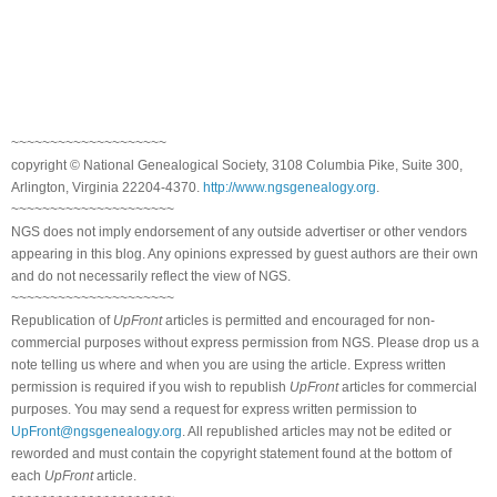
~~~~~~~~~~~~~~~~~~~~
copyright © National Genealogical Society, 3108 Columbia Pike, Suite 300,
Arlington, Virginia 22204-4370.
http://www.ngsgenealogy.org
.
~~~~~~~~~~~~~~~~~~~~~
NGS does not imply endorsement of any outside advertiser or other vendors
appearing in this blog. Any opinions expressed by guest authors are their own
and do not necessarily reflect the view of NGS.
~~~~~~~~~~~~~~~~~~~~~
Republication of
UpFront
articles is permitted and encouraged for non-
commercial purposes without express permission from NGS. Please drop us a
note telling us where and when you are using the article. Express written
permission is required if you wish to republish
UpFront
articles for commercial
purposes. You may send a request for express written permission to
UpFront@ngsgenealogy.org
. All republished articles may not be edited or
reworded and must contain the copyright statement found at the bottom of
each
UpFront
article.