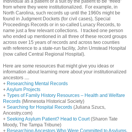
individual as a patient or a suit by the patient to be “freed”
from where they were institutionalized. For example, in
North Carolina, such records up until the 1960s might be
found in Judgment Dockets (for civil cases), Special
Proceedings Records or in so-called Lunacy Records, to
name just a few relevant collections. I tracked one person
who ended up mentioned in all three of these record groups
across over 15 years of records and across two counties
with reference to a state-run facility,
John
Umstead
Hospital
(now called
Central
Regional
Hospital
).
Here are some resources that might give you ideas or
information about learning more about your institutionalized
ancestors ....
+
Researching Mental Records
+
Asylum Projects
+
Types of Family History Resources – Health and Welfare
Records
(
Minnesota
Historical Society)
+
Searching for Hospital Records
(Juliana Szucs,
Ancestry.com)
+
Seeking Asylum Patient? Head to Court
(Sharon Tate
Moody, The
Tampa
Tribune)
+
Researching Ancestors Who Were Committed to Asylums,