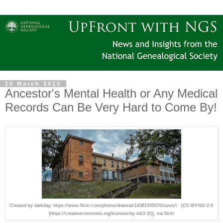
10 March 2015
Ancestor's Mental Health or Any Medical
Records Can Be Very Hard to Come By!
Created by darkday, https://www.flickr.com/photos/drainrat/14381555070/sizes/l. [CC-BY-ND-2.0
(https://creativecommons.org/licenses/by-nd/2.0/)], via flickr