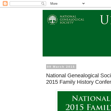
09 March 2015
National Genealogical Soc
2015 Family History Confe