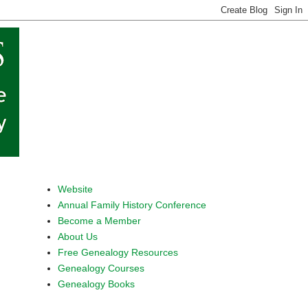
Website
Annual Family History Conference
Become a Member
About Us
Free Genealogy Resources
Genealogy Courses
Genealogy Books