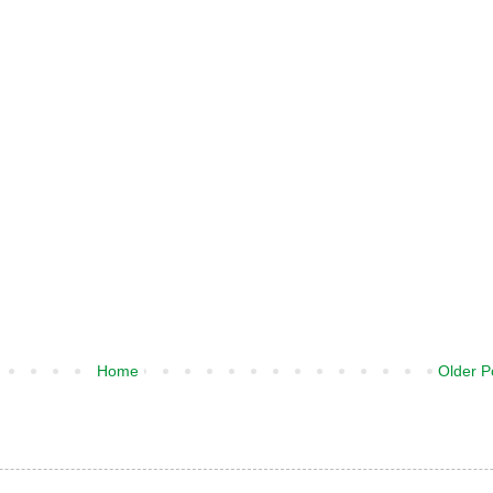
Home
Older P