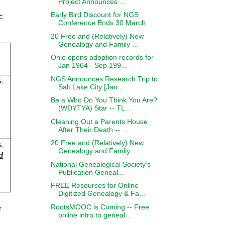
Project Announces ...
Early Bird Discount for NGS
c
Conference Ends 30 March
.
20 Free and (Relatively) New
Genealogy and Family ...
Ohio opens adoption records for
Jan 1964 - Sep 199...
NGS Announces Research Trip to
s
.
Salt Lake City [Jan...
Be a Who Do You Think You Are?
(WDYTYA) Star -- TL...
Cleaning Out a Parents House
After Their Death -- ...
20 Free and (Relatively) New
s
.
Genealogy and Family ...
d
National Genealogical Society’s
Publication Geneal...
FREE Resources for Online
Digitized Genealogy & Fa...
RootsMOOC is Coming -- Free
r
online intro to geneal...