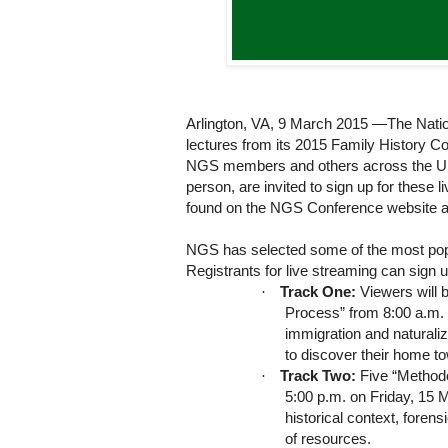
Arlington, VA, 9 March 2015
—The Nation
lectures from its 2015 Family History C
NGS members and others across the Unit
person, are invited to sign up for these 
found on the NGS Conference website 
NGS has selected some of the most popul
Registrants for live streaming can sign u
·
Track One:
Viewers will b
Process” from 8:00 a.m. 
immigration and naturaliz
to discover their home t
·
Track Two:
Five “Methodo
5:00 p.m. on Friday, 15 
historical context, fore
of resources.