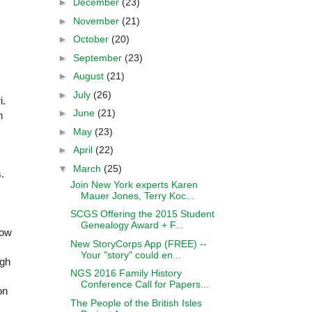
►
December
(23)
►
November
(21)
►
October
(20)
►
September
(23)
►
August
(21)
►
July
(26)
i.
►
June
(21)
n
►
May
(23)
►
April
(22)
▼
March
(25)
.
Join New York experts Karen
Mauer Jones, Terry Koc...
SCGS Offering the 2015 Student
Genealogy Award + F...
how
New StoryCorps App (FREE) --
Your "story" could en...
ugh
NGS 2016 Family History
Conference Call for Papers...
on
The People of the British Isles