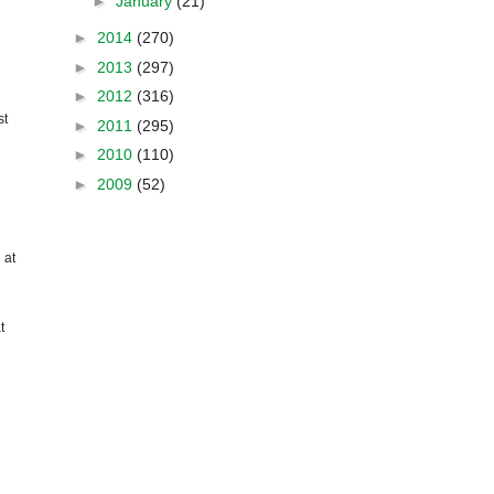
►
January
(21)
►
2014
(270)
►
2013
(297)
►
2012
(316)
st
►
2011
(295)
►
2010
(110)
►
2009
(52)
 at
t