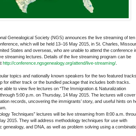
al Genealogical Society (NGS) announces the live streaming of ten
onference, which will be held 13‒16 May 2015, in St. Charles, Missour
ed States and overseas, who are unable to attend the conference i
live streaming lectures. Details of the live streaming program can be
at
http://conference.ngsgenealogy.org/attend/live-streaming/
.
ar topics and nationally known speakers for the two featured tracks
p for either track or the bundled package that includes both tracks.
e able to view five lectures on “The Immigration & Naturalization
through 5:00 p.m. on Thursday, 14 May 2015. The lectures will cover
ation records, uncovering the immigrants’ story, and useful hints on 
own.
logy Techniques” lectures will be live streaming from 8:00 a.m. thro
May 2015. They will address methodology techniques for use with
nsic genealogy, and DNA, as well as problem solving using a combinati