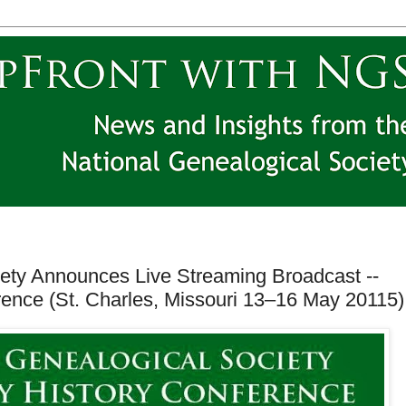
iety Announces Live Streaming Broadcast --
rence (St. Charles, Missouri 13–16 May 20115)