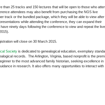
than 25 tracks and 150 lectures that will be open to those who atte
ference attendees may also benefit from purchasing the NGS live
er track or the bundled package, which they will be able to view after
 presentations while attending the conference, they can expand their
 have ninety days following the conference to view and repeat the live
2015).
istration will close on 30 March 2015.
cal Society
is dedicated to genealogical education, exemplary stand
alogical records. The Arlington, Virginia, based nonprofit is the prem
beginner to the most advanced family historian, seeking excellence in
guidance in research. It also offers many opportunities to interact with