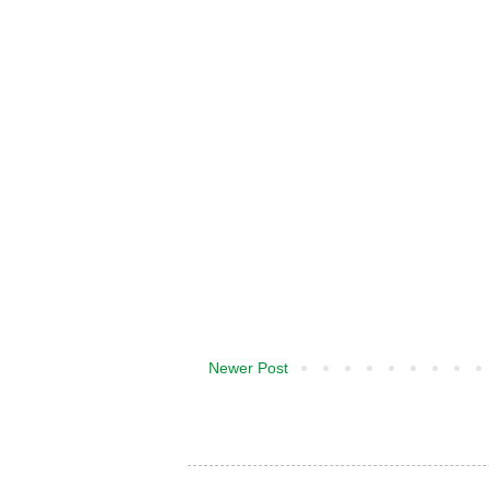
Newer Post