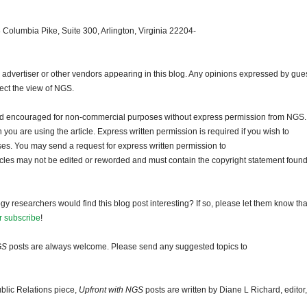
 Columbia Pike, Suite 300, Arlington, Virginia 22204-
dvertiser or other vendors appearing in this blog. Any opinions expressed by gue
lect the view of NGS.
and encouraged for non-commercial purposes without express permission from NGS.
ou are using the article. Express written permission is required if you wish to
ses. You may send a request for express written permission to
ticles may not be edited or reworded and must contain the copyright statement found
gy researchers would find this blog post interesting? If so, please let them know tha
r subscribe
!
GS
posts are always welcome. Please send any suggested topics to
blic Relations piece,
Upfront with NGS
posts are written by Diane L Richard, editor,