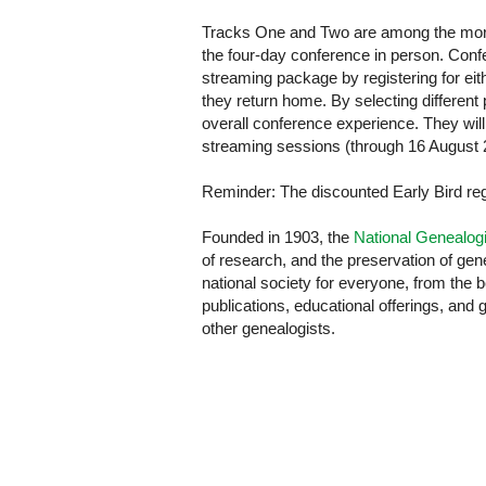
Tracks One and Two are among the more 
the four-day conference in person. Con
streaming package by registering for eith
they return home. By selecting different
overall conference experience. They will
streaming sessions (through 16 August 
Reminder: The discounted Early Bird reg
Founded in 1903, the
National Genealogi
of research, and the preservation of gene
national society for everyone, from the 
publications, educational offerings, and 
other genealogists.