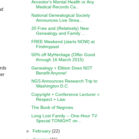
Ancestor's Mental Health or Any
Medical Records Ca...
nd
National Genealogical Society
Announces Live Strea...
20 Free and (Relatively) New
Genealogy and Family ...
FREE Weekend (starts NOW) at
Findmypast
50% off MyHeritage (Offer Good
through 16 March 2015)
ards
Genealogy + Elitism Does NOT
Benefit Anyone!
ier
NGS Announces Research Trip to
Washington D.C.
Copyright + Conference Lecturer =
Respect + Law
The Book of Negroes
Long Lost Family -- One-Hour TV
Special TONIGHT on...
►
February
(22)