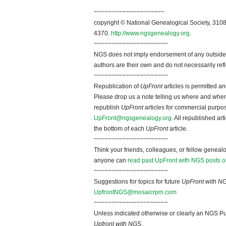
~~~~~~~~~~~~~~~~~~~~
copyright © National Genealogical Society, 3108
4370.
http://www.ngsgenealogy.org
.
~~~~~~~~~~~~~~~~~~~~~
NGS does not imply endorsement of any outside a
authors are their own and do not necessarily ref
~~~~~~~~~~~~~~~~~~~~~
Republication of
UpFront
articles is permitted 
Please drop us a note telling us where and when y
republish
UpFront
articles for commercial purpo
UpFront@ngsgenealogy.org
. All republished ar
the bottom of each
UpFront
article.
~~~~~~~~~~~~~~~~~~~~~
Think your friends, colleagues, or fellow genealo
anyone can
read past UpFront with NGS posts o
~~~~~~~~~~~~~~~~~~~~~
Suggestions for topics for future
UpFront with N
UpfrontNGS@mosaicrpm.com
~~~~~~~~~~~~~~~~~~~~~
Unless indicated otherwise or clearly an NGS Pu
Upfront with NGS
.