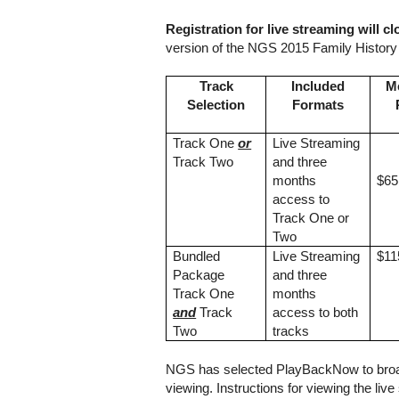
Registration for live streaming will cl
version of the NGS 2015 Family Histor
Track
Included
M
Selection
Formats
Track One
or
Live Streaming
Track Two
and three
months
$65
access to
Track One or
Two
Bundled
Live Streaming
$11
Package
and three
Track One
months
and
Track
access to both
Two
tracks
NGS has selected PlayBackNow to broadc
viewing. Instructions for viewing the liv