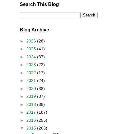
Search This Blog
Blog Archive
►
2026
(28)
►
2025
(41)
►
2024
(37)
►
2023
(22)
►
2022
(17)
►
2021
(24)
►
2020
(38)
►
2019
(37)
►
2018
(38)
►
2017
(187)
►
2016
(255)
▼
2015
(268)