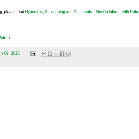
og, please read
Hyperlinks, Subscribing and Comments -- How to Interact with Upfro
Twitter
h 09, 2015