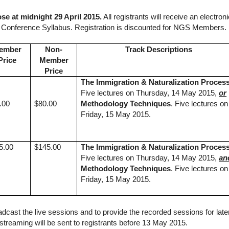
ose at midnight 29 April 2015.
All registrants will receive an electroni
y Conference Syllabus. Registration is discounted for NGS Members
ember
Non-
Track Descriptions
Price
Member
Price
The Immigration & Naturalization Proces
Five lectures on Thursday, 14 May 2015,
or
.00
$80.00
Methodology Techniques
. Five lectures on
Friday, 15 May 2015.
5.00
$145.00
The Immigration & Naturalization Proces
Five lectures on Thursday, 14 May 2015,
an
Methodology Techniques
. Five lectures on
Friday, 15 May 2015.
ast the live sessions and to provide the recorded sessions for late
e streaming will be sent to registrants before 13 May 2015.