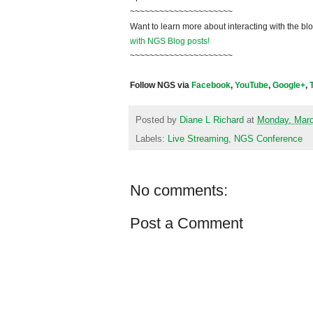
~~~~~~~~~~~~~~~~~~~~~
Want to learn more about interacting with the bl
with NGS Blog posts!
~~~~~~~~~~~~~~~~~~~~~
Follow NGS via
Facebook
,
YouTube
,
Google+
,
Posted by
Diane L Richard
at
Monday, Marc
Labels:
Live Streaming
,
NGS Conference
No comments:
Post a Comment