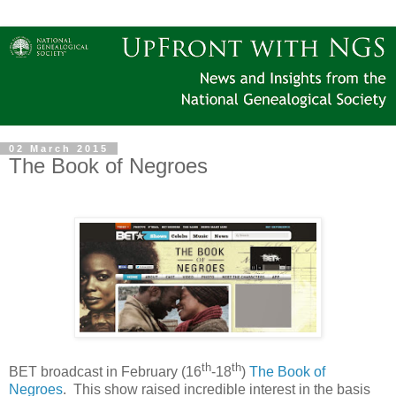
02 March 2015
The Book of Negroes
th
th
BET broadcast in February (16
-18
)
The Book of
Negroes
. This show raised incredible interest in the basis