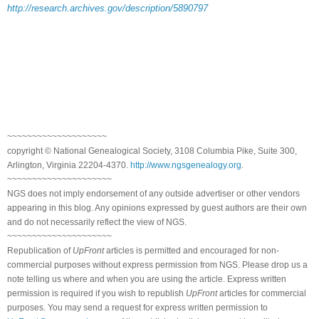
http://research.archives.gov/description/5890797
~~~~~~~~~~~~~~~~~~~~
copyright © National Genealogical Society, 3108 Columbia Pike, Suite 300,
Arlington, Virginia 22204-4370.
http://www.ngsgenealogy.org
.
~~~~~~~~~~~~~~~~~~~~~
NGS does not imply endorsement of any outside advertiser or other vendors
appearing in this blog. Any opinions expressed by guest authors are their own
and do not necessarily reflect the view of NGS.
~~~~~~~~~~~~~~~~~~~~~
Republication of
UpFront
articles is permitted and encouraged for non-
commercial purposes without express permission from NGS. Please drop us a
note telling us where and when you are using the article. Express written
permission is required if you wish to republish
UpFront
articles for commercial
purposes. You may send a request for express written permission to