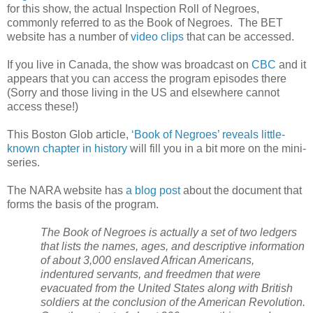
for this show, the actual Inspection Roll of Negroes,
commonly referred to as the Book of Negroes. The BET
website has a number of
video clips
that can be accessed.
If you live in
Canada
, the show was broadcast on
CBC
and it
appears that you can access the program episodes there
(Sorry and those living in the
US
and elsewhere cannot
access these!)
This Boston Glob article,
‘Book of Negroes’ reveals little-
known chapter in history
will fill you in a bit more on the mini-
series.
The
NARA
website has
a blog post
about the document that
forms the basis of the program.
The Book of Negroes is actually a set of two ledgers
that lists the names, ages, and descriptive information
of about 3,000 enslaved African Americans,
indentured servants, and freedmen that were
evacuated from the
United States
along with British
soldiers at the conclusion of the American Revolution.