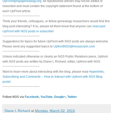
UpFront@ngsgenealogy.org
. All republished articles may not be edited or
reworded and must contain the copyright statement found at the bottom of
each
UpFront
article.
~~~~~~~~~~~~~~~~~~~~~
Think your friends, colleagues, or fellow genealogy researchers would find this
blog post interesting? If so, please let them know that anyone can
read past
UpFront with NGS posts or subscribe
!
~~~~~~~~~~~~~~~~~~~~~
Suggestions for topics for future
UpFront with NGS
posts are always welcome.
Please send any suggested topics to
UpfrontNGS@mosaicrpm.com
~~~~~~~~~~~~~~~~~~~~~
Unless indicated otherwise or clearly an NGS Public Relations piece,
Upfront
with NGS
posts are written by Diane L Richard, editor,
Upfront with NGS
.
~~~~~~~~~~~~~~~~~~~~~
Want to learn more about interacting with the blog, please read
Hyperlinks,
Subscribing and Comments -- How to Interact with Upfront with NGS Blog
posts!
~~~~~~~~~~~~~~~~~~~~~
Follow NGS via
Facebook
,
YouTube
,
Google+
,
Twitter
Diane L Richard
at
Monday, March 02, 2015