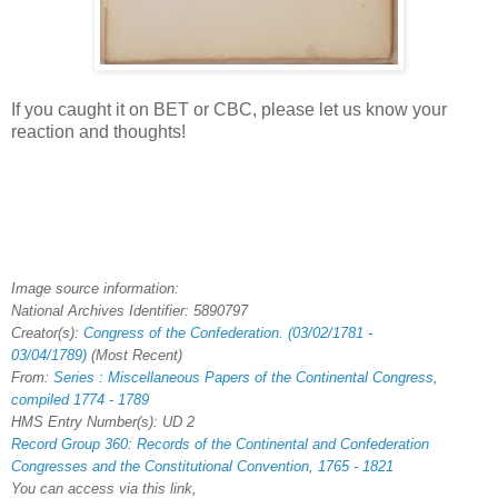
If you caught it on BET or CBC, please let us know your
reaction and thoughts!
Image source information:
National Archives Identifier:
5890797
Creator(s):
Congress of the Confederation. (03/02/1781 -
03/04/1789)
(Most Recent)
From:
Series : Miscellaneous Papers of the Continental Congress,
compiled 1774 - 1789
HMS Entry Number(s): UD 2
Record Group 360: Records of the Continental and Confederation
Congresses and the Constitutional Convention, 1765 - 1821
You can access via this link,