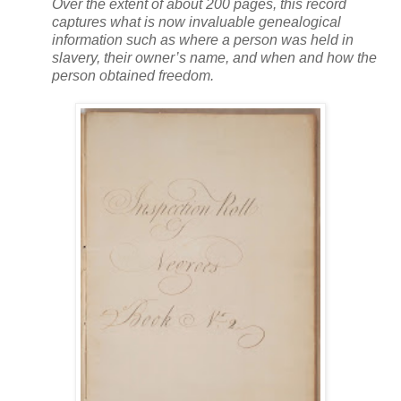
Over the extent of about 200 pages, this record
captures what is now invaluable genealogical
information such as where a person was held in
slavery, their owner’s name, and when and how the
person obtained freedom.