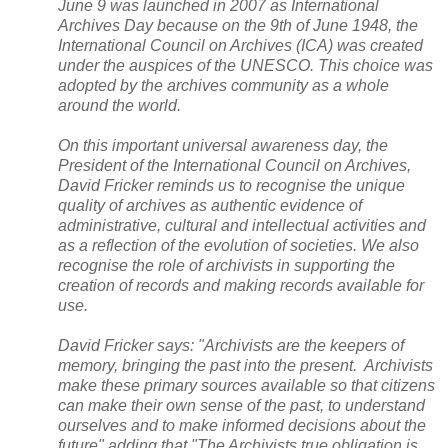
June 9 was launched in 2007 as International
Archives Day because on the 9th of June 1948, the
International Council on Archives (
ICA
) was created
under the auspices of the UNESCO. This choice was
adopted by the archives community as a whole
around the world.
On this important universal awareness day, the
President of the International Council on Archives,
David Fricker reminds us to recognise the unique
quality of archives as authentic evidence of
administrative, cultural and intellectual activities and
as a reflection of the evolution of societies. We also
recognise the role of archivists in supporting the
creation of records and making records available for
use.
David Fricker says: "Archivists are the keepers of
memory, bringing the past into the present. Archivists
make these primary sources available so that citizens
can make their own sense of the past, to understand
ourselves and to make informed decisions about the
future" adding that "The Archivists true obligation is