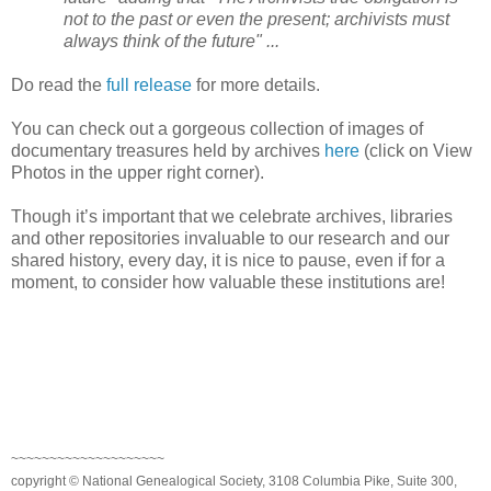
not to the past or even the present; archivists must
always think of the future" ...
Do read the
full release
for more details.
You can check out a gorgeous collection of images of
documentary treasures held by archives
here
(click on View
Photos in the upper right corner).
Though it’s important that we celebrate archives, libraries
and other repositories invaluable to our research and our
shared history, every day, it is nice to pause, even if for a
moment, to consider how valuable these institutions are!
~~~~~~~~~~~~~~~~~~~~
copyright © National Genealogical Society, 3108 Columbia Pike, Suite 300,