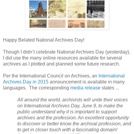
Happy Belated National Archives Day!
Though I didn’t celebrate National Archives Day (yesterday),
I did use the many online resources available for several
archives as I plotted and planned some future research.
Per the International Council on Archives, an
International
Archives Day in 2015
announcement is available in many
languages. The corresponding
media release
states ...
All around the world, archivists will unite their voices
on International Archives Day, June 9, to make the
public understand why it is important to support
archives and the profession. An excellent opportunity
to discover or better know the archival profession, and
to get in closer touch with a fascinating domain!