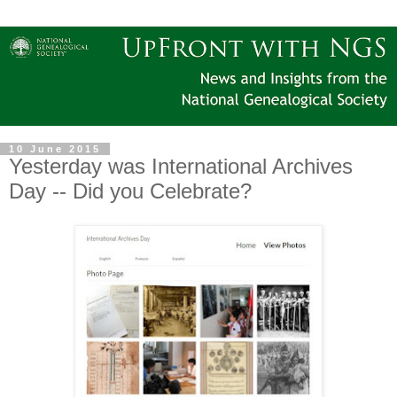
10 June 2015
Yesterday was International Archives
Day -- Did you Celebrate?