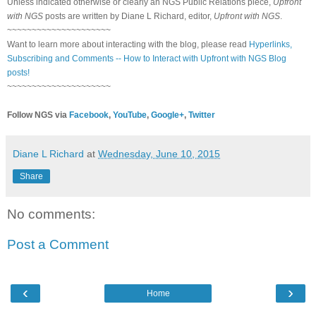
Unless indicated otherwise or clearly an NGS Public Relations piece,
Upfront
with NGS
posts are written by Diane L Richard, editor,
Upfront with NGS
.
~~~~~~~~~~~~~~~~~~~~~
Want to learn more about interacting with the blog, please read
Hyperlinks,
Subscribing and Comments -- How to Interact with Upfront with NGS Blog
posts!
~~~~~~~~~~~~~~~~~~~~~
Follow NGS via
Facebook
,
YouTube
,
Google+
,
Twitter
Diane L Richard
at
Wednesday, June 10, 2015
Share
No comments:
Post a Comment
‹
›
Home