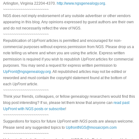
Arlington, Virginia 22204-4370.
http://www.ngsgenealogy.org
.
~~~~~~~~~~~~~~~~~~~~~
NGS does not imply endorsement of any outside advertiser or other vendors
appearing in this blog. Any opinions expressed by guest authors are their own
and do not necessarily reflect the view of NGS.
~~~~~~~~~~~~~~~~~~~~~
Republication of
UpFront
articles is permitted and encouraged for non-
commercial purposes without express permission from NGS. Please drop us a
note telling us where and when you are using the article. Express written
permission is required if you wish to republish
UpFront
articles for commercial
purposes. You may send a request for express written permission to
UpFront@ngsgenealogy.org
. All republished articles may not be edited or
reworded and must contain the copyright statement found at the bottom of
each
UpFront
article.
~~~~~~~~~~~~~~~~~~~~~
Think your friends, colleagues, or fellow genealogy researchers would find this
blog post interesting? If so, please let them know that anyone can
read past
UpFront with NGS posts or subscribe
!
~~~~~~~~~~~~~~~~~~~~~
Suggestions for topics for future
UpFront with NGS
posts are always welcome.
Please send any suggested topics to
UpfrontNGS@mosaicrpm.com
~~~~~~~~~~~~~~~~~~~~~