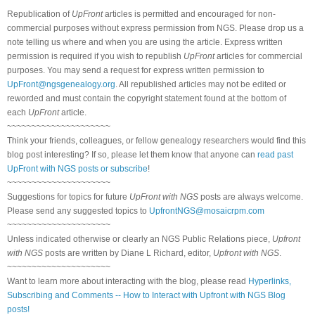
Republication of
UpFront
articles is permitted and encouraged for non-
commercial purposes without express permission from NGS. Please drop us a
note telling us where and when you are using the article. Express written
permission is required if you wish to republish
UpFront
articles for commercial
purposes. You may send a request for express written permission to
UpFront@ngsgenealogy.org
. All republished articles may not be edited or
reworded and must contain the copyright statement found at the bottom of
each
UpFront
article.
~~~~~~~~~~~~~~~~~~~~~
Think your friends, colleagues, or fellow genealogy researchers would find this
blog post interesting? If so, please let them know that anyone can
read past
UpFront with NGS posts or subscribe
!
~~~~~~~~~~~~~~~~~~~~~
Suggestions for topics for future
UpFront with NGS
posts are always welcome.
Please send any suggested topics to
UpfrontNGS@mosaicrpm.com
~~~~~~~~~~~~~~~~~~~~~
Unless indicated otherwise or clearly an NGS Public Relations piece,
Upfront
with NGS
posts are written by Diane L Richard, editor,
Upfront with NGS
.
~~~~~~~~~~~~~~~~~~~~~
Want to learn more about interacting with the blog, please read
Hyperlinks,
Subscribing and Comments -- How to Interact with Upfront with NGS Blog
posts!