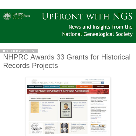
08 June 2015
NHPRC Awards 33 Grants for Historical
Records Projects