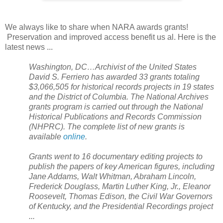
We always like to share when
NARA
awards grants!
Preservation and improved access benefit us al. Here is the
latest news ...
Washington
,
DC
…Archivist of the
United States
David S. Ferriero has awarded 33 grants totaling
$3,066,505 for historical records projects in 19 states
and the
District of Columbia
. The National Archives
grants program is carried out through the National
Historical Publications and Records Commission
(NHPRC). The complete list of new grants is
available
online
.
Grants went to 16 documentary editing projects to
publish the papers of key American figures, including
Jane Addams, Walt Whitman, Abraham Lincoln,
Frederick Douglass, Martin Luther King, Jr., Eleanor
Roosevelt, Thomas Edison, the Civil War Governors
of Kentucky, and the Presidential Recordings project
...