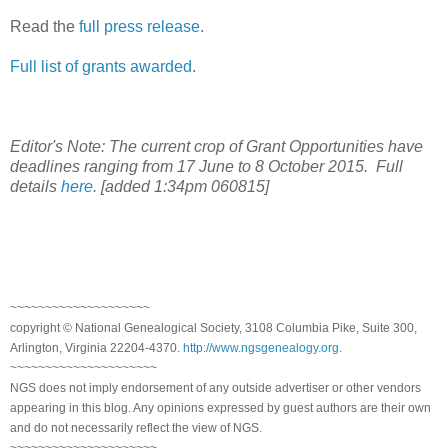
Read the
full press release
.
Full list of grants awarded
.
Editor's Note: The current crop of Grant Opportunities have
deadlines ranging from 17 June to 8 October 2015. Full
details
here
. [added 1:34pm 060815]
~~~~~~~~~~~~~~~~~~~~
copyright © National Genealogical Society, 3108 Columbia Pike, Suite 300,
Arlington, Virginia 22204-4370.
http://www.ngsgenealogy.org
.
~~~~~~~~~~~~~~~~~~~~~
NGS does not imply endorsement of any outside advertiser or other vendors
appearing in this blog. Any opinions expressed by guest authors are their own
and do not necessarily reflect the view of NGS.
~~~~~~~~~~~~~~~~~~~~~