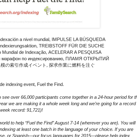
ndexación a nivel mundial,
IMPULSE LA BÚSQUEDA
Indexierungsaktion,
TREIBSTOFF FÜR DIE SUCHE
o
Mundial de Indexação,
ACELERAR A PESQUISA
 марафон по индексированию,
ПЛАМЯ ОТКРЫТИЙ
規模の索引作成イベント,
探求作業に燃料を注ぐ
e indexing event, Fuel the Find.
see over 66,000 participants come together in a 24-hour period for t
ear we are making it a whole week long and we’re going for a record 
week record: 91,721)!
orld to help “Fuel the Find” August 7-14 (wherever you are). You will
ndexing at least one batch in the language of your choice. If you are
guese, or Spanish—our focus languages for 2015—please help index