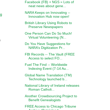
Facebook (FB) + NGS = Lots of
neat news about gene...
NARA Keeps on Innovating --
ng
Innovation Hub now open!
British Library Using Robots to
Preserve Newspapers
One Person Can Do So Much!
Virtual Volunteering (N...
e
Do You Have Suggestions for
NARA’s Digitization Pr...
FBI Records -- The Vault (FREE
Access to select FO...
Fuel The Find -- Worldwide
Indexing Event (7-14 Au...
Global Name Translation (TM)
Technology launched b...
National Library of Ireland releases
Roman Catholi...
Another Crowdsourcing Project to
Benefit Genealogists
FREE Access to Chicago Tribune