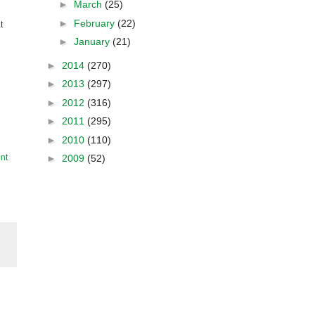
►
March
(25)
►
February
(22)
t
►
January
(21)
►
2014
(270)
►
2013
(297)
►
2012
(316)
►
2011
(295)
►
2010
(110)
►
2009
(52)
nt