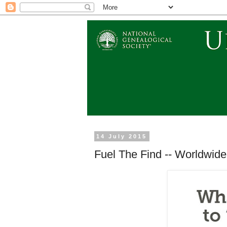
14 July 2015
Fuel The Find -- Worldwide