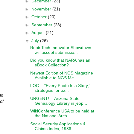
►
December
(23)
►
November
(21)
►
October
(20)
►
September
(23)
►
August
(21)
▼
July
(26)
RootsTech Innovator Showdown
will accept submissio...
Did you know that NARA has an
eBook Collection?
Newest Edition of NGS Magazine
Available to NGS Me...
LOC -- "Every Photo Is a Story,"
strategies for ex...
he
URGENT! -- Arizona State
of
Genealogy Library in jeop...
WikiConference USA to be held at
the National Arch...
Social Security Applications &
Claims Index, 1936-...