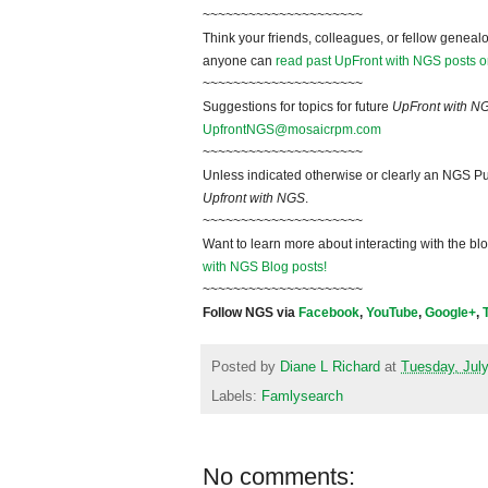
~~~~~~~~~~~~~~~~~~~~~
Think your friends, colleagues, or fellow genealo
anyone can
read past UpFront with NGS posts o
~~~~~~~~~~~~~~~~~~~~~
Suggestions for topics for future
UpFront with N
UpfrontNGS@mosaicrpm.com
~~~~~~~~~~~~~~~~~~~~~
Unless indicated otherwise or clearly an NGS Pu
Upfront with NGS
.
~~~~~~~~~~~~~~~~~~~~~
Want to learn more about interacting with the bl
with NGS Blog posts!
~~~~~~~~~~~~~~~~~~~~~
Follow NGS via
Facebook
,
YouTube
,
Google+
,
Posted by
Diane L Richard
at
Tuesday, July
Labels:
Famlysearch
No comments: