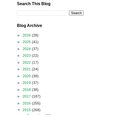
Search This Blog
Blog Archive
►
2026
(28)
►
2025
(41)
►
2024
(37)
►
2023
(22)
►
2022
(17)
►
2021
(24)
►
2020
(38)
►
2019
(37)
►
2018
(38)
►
2017
(187)
►
2016
(255)
▼
2015
(268)