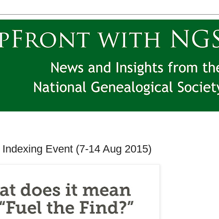
 Indexing Event (7-14 Aug 2015)