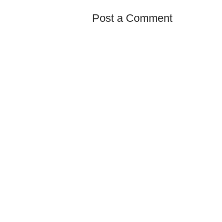
Post a Comment