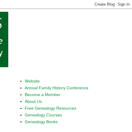
Website
Annual Family History Conference
Become a Member
About Us
Free Genealogy Resources
Genealogy Courses
Genealogy Books