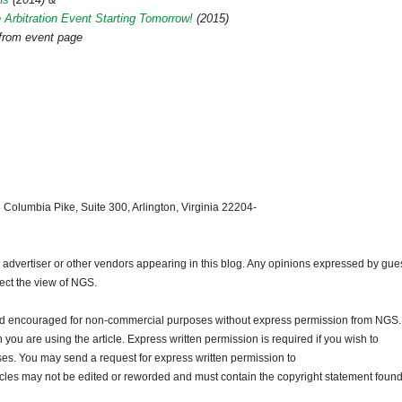
 Arbitration Event Starting Tomorrow!
(2015)
 from event page
 Columbia Pike, Suite 300, Arlington, Virginia 22204-
dvertiser or other vendors appearing in this blog. Any opinions expressed by gue
lect the view of NGS.
and encouraged for non-commercial purposes without express permission from NGS.
ou are using the article. Express written permission is required if you wish to
ses. You may send a request for express written permission to
ticles may not be edited or reworded and must contain the copyright statement found