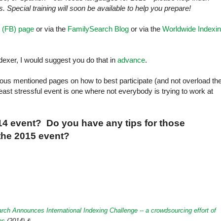
. Special training will soon be available to help you prepare!
 (FB) page
or via the
FamilySearch Blog
or via the
Worldwide Indexi
ndexer, I would suggest you do that in
advance
.
arious mentioned pages on how to best participate (and not overload th
east stressful event is one where not everybody is trying to work at
014 event? Do you have any tips for those
 the 2015 event?
rch Announces International Indexing Challenge -- a crowdsourcing effort of
ns
(2014) &