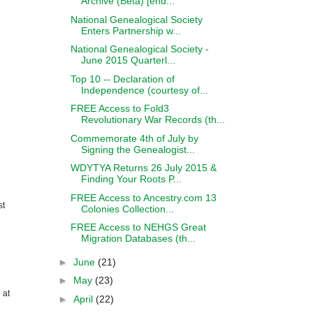
Archive (Beta) [end...
National Genealogical Society
Enters Partnership w...
National Genealogical Society -
June 2015 Quarterl...
Top 10 -- Declaration of
Independence (courtesy of...
FREE Access to Fold3
Revolutionary War Records (th...
Commemorate 4th of July by
Signing the Genealogist...
WDYTYA Returns 26 July 2015 &
Finding Your Roots P...
FREE Access to Ancestry.com 13
st
Colonies Collection...
FREE Access to NEHGS Great
Migration Databases (th...
►
June
(21)
►
May
(23)
 at
►
April
(22)