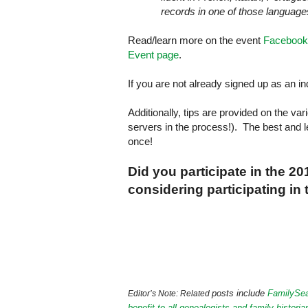
records in one of those languages
Read/learn more on the event
Facebook
Event page
.
If you are not already signed up as an i
Additionally, tips are provided on the v
servers in the process!). The best and l
once!
Did you participate in the 2
considering participating in
posts include
FamilySea
Editor’s Note: Related
benefit to all genealogists and family historia