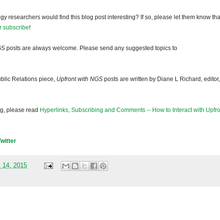
gy researchers would find this blog post interesting? If so, please let them know tha
r subscribe
!
GS
posts are always welcome. Please send any suggested topics to
blic Relations piece,
Upfront with NGS
posts are written by Diane L Richard, editor,
og, please read
Hyperlinks, Subscribing and Comments -- How to Interact with Upfro
Twitter
 14, 2015