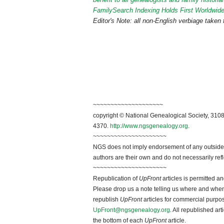
FamilySearch Indexing Holds First Worldwide
Editor's Note:
all non-English verbiage taken
~~~~~~~~~~~~~~~~~~~~
copyright © National Genealogical Society, 3108
4370.
http://www.ngsgenealogy.org
.
~~~~~~~~~~~~~~~~~~~~~
NGS does not imply endorsement of any outside a
authors are their own and do not necessarily ref
~~~~~~~~~~~~~~~~~~~~~
Republication of
UpFront
articles is permitted 
Please drop us a note telling us where and when y
republish
UpFront
articles for commercial purpo
UpFront@ngsgenealogy.org
. All republished ar
the bottom of each
UpFront
article.