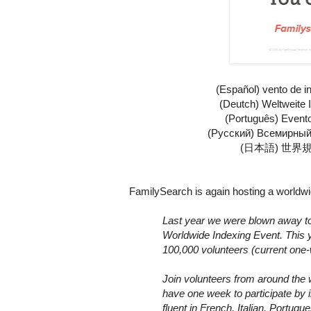
(Español)
vento de i
(Deutch)
Weltweite 
(Português)
Event
(Русский)
Всемирный
(
日本語
)
世界
FamilySearch is again hosting a worldwid
Last year we were blown away to 
Worldwide Indexing Event. This y
100,000 volunteers (current one-
Join volunteers from around the w
have one week to participate by i
fluent in French, Italian, Portu