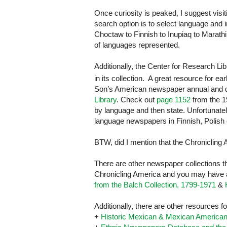
Once curiosity is peaked, I suggest visi
search option is to select language and
Choctaw to Finnish to Inupiaq to Marathi 
of languages represented.
Additionally, the Center for Research Li
in its collection. A great resource for ea
Son’s American newspaper annual and d
Library
. Check out
page 1152
from the 19
by language and then state. Unfortunate
language newspapers in Finnish, Polish
BTW, did I mention that the Chronicling A
There are other newspaper collections t
Chronicling America and you may have ac
from the Balch Collection, 1799-1971
&
Additionally, there are other resources
+
Historic Mexican & Mexican America