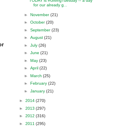
TODAY is #GivingTuesday -- a day
for our already g...
►
November
(21)
►
October
(20)
►
September
(23)
►
August
(21)
or
►
July
(26)
►
June
(21)
►
May
(23)
►
April
(22)
►
March
(25)
►
February
(22)
►
January
(21)
►
2014
(270)
►
2013
(297)
►
2012
(316)
►
2011
(295)