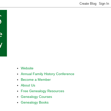
Website
Annual Family History Conference
Become a Member
About Us
Free Genealogy Resources
Genealogy Courses
Genealogy Books