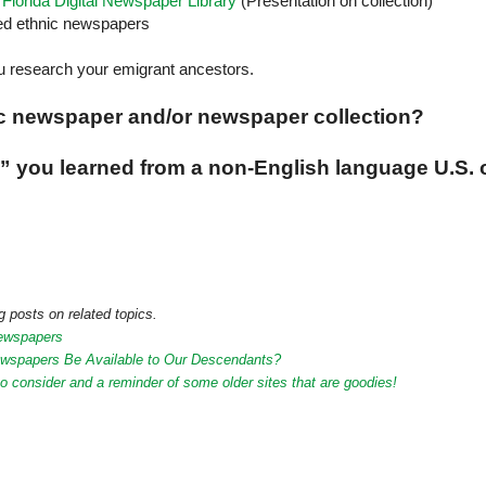
lorida Digital Newspaper Library
(Presentation on collection)
zed ethnic newspapers
 research your emigrant ancestors.
ic newspaper and/or newspaper collection?
ws” you learned from a non-English language
U.S.
 posts on related topics.
Newspapers
Newspapers Be Available to Our Descendants?
o consider and a reminder of some older sites that are goodies!