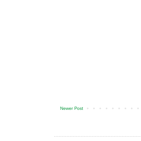
Newer Post