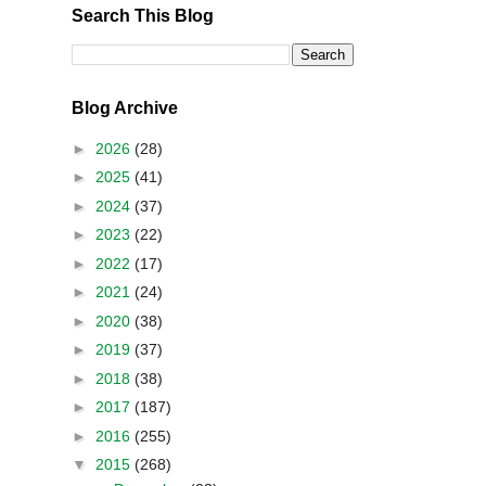
Search This Blog
Blog Archive
►
2026
(28)
►
2025
(41)
►
2024
(37)
►
2023
(22)
►
2022
(17)
►
2021
(24)
►
2020
(38)
►
2019
(37)
►
2018
(38)
►
2017
(187)
►
2016
(255)
▼
2015
(268)