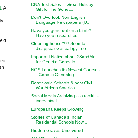
DNA Test Sales -- Great Holiday
t.
A
Gift for the Genet...
Don't Overlook Non-English
ty
Language Newspapers (U....
Have you gone out on a Limb?
Have you researched ...
eld
Cleaning house?!?! Soon to
disappear Genealogy Too...
l
Important Notice about 23andMe
zed
for Genetic Genealo...
sh
NGS Launches Its Newest Course -
- Genetic Genealog...
Rosenwald Schools & post Civil
War African America...
Social Media Archiving -- a toolkit --
increasingl...
Europeana Keeps Growing
Stories of Canada's Indian
Residential Schools Now...
Hidden Graves Uncovered