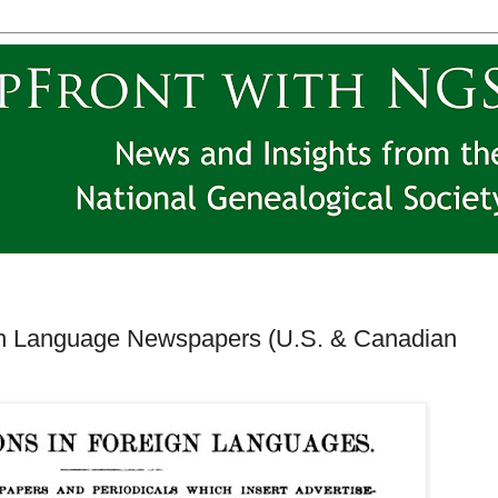
sh Language Newspapers (U.S. & Canadian