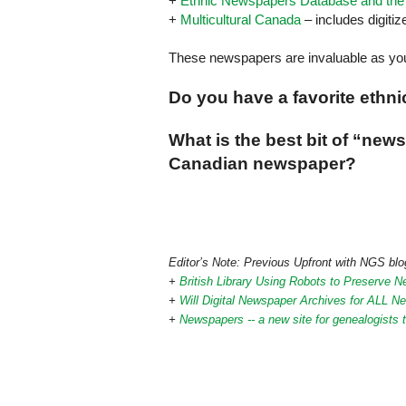
+
Ethnic Newspapers Database and the F
+
Multicultural Canada
– includes digiti
These newspapers are invaluable as you
Do you have a favorite ethn
What is the best bit of “ne
Canadian newspaper?
Editor’s Note: Previous Upfront with NGS blog
+
British Library Using Robots to Preserve 
+
Will Digital Newspaper Archives for ALL 
+
Newspapers -- a new site for genealogists t