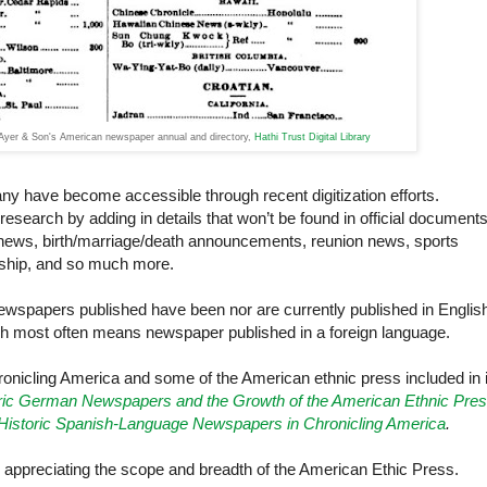
yer & Son's American newspaper annual and directory,
Hathi Trust Digital Library
ny have become accessible through recent digitization efforts.
esearch by adding in details that won’t be found in official document
news, birth/marriage/death announcements, reunion news, sports
rship, and so much more.
wspapers published have been nor are currently published in Englis
ch most often means newspaper published in a foreign language.
ronicling America and some of the American ethnic press included in i
ric German Newspapers and the Growth of the American Ethnic Pre
Historic Spanish-Language Newspapers in Chronicling America
.
n appreciating the scope and breadth of the American Ethic Press.