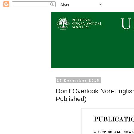
15 December 2015
Don't Overlook Non-Engli
Published)