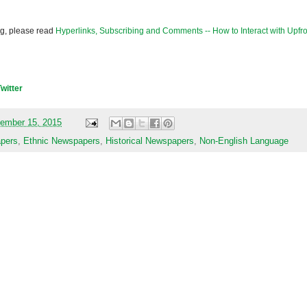
og, please read
Hyperlinks, Subscribing and Comments -- How to Interact with Upfro
Twitter
ember 15, 2015
apers
,
Ethnic Newspapers
,
Historical Newspapers
,
Non-English Language