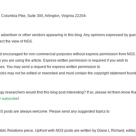
 Columbia Pike, Suite 300, Arlington, Virginia 22204-
dvertiser or other vendors appearing in this blog. Any opinions expressed by gue
lect the view of NGS.
and encouraged for non-commercial purposes without express permission from NGS.
ou are using the article. Express written permission is required if you wish to
ses. You may send a request for express written permission to
ticles may not be edited or reworded and must contain the copyright statement found
gy researchers would find this blog post interesting? If so, please let them know tha
r subscribe
!
GS
posts are always welcome. Please send any suggested topics to
blic Relations piece,
Upfront with NGS
posts are written by Diane L Richard, editor,