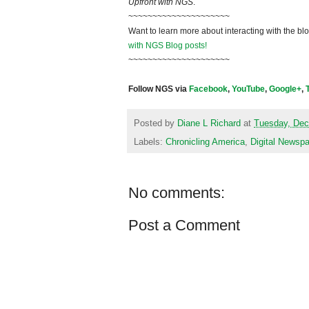
Upfront with NGS
.
~~~~~~~~~~~~~~~~~~~~~
Want to learn more about interacting with the bl
with NGS Blog posts!
~~~~~~~~~~~~~~~~~~~~~
Follow NGS via
Facebook
,
YouTube
,
Google+
,
Posted by
Diane L Richard
at
Tuesday, Dec
Labels:
Chronicling America
,
Digital Newsp
No comments:
Post a Comment