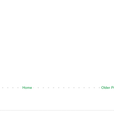
Home
Older P