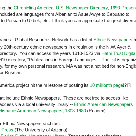
ting the
Chronicling America, U.S. Newspaper Directory, 1690-Presen
 included are languages from Albanian to Asue Awye to Cebuano to
to Persian to Uzbek, etc. I think you can appreciate the great diversi
braries - Global Resources Network has a list of
Ethnic Newspapers
h
rly 20th-century
ethnic newspapers in circulation is the N.W. Ayer &
irectory. You can access the years 1910-1923 via
Hathi Trust Digita
10 directory, “Publications in Foreign Languages.” The list is organi
ly, for my own personal research, MA was not a hot bed for non-Engli
 or Russian.
merica project hit the milestone of posting its
10 millionth page
!?!?!
hat include Ethnic Newspapers. These are not free to access like
cess via a local university library --
Ethnic American Newspapers
Hispanic American Newspapers, 1808-1980
(Readex).
 for Ethnic Newspapers such as:
n Press
(The
University
of
Arizona
)