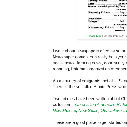
page 1152
from the 1910 N.W. A
I write about newspapers often as so ma
Newspaper content can really help your r
social news, farming news, community 
reporting, fraternal organization membe
As a country of emigrants, not all
U.S.
ne
There is the so-called Ethnic Press whi
Two articles have been written about Ch
collection --
Chronicling America’s
Histo
New Mexico, New Spain, Old Cultures: 
These are a good place to get started o