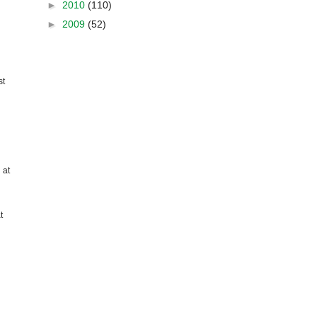
►
2010
(110)
►
2009
(52)
st
 at
t