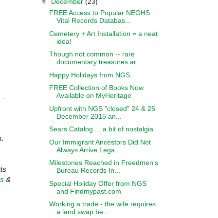
▼
December
(23)
FREE Access to Popular NEGHS
Vital Records Databas...
Cemetery + Art Installation = a neat
idea!
Though not common -- rare
documentary treasures ar...
Happy Holidays from NGS
FREE Collection of Books Now
Available on MyHeritage
s –
Upfront with NGS "closed" 24 & 25
December 2015 an...
Sears Catalog ... a bit of nostalgia
h.
Our Immigrant Ancestors Did Not
Always Arrive Lega...
Milestones Reached in Freedmen's
ts
Bureau Records In...
ss
&
Special Holiday Offer from NGS
and Findmypast.com
Working a trade - the wife requires
a land swap be...