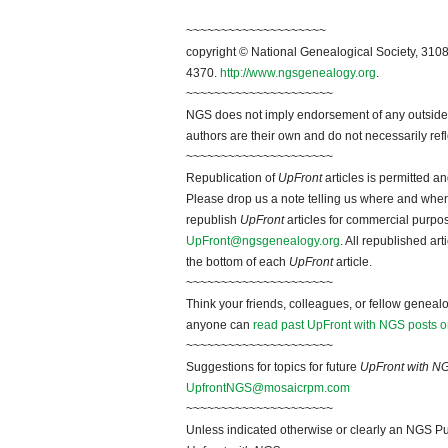
~~~~~~~~~~~~~~~~~~~~
copyright © National Genealogical Society, 3108
4370.
http://www.ngsgenealogy.org
.
~~~~~~~~~~~~~~~~~~~~~
NGS does not imply endorsement of any outside a
authors are their own and do not necessarily ref
~~~~~~~~~~~~~~~~~~~~~
Republication of
UpFront
articles is permitted 
Please drop us a note telling us where and when y
republish
UpFront
articles for commercial purpo
UpFront@ngsgenealogy.org
. All republished ar
the bottom of each
UpFront
article.
~~~~~~~~~~~~~~~~~~~~~
Think your friends, colleagues, or fellow genealo
anyone can
read past UpFront with NGS posts o
~~~~~~~~~~~~~~~~~~~~~
Suggestions for topics for future
UpFront with N
UpfrontNGS@mosaicrpm.com
~~~~~~~~~~~~~~~~~~~~~
Unless indicated otherwise or clearly an NGS Pu