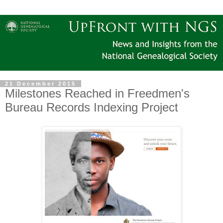
21 December 2015
Milestones Reached in Freedmen's
Bureau Records Indexing Project