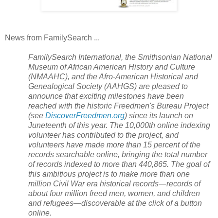
News from FamilySearch ...
FamilySearch International, the Smithsonian National
Museum of African American History and Culture
(NMAAHC), and the Afro-American Historical and
Genealogical Society (AAHGS) are pleased to
announce that exciting milestones have been
reached with the historic Freedmen's Bureau Project
(see
DiscoverFreedmen.org
) since its launch on
Juneteenth of this year. The 10,000th online indexing
volunteer has contributed to the project, and
volunteers have made more than 15 percent of the
records searchable online, bringing the total number
of records indexed to more than 440,865. The goal of
this ambitious project is to make more than one
million Civil War era historical records—records of
about four million freed men, women, and children
and refugees—discoverable at the click of a button
online.