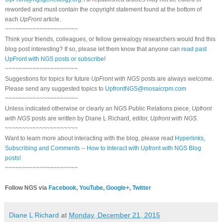
reworded and must contain the copyright statement found at the bottom of
each
UpFront
article.
~~~~~~~~~~~~~~~~~~~~~
Think your friends, colleagues, or fellow genealogy researchers would find this
blog post interesting? If so, please let them know that anyone can
read past
UpFront with NGS posts or subscribe
!
~~~~~~~~~~~~~~~~~~~~~
Suggestions for topics for future
UpFront with NGS
posts are always welcome.
Please send any suggested topics to
UpfrontNGS@mosaicrpm.com
~~~~~~~~~~~~~~~~~~~~~
Unless indicated otherwise or clearly an NGS Public Relations piece,
Upfront
with NGS
posts are written by Diane L Richard, editor,
Upfront with NGS
.
~~~~~~~~~~~~~~~~~~~~~
Want to learn more about interacting with the blog, please read
Hyperlinks,
Subscribing and Comments -- How to Interact with Upfront with NGS Blog
posts!
~~~~~~~~~~~~~~~~~~~~~
Follow NGS via
Facebook
,
YouTube
,
Google+
,
Twitter
Diane L Richard
at
Monday, December 21, 2015