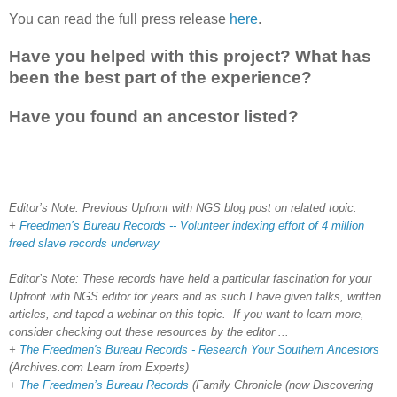
You can read the full press release
here
.
Have you helped with this project? What has
been the best part of the experience?
Have you found an ancestor listed?
Editor’s Note: Previous Upfront with NGS blog post on related topic.
+
Freedmen’s Bureau Records -- Volunteer indexing effort of 4 million
freed slave records underway
Editor’s Note: These records have held a particular fascination for your
Upfront with NGS editor for years and as such I have given talks, written
articles, and taped a webinar on this topic. If you want to learn more,
consider checking out these resources by the editor ...
+
The Freedmen's Bureau Records - Research Your Southern Ancestors
(Archives.com Learn from Experts)
+
The Freedmen’s Bureau Records
(Family Chronicle (now Discovering