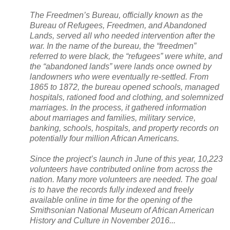
The Freedmen’s Bureau, officially known as the
Bureau of Refugees, Freedmen, and
Abandoned
Lands
, served all who needed intervention after the
war. In the name of the bureau, the “freedmen”
referred to were black, the “refugees” were white, and
the “abandoned lands” were lands once owned by
landowners who were eventually re-settled. From
1865 to 1872, the bureau opened schools, managed
hospitals, rationed food and clothing, and solemnized
marriages. In the process, it gathered information
about marriages and families, military service,
banking, schools, hospitals, and property records on
potentially four million African Americans.
Since the project’s launch in June of this year, 10,223
volunteers have contributed online from across the
nation. Many more volunteers are needed. The goal
is to have the records fully indexed and freely
available online in time for the opening of the
Smithsonian
National
Museum
of African American
History and Culture in November 2016...