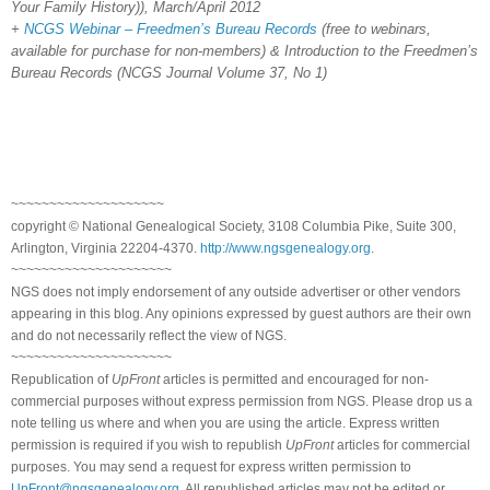
Your Family History)), March/April 2012
+
NCGS Webinar – Freedmen’s Bureau Records
(free to webinars,
available for purchase for non-members) & Introduction to the Freedmen’s
Bureau Records (NCGS Journal Volume 37, No 1)
~~~~~~~~~~~~~~~~~~~~
copyright © National Genealogical Society, 3108 Columbia Pike, Suite 300,
Arlington, Virginia 22204-4370.
http://www.ngsgenealogy.org
.
~~~~~~~~~~~~~~~~~~~~~
NGS does not imply endorsement of any outside advertiser or other vendors
appearing in this blog. Any opinions expressed by guest authors are their own
and do not necessarily reflect the view of NGS.
~~~~~~~~~~~~~~~~~~~~~
Republication of
UpFront
articles is permitted and encouraged for non-
commercial purposes without express permission from NGS. Please drop us a
note telling us where and when you are using the article. Express written
permission is required if you wish to republish
UpFront
articles for commercial
purposes. You may send a request for express written permission to
UpFront@ngsgenealogy.org
. All republished articles may not be edited or