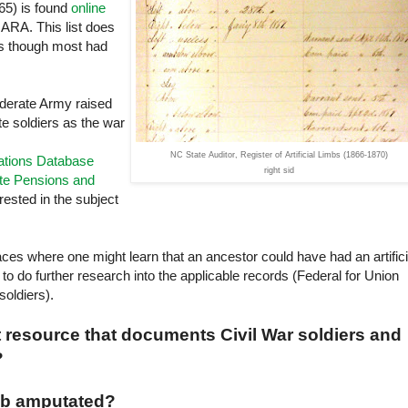
65) is found
online
NARA
. This list does
bs though most had
ederate Army raised
te soldiers as the war
NC State Auditor, Register of Artificial Limbs (1866-1870)
cations Database
right sid
te Pensions and
rested in the subject
ces where one might learn that an ancestor could have had an artifici
to do further research into the applicable records (Federal for Union
soldiers).
t resource that documents Civil War soldiers and
?
imb amputated?