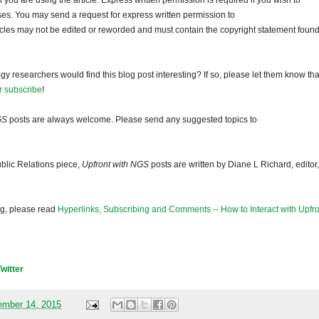
ou are using the article. Express written permission is required if you wish to
ses. You may send a request for express written permission to
ticles may not be edited or reworded and must contain the copyright statement found
gy researchers would find this blog post interesting? If so, please let them know tha
r subscribe
!
GS
posts are always welcome. Please send any suggested topics to
blic Relations piece,
Upfront with NGS
posts are written by Diane L Richard, editor,
og, please read
Hyperlinks, Subscribing and Comments -- How to Interact with Upfro
Twitter
mber 14, 2015