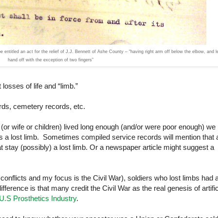
entitled an act for the relief of J.J. Bennett of Ashe County – “having right arm off below the elbow, and le
hand off with the exception of two fingers”
losses of life and “limb.”
rds, cemetery records, etc.
r (or wife or children) lived long enough (and/or were poor enough) we
ns a lost limb. Sometimes compiled service records will mention that 
hat stay (possibly) a lost limb. Or a newspaper article might suggest a
r conflicts and my focus is the Civil War), soldiers who lost limbs had 
difference is that many credit the Civil War as the real genesis of artific
 U.S Prosthetics Industry
.