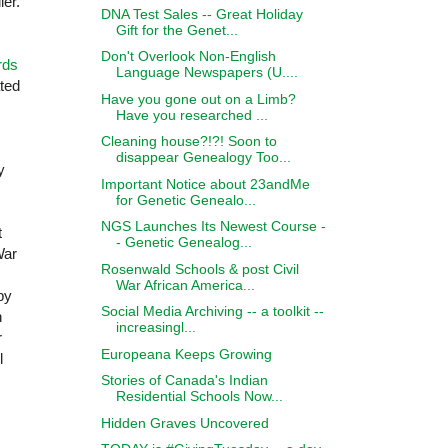
ier.
DNA Test Sales -- Great Holiday
Gift for the Genet...
Don't Overlook Non-English
rds
Language Newspapers (U....
ted
Have you gone out on a Limb?
Have you researched ...
Cleaning house?!?! Soon to
disappear Genealogy Too...
y
Important Notice about 23andMe
for Genetic Genealo...
NGS Launches Its Newest Course -
t
- Genetic Genealog...
War
Rosenwald Schools & post Civil
War African America...
 by
Social Media Archiving -- a toolkit --
h
increasingl...
r
Europeana Keeps Growing
l
Stories of Canada's Indian
Residential Schools Now...
Hidden Graves Uncovered