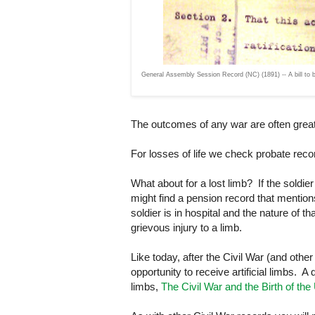
General Assembly Session Record (NC) (1891) -- A bill to be 
The outcomes of any war are often great 
For losses of life we check probate reco
What about for a lost limb? If the soldie
might find a pension record that mentio
soldier is in hospital and the nature of t
grievous injury to a limb.
Like today, after the Civil War (and othe
opportunity to receive artificial limbs. A 
limbs,
The Civil War and the Birth of the