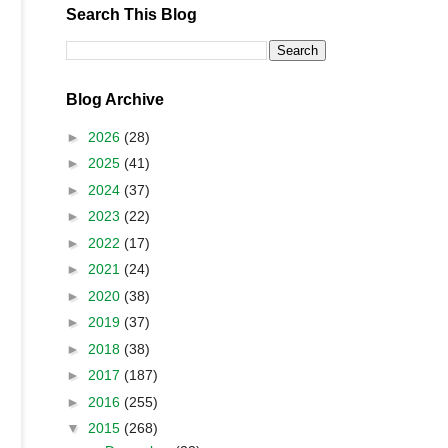
Search This Blog
Blog Archive
►
2026
(28)
►
2025
(41)
►
2024
(37)
►
2023
(22)
►
2022
(17)
►
2021
(24)
►
2020
(38)
►
2019
(37)
►
2018
(38)
►
2017
(187)
►
2016
(255)
▼
2015
(268)