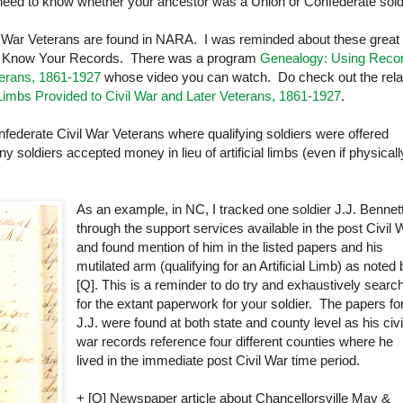
l need to know whether your ancestor was a
Union
or Confederate sold
il War Veterans are found in
NARA
. I was reminded about these great
, Know Your Records. There was a program
Genealogy: Using Reco
eterans, 1861-1927
whose video you can watch. Do check out the rela
 Limbs Provided to Civil War and Later Veterans, 1861-1927
.
onfederate Civil War Veterans where qualifying soldiers were offered
oldiers accepted money in lieu of artificial limbs (even if physicall
As an example, in NC, I tracked one soldier J.J. Bennet
through the support services available in the post Civil 
and found mention of him in the listed papers and his
mutilated arm (qualifying for an Artificial Limb) as noted
[Q]. This is a reminder to do try and exhaustively searc
for the extant paperwork for your soldier. The papers fo
J.J. were found at both state and county level as his civi
war records reference four different counties where he
lived in the immediate post Civil War time period.
+ [Q] Newspaper article about Chancellorsville May &