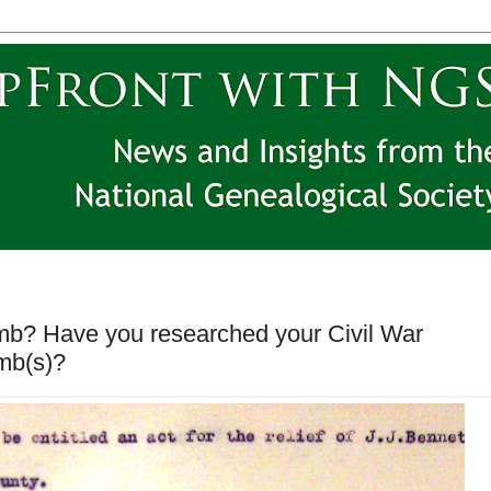
mb? Have you researched your Civil War
imb(s)?