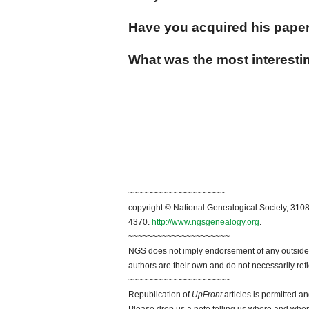
Have you acquired his pape
What was the most interestin
~~~~~~~~~~~~~~~~~~~~
copyright © National Genealogical Society, 3108
4370.
http://www.ngsgenealogy.org
.
~~~~~~~~~~~~~~~~~~~~~
NGS does not imply endorsement of any outside a
authors are their own and do not necessarily ref
~~~~~~~~~~~~~~~~~~~~~
Republication of
UpFront
articles is permitted 