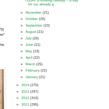
TODAY is #GivingTuesday -- a day
for our already g...
►
November
(21)
►
October
(20)
►
September
(23)
70)
►
August
(21)
ow”
►
July
(26)
►
June
(21)
she
►
May
(23)
►
April
(22)
►
March
(25)
►
February
(22)
►
January
(21)
►
2014
(270)
►
2013
(297)
►
2012
(316)
►
2011
(295)