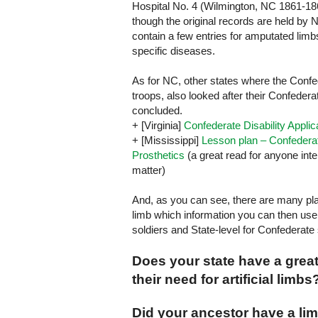
Hospital No. 4 (Wilmington, NC 1861-18
though the original records are held by
contain a few entries for amputated lim
specific diseases.
As for NC, other states where the Conf
troops, also looked after their Confedera
concluded.
+ [
Virginia
]
Confederate Disability Appli
+ [
Mississippi
]
Lesson plan – Confedera
Prosthetics
(a great read for anyone inte
matter)
And, as you can see, there are many pla
limb which information you can then use 
soldiers and State-level for Confederate 
Does your state have a grea
their need for artificial limbs
Did your ancestor have a l