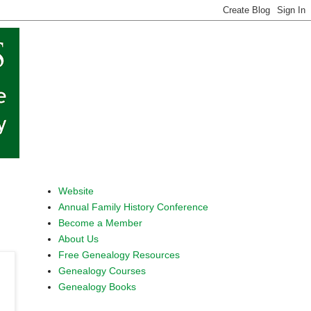
Website
Annual Family History Conference
Become a Member
About Us
Free Genealogy Resources
Genealogy Courses
Genealogy Books