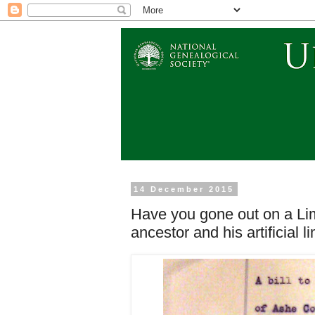
14 December 2015
Have you gone out on a Li
ancestor and his artificial l