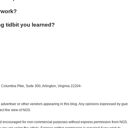
rwork?
g tidbit you learned?
 Columbia Pike, Suite 300, Arlington, Virginia 22204-
dvertiser or other vendors appearing in this blog. Any opinions expressed by gue
lect the view of NGS.
and encouraged for non-commercial purposes without express permission from NGS.