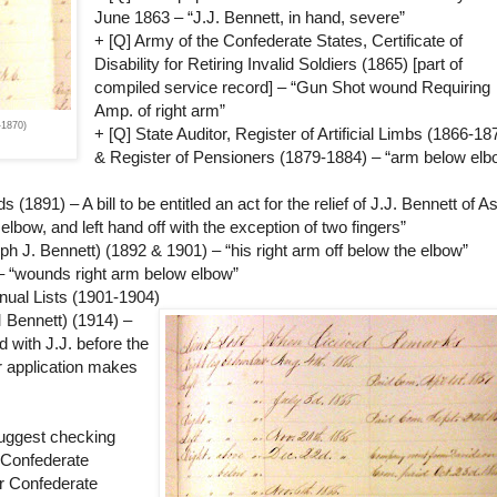
June 1863 – “J.J. Bennett, in hand, severe”
+ [Q] Army of the Confederate States, Certificate of
Disability for Retiring Invalid Soldiers (1865) [part of
compiled service record] – “Gun Shot wound Requiring
Amp. of right arm”
-1870)
+ [Q] State Auditor, Register of Artificial Limbs (1866-18
& Register of Pensioners (1879-1884) – “arm below elb
891) – A bill to be entitled an act for the relief of J.J. Bennett of A
elbow, and left hand off with the exception of two fingers”
ph J. Bennett) (1892 & 1901) – “his right arm off below the elbow”
 – “wounds right arm below elbow”
ual Lists (1901-1904)
 Bennett) (1914) –
d with J.J. before the
er application makes
suggest checking
 Confederate
or Confederate