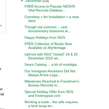
▼
December
(23)
FREE Access to Popular NEGHS
Vital Records Databas...
Cemetery + Art Installation = a neat
idea!
ft
Though not common -- rare
documentary treasures ar...
Happy Holidays from NGS
FREE Collection of Books Now
Available on MyHeritage
Upfront with NGS "closed" 24 & 25
December 2015 an...
Sears Catalog ... a bit of nostalgia
a
Our Immigrant Ancestors Did Not
Always Arrive Lega...
Milestones Reached in Freedmen's
Bureau Records In...
an
Special Holiday Offer from NGS
ial
and Findmypast.com
Working a trade - the wife requires
a land swap be...