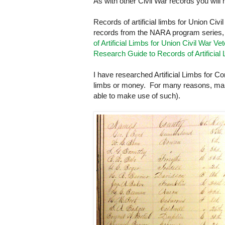
As with other Civil War records you wil
Records of artificial limbs for Union Civ
records from the
NARA
program series
of Artificial Limbs for Union Civil War V
Research Guide to Records of Artificial
I have researched Artificial Limbs for C
limbs or money. For many reasons, many s
able to make use of such).