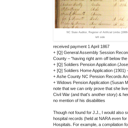
NC State Auditor, Register of Artificial Limbs (1866
left side
received payment 1 April 1867
+ [Q] General Assembly Session Records (1
County – “having right arm off below the 
+ [Q] Soldiers Pension Application (Jose
+ [Q] Soldiers Home Application (1901)
+
Ashe
County
NC
Pension Records Ann
+ Widows Pension Application (Susan M
note that we can only prove that she live
Civil War (and that’s another story) & h
no mention of his disabilities
Though not found for J.J., I would also 
hospital records (held at
NARA
even for
Hospitals. For example, a compilation f