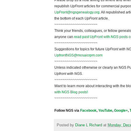
Please drop us a note telling us where and when y
republish
UpFront
articles for commercial purpo
UpFront@ngsgenealogy.org
. All republished ar
the bottom of each
UpFront
article.
~~~~~~~~~~~~~~~~~~~~~
Think your friends, colleagues, or fellow genealo
anyone can
read past UpFront with NGS posts o
~~~~~~~~~~~~~~~~~~~~~
Suggestions for topics for future
UpFront with N
UpfrontNGS@mosaicrpm.com
~~~~~~~~~~~~~~~~~~~~~
Unless indicated otherwise or clearly an NGS Pu
Upfront with NGS
.
~~~~~~~~~~~~~~~~~~~~~
Want to learn more about interacting with the bl
with NGS Blog posts!
~~~~~~~~~~~~~~~~~~~~~
Follow NGS via
Facebook
,
YouTube
,
Google+
,
Posted by
Diane L Richard
at
Monday, Dece