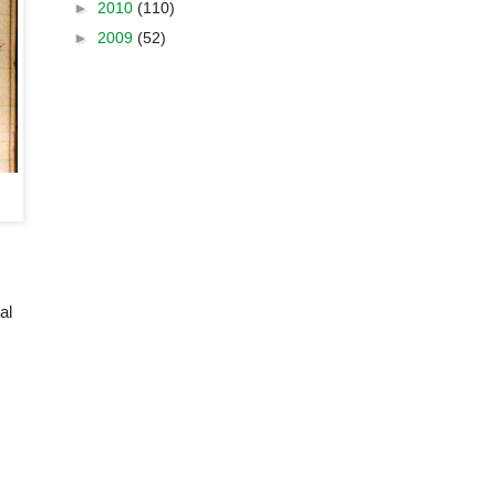
►
2010
(110)
►
2009
(52)
al