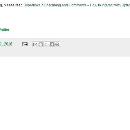
og, please read
Hyperlinks, Subscribing and Comments -- How to Interact with Upfro
Twitter
01, 2016