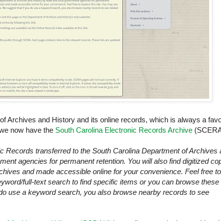
 Archives and History and its online records, which is always a favo
, we now have the
South Carolina Electronic Records Archive
(SCERA
nic Records transferred to the
South Carolina
Department of Archives 
ment agencies for permanent retention. You will also find digitized co
archives and made accessible online for your convenience. Feel free to
yword/full-text search to find specific items or you can browse these
u do use a keyword search, you also browse nearby records to see