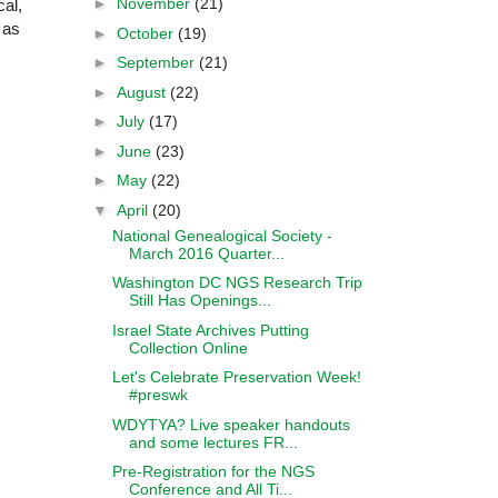
►
November
(21)
cal,
 as
►
October
(19)
►
September
(21)
►
August
(22)
►
July
(17)
►
June
(23)
►
May
(22)
▼
April
(20)
National Genealogical Society -
March 2016 Quarter...
Washington DC NGS Research Trip
Still Has Openings...
Israel State Archives Putting
Collection Online
Let's Celebrate Preservation Week!
#preswk
WDYTYA? Live speaker handouts
and some lectures FR...
Pre-Registration for the NGS
Conference and All Ti...