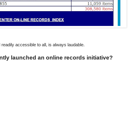
d readily accessible to all, is always laudable.
ntly launched an online records initiative?