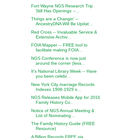
Fort Wayne NGS Research Trip
Still Has Openings --...
Things are a Changin' --
AncestryDNA Will Be Updat...
Red Cross -- Invaluable Service &
Extensive Archiv...
FOIA Mapper -- FREE tool to
facilitate making FOIA...
NGS Conference is now just
around the corner (less...
It's National Library Week -- Have
you been celebr...
New York City marriage Records
Indexes 1908-1929 o...
NGS Releases Mobile App for 2016
Family History Co...
Notice of NGS Annual Meeting &
List of Nominating ...
The Family History Guide (FREE
Resource)
A Billion Records FREE via