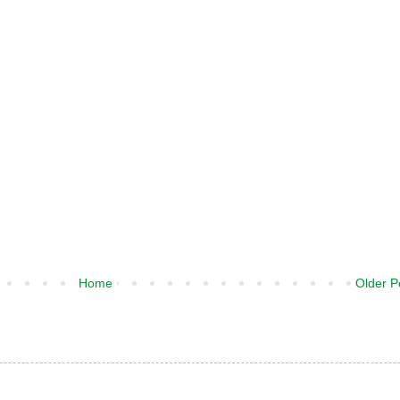
Home
Older P