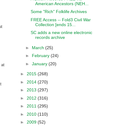
American Ancestors (NEH...
Some "Rich" Folklife Archives
FREE Access -- Fold3 Civil War
Collection [ends 15...
st
SC adds a new online electronic
records archive
►
March
(25)
►
February
(24)
►
January
(20)
 at
►
2015
(268)
►
2014
(270)
t
►
2013
(297)
►
2012
(316)
►
2011
(295)
►
2010
(110)
►
2009
(52)