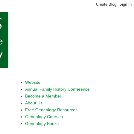
Website
Annual Family History Conference
Become a Member
About Us
Free Genealogy Resources
Genealogy Courses
Genealogy Books