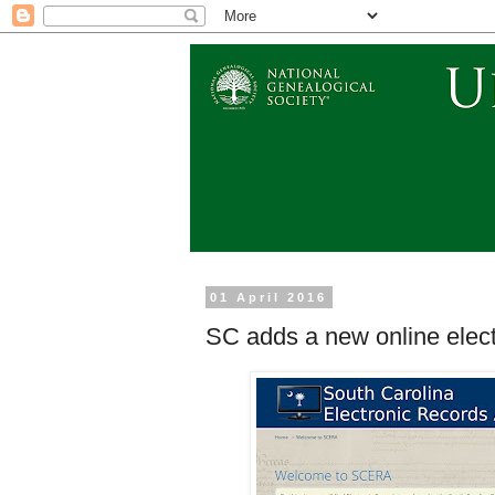
01 April 2016
SC adds a new online elect