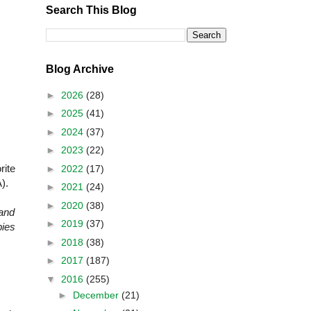
Search This Blog
Blog Archive
►
2026
(28)
►
2025
(41)
►
2024
(37)
►
2023
(22)
rite
►
2022
(17)
).
►
2021
(24)
►
2020
(38)
and
►
2019
(37)
pies
►
2018
(38)
►
2017
(187)
▼
2016
(255)
►
December
(21)