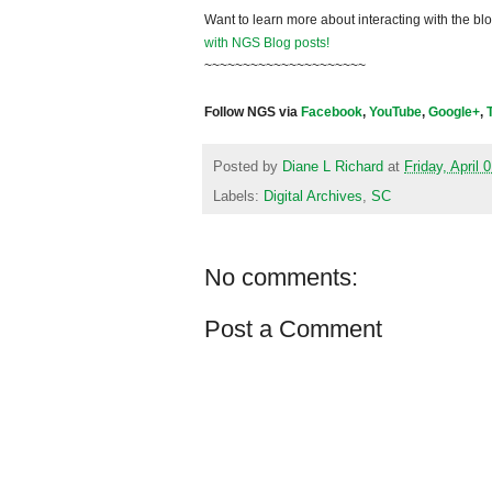
Want to learn more about interacting with the bl
with NGS Blog posts!
~~~~~~~~~~~~~~~~~~~~~
Follow NGS via
Facebook
,
YouTube
,
Google+
,
Posted by
Diane L Richard
at
Friday, April 
Labels:
Digital Archives
,
SC
No comments:
Post a Comment