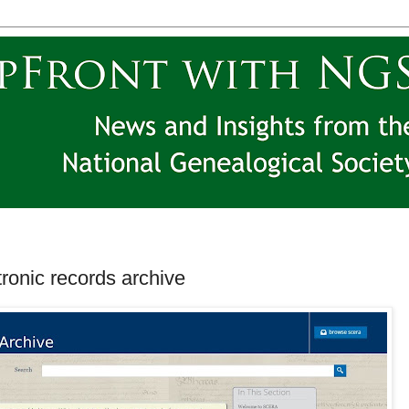
ronic records archive