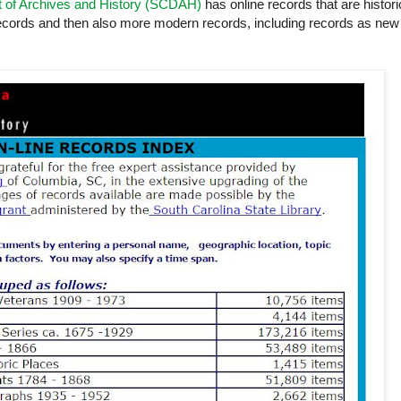
t of Archives and History (SCDAH)
has online records that are histori
records and then also more modern records, including records as new