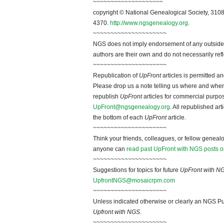
~~~~~~~~~~~~~~~~~~~~
copyright © National Genealogical Society, 3108
4370.
http://www.ngsgenealogy.org
.
~~~~~~~~~~~~~~~~~~~~~
NGS does not imply endorsement of any outside a
authors are their own and do not necessarily ref
~~~~~~~~~~~~~~~~~~~~~
Republication of
UpFront
articles is permitted 
Please drop us a note telling us where and when y
republish
UpFront
articles for commercial purpo
UpFront@ngsgenealogy.org
. All republished ar
the bottom of each
UpFront
article.
~~~~~~~~~~~~~~~~~~~~~
Think your friends, colleagues, or fellow genealo
anyone can
read past UpFront with NGS posts o
~~~~~~~~~~~~~~~~~~~~~
Suggestions for topics for future
UpFront with N
UpfrontNGS@mosaicrpm.com
~~~~~~~~~~~~~~~~~~~~~
Unless indicated otherwise or clearly an NGS Pu
Upfront with NGS
.
~~~~~~~~~~~~~~~~~~~~~