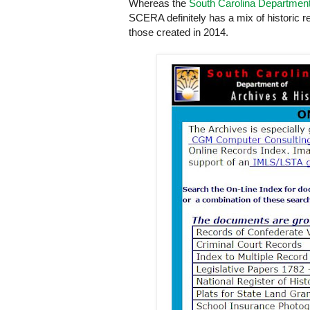
Whereas the
South Carolina Departmen
SCERA definitely has a mix of historic 
those created in 2014.