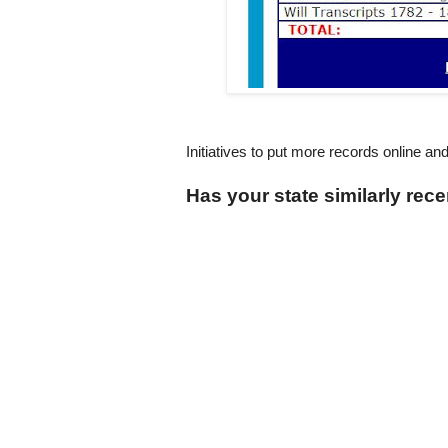
Initiatives to put more records online an
Has your state similarly rece