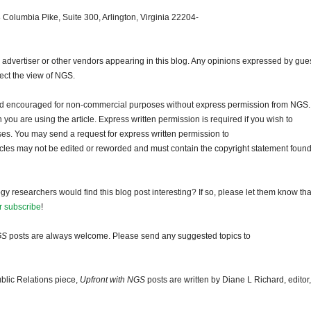
 Columbia Pike, Suite 300, Arlington, Virginia 22204-
dvertiser or other vendors appearing in this blog. Any opinions expressed by gue
lect the view of NGS.
and encouraged for non-commercial purposes without express permission from NGS.
ou are using the article. Express written permission is required if you wish to
ses. You may send a request for express written permission to
ticles may not be edited or reworded and must contain the copyright statement found
gy researchers would find this blog post interesting? If so, please let them know tha
r subscribe
!
GS
posts are always welcome. Please send any suggested topics to
blic Relations piece,
Upfront with NGS
posts are written by Diane L Richard, editor,