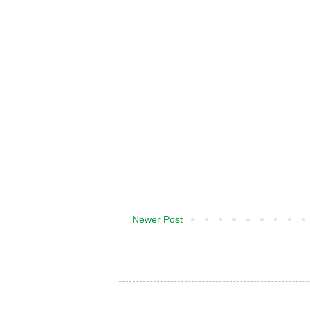
Newer Post