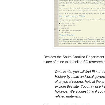
Besides the South Carolina Department of
place of mine to do online SC research
On this site you will find Electro
History by state and local govern
of physical records held at the 
explore this site. You may use ke
holdings. We suggest that if yo
related materials.