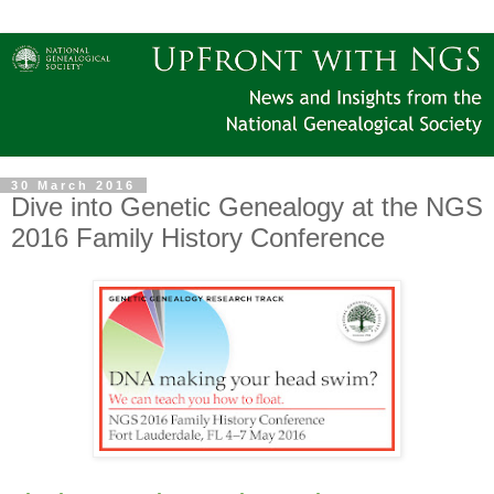
30 March 2016
Dive into Genetic Genealogy at the NGS
2016 Family History Conference