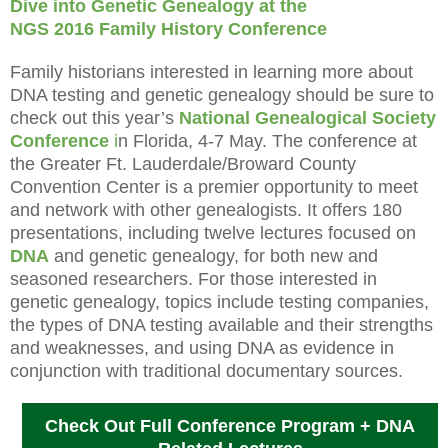
Dive into Genetic Genealogy at the
NGS 2016 Family History Conference
Family historians interested in learning more about
DNA testing and genetic genealogy should be sure to
check out this year’s
National Genealogical Society
Conference
i
n
Florida
, 4-7 May. The conference at
the Greater Ft. Lauderdale/Broward County
Convention Center is a premier opportunity to meet
and network with other genealogists. It offers 180
presentations, including twelve lectures focused on
DNA
and genetic genealogy, for both new and
seasoned researchers. For those interested in
genetic genealogy, topics include testing companies,
the types of DNA testing available and their strengths
and weaknesses, and using DNA as evidence in
conjunction with traditional documentary sources.
Check Out Full Conference Program + DNA