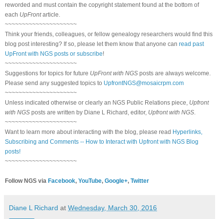
reworded and must contain the copyright statement found at the bottom of
each
UpFront
article.
~~~~~~~~~~~~~~~~~~~~~
Think your friends, colleagues, or fellow genealogy researchers would find this
blog post interesting? If so, please let them know that anyone can
read past
UpFront with NGS posts or subscribe
!
~~~~~~~~~~~~~~~~~~~~~
Suggestions for topics for future
UpFront with NGS
posts are always welcome.
Please send any suggested topics to
UpfrontNGS@mosaicrpm.com
~~~~~~~~~~~~~~~~~~~~~
Unless indicated otherwise or clearly an NGS Public Relations piece,
Upfront
with NGS
posts are written by Diane L Richard, editor,
Upfront with NGS
.
~~~~~~~~~~~~~~~~~~~~~
Want to learn more about interacting with the blog, please read
Hyperlinks,
Subscribing and Comments -- How to Interact with Upfront with NGS Blog
posts!
~~~~~~~~~~~~~~~~~~~~~
Follow NGS via
Facebook
,
YouTube
,
Google+
,
Twitter
Diane L Richard
at
Wednesday, March 30, 2016