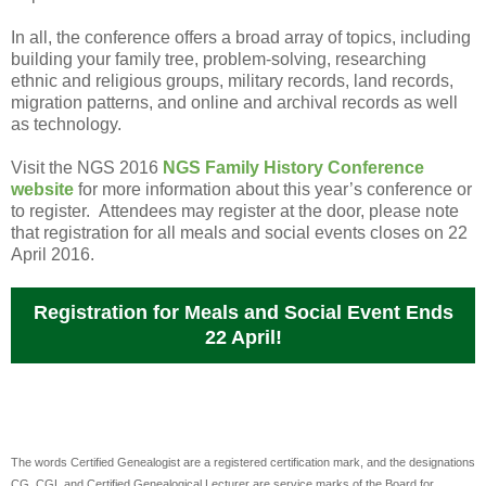
In all, the conference offers a broad array of topics, including
building your family tree, problem-solving, researching
ethnic and religious groups, military records, land records,
migration patterns, and online and archival records as well
as technology.
Visit the NGS 2016
NGS Family History Conference
website
for more information about this year’s conference or
to register. Attendees may register at the door, please note
that registration for all meals and social events closes on 22
April 2016.
Registration for Meals and Social Event Ends
22 April!
The words Certified Genealogist are a registered certification mark, and the designations
CG, CGL and Certified Genealogical Lecturer are service marks of the Board for