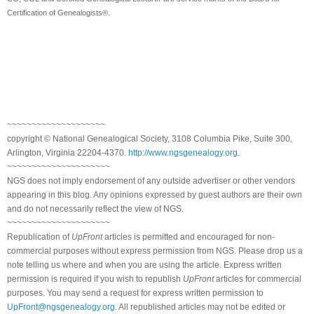
Certification of Genealogists®.
~~~~~~~~~~~~~~~~~~~~
copyright © National Genealogical Society, 3108 Columbia Pike, Suite 300,
Arlington, Virginia 22204-4370.
http://www.ngsgenealogy.org
.
~~~~~~~~~~~~~~~~~~~~~
NGS does not imply endorsement of any outside advertiser or other vendors
appearing in this blog. Any opinions expressed by guest authors are their own
and do not necessarily reflect the view of NGS.
~~~~~~~~~~~~~~~~~~~~~
Republication of
UpFront
articles is permitted and encouraged for non-
commercial purposes without express permission from NGS. Please drop us a
note telling us where and when you are using the article. Express written
permission is required if you wish to republish
UpFront
articles for commercial
purposes. You may send a request for express written permission to
UpFront@ngsgenealogy.org
. All republished articles may not be edited or