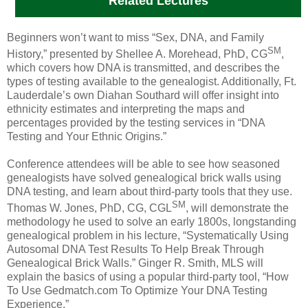
Related Lectures
Beginners won’t want to miss “Sex, DNA, and Family
SM
History,” presented by Shellee A. Morehead, PhD, CG
,
which covers how DNA is transmitted, and describes the
types of testing available to the genealogist. Additionally,
Ft.
Lauderdale
’s own Diahan Southard will offer insight into
ethnicity estimates and interpreting the maps and
percentages provided by the testing services in “DNA
Testing and Your Ethnic Origins.”
Conference attendees will be able to see how seasoned
genealogists have solved genealogical brick walls using
DNA testing, and learn about third-party tools that they use.
SM
Thomas W. Jones, PhD, CG, CGL
, will demonstrate the
methodology he used to solve an early 1800s, longstanding
genealogical problem in his lecture, “Systematically Using
Autosomal DNA Test Results To Help Break Through
Genealogical Brick Walls.” Ginger R. Smith, MLS will
explain the basics of using a popular third-party tool, “How
To Use Gedmatch.com To Optimize Your DNA Testing
Experience.”