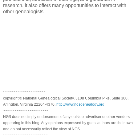
research. It also offers many opportunities to interact with
other genealogists.
~~~~~~~~~~~~~~~~~~~~
copyright © National Genealogical Society, 3108 Columbia Pike, Suite 300,
Arlington, Virginia 22204-4370.
http://www.ngsgenealogy.org
.
~~~~~~~~~~~~~~~~~~~~~
NGS does not imply endorsement of any outside advertiser or other vendors
appearing in this blog. Any opinions expressed by guest authors are their own
and do not necessarily reflect the view of NGS.
~~~~~~~~~~~~~~~~~~~~~