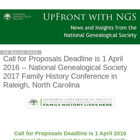
29 March 2016
Call for Proposals Deadline is 1 April
2016 -- National Genealogical Society
2017 Family History Conference in
Raleigh, North Carolina
Call for Proposals Deadline is 1 April 2016