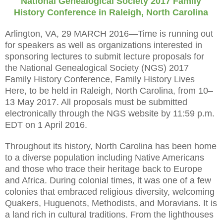
National Genealogical Society 2017 Family
History Conference in
Raleigh
,
North Carolina
Arlington, VA, 29 MARCH 2016—Time is running out
for speakers as well as organizations interested in
sponsoring lectures to submit lecture proposals for
the National Genealogical Society (NGS) 2017
Family History Conference, Family History Lives
Here, to be held in Raleigh, North Carolina, from 10–
13 May 2017. All proposals must be submitted
electronically through the NGS website by 11:59 p.m.
EDT on 1 April 2016.
Throughout its history,
North Carolina
has been home
to a diverse population including Native Americans
and those who trace their heritage back to Europe
and
Africa
. During colonial times, it was one of a few
colonies that embraced religious diversity, welcoming
Quakers, Huguenots, Methodists, and Moravians. It is
a land rich in cultural traditions. From the lighthouses