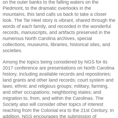
on the outer banks to the falling waters on the
Piedmont
, to the dramatic overlooks in the
mountains, this land calls us back to take a closer
look. The Tar Heel story is vibrant, shared through the
words of each family, and recorded in the wonderful
records, manuscripts, and artifacts preserved in the
numerous
North Carolina
archives, special
collections, museums, libraries, historical sites, and
societies.
Among the topics being considered by NGS for its
2017 conference are presentations on North Carolina
history, including available records and repositories;
land grants and other land records; court system and
laws; ethnic and religious groups; military, farming,
and other occupations; neighboring states; and
migration to, from, and within the Carolinas. The
Society also will consider other topics of interest
reaching from the Colonial era to the 21st Century. In
addition, NGS encourages the submission of