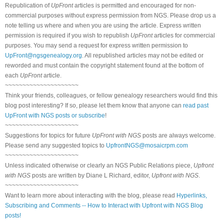
Republication of
UpFront
articles is permitted and encouraged for non-
commercial purposes without express permission from NGS. Please drop us a
note telling us where and when you are using the article. Express written
permission is required if you wish to republish
UpFront
articles for commercial
purposes. You may send a request for express written permission to
UpFront@ngsgenealogy.org
. All republished articles may not be edited or
reworded and must contain the copyright statement found at the bottom of
each
UpFront
article.
~~~~~~~~~~~~~~~~~~~~~
Think your friends, colleagues, or fellow genealogy researchers would find this
blog post interesting? If so, please let them know that anyone can
read past
UpFront with NGS posts or subscribe
!
~~~~~~~~~~~~~~~~~~~~~
Suggestions for topics for future
UpFront with NGS
posts are always welcome.
Please send any suggested topics to
UpfrontNGS@mosaicrpm.com
~~~~~~~~~~~~~~~~~~~~~
Unless indicated otherwise or clearly an NGS Public Relations piece,
Upfront
with NGS
posts are written by Diane L Richard, editor,
Upfront with NGS
.
~~~~~~~~~~~~~~~~~~~~~
Want to learn more about interacting with the blog, please read
Hyperlinks,
Subscribing and Comments -- How to Interact with Upfront with NGS Blog
posts!