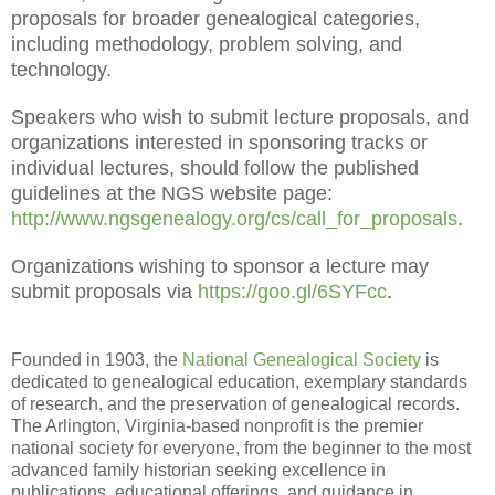
proposals for broader genealogical categories,
including methodology, problem solving, and
technology.
Speakers who wish to submit lecture proposals, and
organizations interested in sponsoring tracks or
individual lectures, should follow the published
guidelines at the NGS website page:
http://www.ngsgenealogy.org/cs/call_for_proposals
.
Organizations wishing to sponsor a lecture may
submit proposals via
https://goo.gl/6SYFcc
.
Founded in 1903, the
National Genealogical Society
is
dedicated to genealogical education, exemplary standards
of research, and the preservation of genealogical records.
The Arlington, Virginia-based nonprofit is the premier
national society for everyone, from the beginner to the most
advanced family historian seeking excellence in
publications, educational offerings, and guidance in