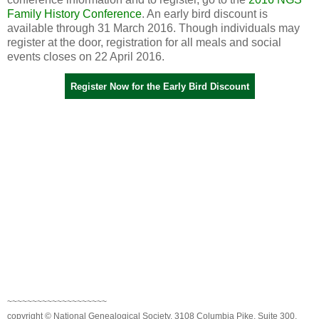
Family History Conference
. An early bird discount is
available through 31 March 2016. Though individuals may
register at the door, registration for all meals and social
events closes on 22 April 2016.
Register Now for the Early Bird Discount
~~~~~~~~~~~~~~~~~~~~
copyright © National Genealogical Society, 3108 Columbia Pike, Suite 300,