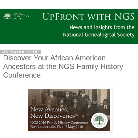
23 March 2016
Discover Your African American
Ancestors at the NGS Family History
Conference