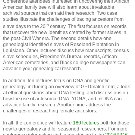
Conference attendees interested in uncovering their African
American family tree will also learn about invaluable
archival sources that can aid their research. Two case
studies illustrate the challenges of tracing ancestors from
th
slave days to the 20
century. The first focuses on records
that uncover the new identities created by former slaves in
the post-Civil War era. The second details how one
genealogist identified slaves of Roseland Plantation in
Louisiana
. Other lectures discuss how manuscripts, census
slave schedules, Freedmen’s Bureau records, African
American cemeteries, and Black college newspapers can
advance your genealogical research.
In addition, ten lectures focus on DNA and genetic
genealogy, including an overview of GEDmatch.com, a look
at ethical questions about DNA testing, and discussions on
how the use of autosomal DNA, YDNA, and mtDNA can
advance family research. Another nine address the
challenges of researching female ancestors.
In all, the conference will feature
180 lectures
both for those
new to genealogy and for seasoned researchers. For more
conference information and to register, go to the
2016 NGS