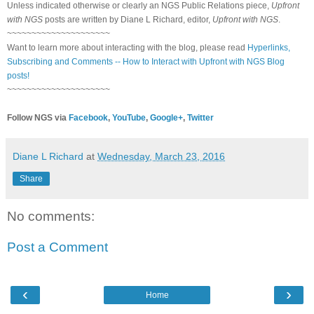
Unless indicated otherwise or clearly an NGS Public Relations piece,
Upfront
with NGS
posts are written by Diane L Richard, editor,
Upfront with NGS
.
~~~~~~~~~~~~~~~~~~~~~
Want to learn more about interacting with the blog, please read
Hyperlinks,
Subscribing and Comments -- How to Interact with Upfront with NGS Blog
posts!
~~~~~~~~~~~~~~~~~~~~~
Follow NGS via
Facebook
,
YouTube
,
Google+
,
Twitter
Diane L Richard
at
Wednesday, March 23, 2016
Share
No comments:
Post a Comment
‹
›
Home