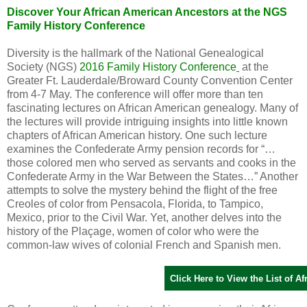
Discover Your African American Ancestors at the NGS
Family History Conference
Diversity is the hallmark of the National Genealogical
Society (NGS)
2016 Family History Conference
at the
Greater Ft. Lauderdale/Broward County Convention Center
from 4-7 May. The conference will offer more than ten
fascinating lectures on African American genealogy. Many of
the lectures will provide intriguing insights into little known
chapters of African American history. One such lecture
examines the Confederate Army pension records for “…
those colored men who served as servants and cooks in the
Confederate Army in the War Between the States…” Another
attempts to solve the mystery behind the flight of the free
Creoles of color from
Pensacola
,
Florida
, to
Tampico
,
Mexico
, prior to the Civil War. Yet, another delves into the
history of the Plaçage, women of color who were the
common-law wives of colonial French and Spanish men.
Click Here to View the List of 