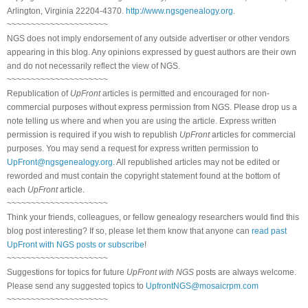
Arlington, Virginia 22204-4370.
http://www.ngsgenealogy.org
.
~~~~~~~~~~~~~~~~~~~~~
NGS does not imply endorsement of any outside advertiser or other vendors
appearing in this blog. Any opinions expressed by guest authors are their own
and do not necessarily reflect the view of NGS.
~~~~~~~~~~~~~~~~~~~~~
Republication of
UpFront
articles is permitted and encouraged for non-
commercial purposes without express permission from NGS. Please drop us a
note telling us where and when you are using the article. Express written
permission is required if you wish to republish
UpFront
articles for commercial
purposes. You may send a request for express written permission to
UpFront@ngsgenealogy.org
. All republished articles may not be edited or
reworded and must contain the copyright statement found at the bottom of
each
UpFront
article.
~~~~~~~~~~~~~~~~~~~~~
Think your friends, colleagues, or fellow genealogy researchers would find this
blog post interesting? If so, please let them know that anyone can
read past
UpFront with NGS posts or subscribe
!
~~~~~~~~~~~~~~~~~~~~~
Suggestions for topics for future
UpFront with NGS
posts are always welcome.
Please send any suggested topics to
UpfrontNGS@mosaicrpm.com
~~~~~~~~~~~~~~~~~~~~~