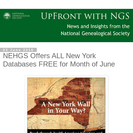
03 June 2016
NEHGS Offers ALL New York
Databases FREE for Month of June