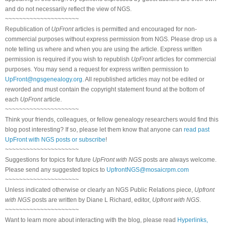
and do not necessarily reflect the view of NGS.
~~~~~~~~~~~~~~~~~~~~~
Republication of
UpFront
articles is permitted and encouraged for non-
commercial purposes without express permission from NGS. Please drop us a
note telling us where and when you are using the article. Express written
permission is required if you wish to republish
UpFront
articles for commercial
purposes. You may send a request for express written permission to
UpFront@ngsgenealogy.org
. All republished articles may not be edited or
reworded and must contain the copyright statement found at the bottom of
each
UpFront
article.
~~~~~~~~~~~~~~~~~~~~~
Think your friends, colleagues, or fellow genealogy researchers would find this
blog post interesting? If so, please let them know that anyone can
read past
UpFront with NGS posts or subscribe
!
~~~~~~~~~~~~~~~~~~~~~
Suggestions for topics for future
UpFront with NGS
posts are always welcome.
Please send any suggested topics to
UpfrontNGS@mosaicrpm.com
~~~~~~~~~~~~~~~~~~~~~
Unless indicated otherwise or clearly an NGS Public Relations piece,
Upfront
with NGS
posts are written by Diane L Richard, editor,
Upfront with NGS
.
~~~~~~~~~~~~~~~~~~~~~
Want to learn more about interacting with the blog, please read
Hyperlinks,