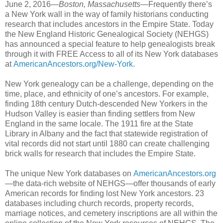
June 2, 2016—
Boston, Massachusetts
—Frequently there’s
a New York wall in the way of family historians conducting
research that includes ancestors in the Empire State. Today
the New England Historic Genealogical Society (NEHGS)
has announced a special feature to help genealogists break
through it with FREE Access to all of its New York databases
at
AmericanAncestors.org/New-York.
New York genealogy can be a challenge, depending on the
time, place, and ethnicity of one’s ancestors. For example,
finding 18th century Dutch-descended New Yorkers in the
Hudson Valley is easier than finding settlers from New
England in the same locale. The 1911 fire at the State
Library in Albany and the fact that statewide registration of
vital records did not start until 1880 can create challenging
brick walls for research that includes the Empire State.
The unique New York databases on
AmericanAncestors.org
—the data-rich website of NEHGS—offer thousands of early
American records for finding lost New York ancestors. 23
databases including church records, property records,
marriage notices, and cemetery inscriptions are all within the