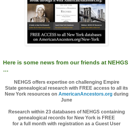
Here is some news from our friends at NEHGS
…
NEHGS offers expertise on challenging Empire
State genealogical research with FREE access to all its
New York resources on
AmericanAncestors.org
during
June
Research within 23 databases of NEHGS containing
genealogical records for New York is FREE
for a full month with registration as a Guest User