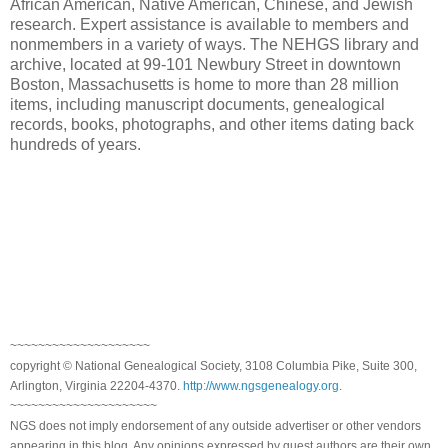
African American, Native American, Chinese, and Jewish
research. Expert assistance is available to members and
nonmembers in a variety of ways. The NEHGS library and
archive, located at 99-101 Newbury Street in downtown
Boston, Massachusetts is home to more than 28 million
items, including manuscript documents, genealogical
records, books, photographs, and other items dating back
hundreds of years.
~~~~~~~~~~~~~~~~~~~~
copyright © National Genealogical Society, 3108 Columbia Pike, Suite 300,
Arlington, Virginia 22204-4370.
http://www.ngsgenealogy.org
.
~~~~~~~~~~~~~~~~~~~~~
NGS does not imply endorsement of any outside advertiser or other vendors
appearing in this blog. Any opinions expressed by guest authors are their own