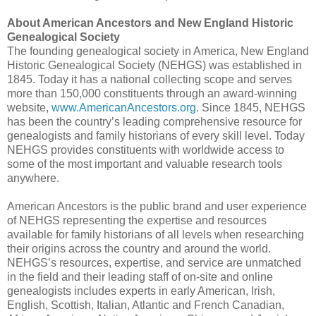
About American Ancestors and New England Historic
Genealogical Society
The founding genealogical society in America, New England
Historic Genealogical Society (NEHGS) was established in
1845. Today it has a national collecting scope and serves
more than 150,000 constituents through an award-winning
website,
www.AmericanAncestors.org
. Since 1845, NEHGS
has been the country’s leading comprehensive resource for
genealogists and family historians of every skill level. Today
NEHGS provides constituents with worldwide access to
some of the most important and valuable research tools
anywhere.
American Ancestors is the public brand and user experience
of NEHGS representing the expertise and resources
available for family historians of all levels when researching
their origins across the country and around the world.
NEHGS’s resources, expertise, and service are unmatched
in the field and their leading staff of on-site and online
genealogists includes experts in early American, Irish,
English, Scottish, Italian, Atlantic and French Canadian,