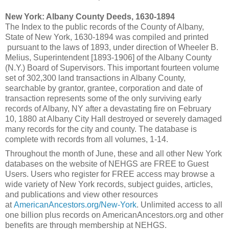
New York: Albany County Deeds, 1630-1894
The Index to the public records of the County of Albany,
State of New York, 1630-1894 was compiled and printed
pursuant to the laws of 1893, under direction of Wheeler B.
Melius, Superintendent [1893-1906] of the Albany County
(N.Y.) Board of Supervisors. This important fourteen volume
set of 302,300 land transactions in Albany County,
searchable by grantor, grantee, corporation and date of
transaction represents some of the only surviving early
records of Albany, NY after a devastating fire on February
10, 1880 at Albany City Hall destroyed or severely damaged
many records for the city and county. The database is
complete with records from all volumes, 1-14.
Throughout the month of June, these and all other New York
databases on the website of NEHGS are FREE to Guest
Users. Users who register for FREE access may browse a
wide variety of New York records, subject guides, articles,
and publications and view other resources
at
AmericanAncestors.org/New-York
. Unlimited access to all
one billion plus records on AmericanAncestors.org and other
benefits are through membership at NEHGS.