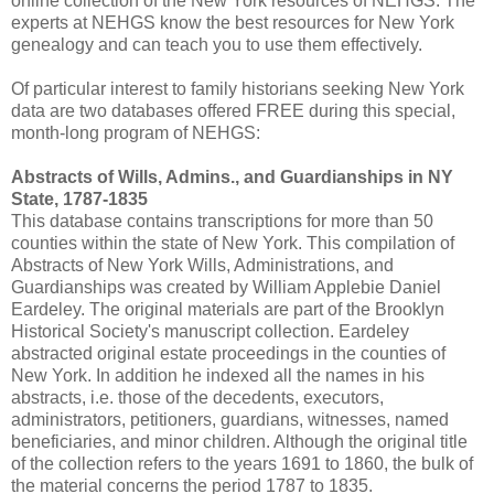
online collection of the New York resources of NEHGS. The
experts at NEHGS know the best resources for New York
genealogy and can teach you to use them effectively.
Of particular interest to family historians seeking New York
data are two databases offered FREE during this special,
month-long program of NEHGS:
Abstracts of Wills, Admins., and Guardianships in NY
State, 1787-1835
This database contains transcriptions for more than 50
counties within the state of New York. This compilation of
Abstracts of New York Wills, Administrations, and
Guardianships was created by William Applebie Daniel
Eardeley. The original materials are part of the Brooklyn
Historical Society's manuscript collection. Eardeley
abstracted original estate proceedings in the counties of
New York. In addition he indexed all the names in his
abstracts, i.e. those of the decedents, executors,
administrators, petitioners, guardians, witnesses, named
beneficiaries, and minor children. Although the original title
of the collection refers to the years 1691 to 1860, the bulk of
the material concerns the period 1787 to 1835.