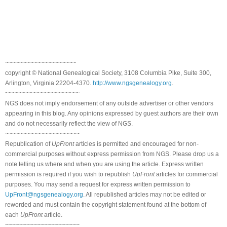
~~~~~~~~~~~~~~~~~~~~
copyright © National Genealogical Society, 3108 Columbia Pike, Suite 300,
Arlington, Virginia 22204-4370.
http://www.ngsgenealogy.org
.
~~~~~~~~~~~~~~~~~~~~~
NGS does not imply endorsement of any outside advertiser or other vendors
appearing in this blog. Any opinions expressed by guest authors are their own
and do not necessarily reflect the view of NGS.
~~~~~~~~~~~~~~~~~~~~~
Republication of
UpFront
articles is permitted and encouraged for non-
commercial purposes without express permission from NGS. Please drop us a
note telling us where and when you are using the article. Express written
permission is required if you wish to republish
UpFront
articles for commercial
purposes. You may send a request for express written permission to
UpFront@ngsgenealogy.org
. All republished articles may not be edited or
reworded and must contain the copyright statement found at the bottom of
each
UpFront
article.
~~~~~~~~~~~~~~~~~~~~~