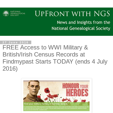
27 June 2016
FREE Access to WWI Military &
British/Irish Census Records at
Findmypast Starts TODAY (ends 4 July
2016)