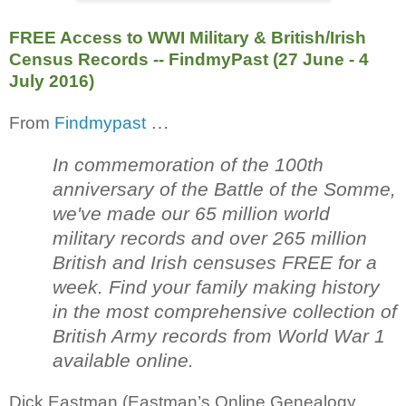
FREE Access to WWI Military & British/Irish
Census Records -- FindmyPast (27 June - 4
July 2016)
…
From
Findmypast
In commemoration of the 100th
anniversary of the Battle of the Somme,
we've made our 65 million world
military records and over 265 million
British and Irish censuses FREE for a
week. Find your family making history
in the most comprehensive collection of
British Army records from World War 1
available online.
Dick Eastman (Eastman’s Online Genealogy