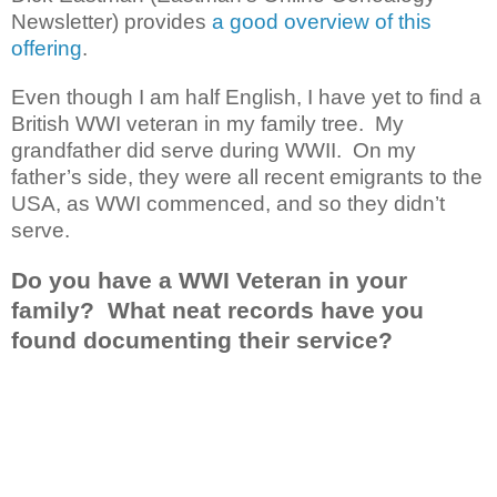
Newsletter) provides
a good overview of this
offering
.
Even though I am half English, I have yet to find a
British WWI veteran in my family tree. My
grandfather did serve during WWII. On my
father’s side, they were all recent emigrants to the
USA, as WWI commenced, and so they didn’t
serve.
Do you have a WWI Veteran in your
family? What neat records have you
found documenting their service?