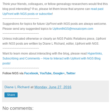
Think your friends, colleagues, or fellow genealogy researchers would find this
blog post interesting? If so, please let them know that anyone can
read past
UpFront with NGS posts or subscribe
!
~~~~~~~~~~~~~~~~~~~~~
Suggestions for topics for future
UpFront with NGS
posts are always welcome.
Please send any suggested topics to
UpfrontNGS@mosaicrpm.com
~~~~~~~~~~~~~~~~~~~~~
Unless indicated otherwise or clearly an NGS Public Relations piece,
Upfront
with NGS
posts are written by Diane L Richard, editor,
Upfront with NGS
.
~~~~~~~~~~~~~~~~~~~~~
Want to learn more about interacting with the blog, please read
Hyperlinks,
Subscribing and Comments -- How to Interact with Upfront with NGS Blog
posts!
~~~~~~~~~~~~~~~~~~~~~
Follow NGS via
Facebook
,
YouTube
,
Google+
,
Twitter
Diane L Richard
at
Monday, June 27, 2016
Share
No comments: