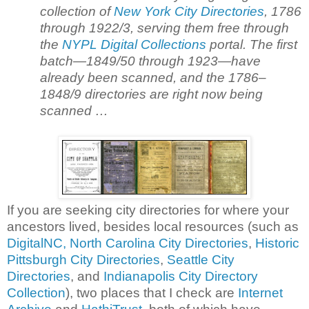
collection of
New York City Directories
, 1786
through 1922/3, serving them free through
the
NYPL Digital Collections
portal. The first
batch—1849/50 through 1923—have
already been scanned, and the 1786–
1848/9 directories are right now being
scanned …
If you are seeking city directories for where your
ancestors lived, besides local resources (such as
DigitalNC, North Carolina City Directories
,
Historic
Pittsburgh City Directories
,
Seattle City
Directories
, and
Indianapolis City Directory
Collection
), two places that I check are
Internet