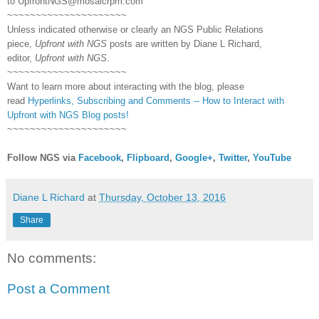
to
UpfrontNGS@mosaicrpm.com
~~~~~~~~~~~~~~~~~~~~~
Unless indicated otherwise or clearly an NGS Public Relations
piece,
Upfront with NGS
posts are written by Diane L Richard,
editor,
Upfront with NGS
.
~~~~~~~~~~~~~~~~~~~~~
Want to learn more about interacting with the blog, please
read
Hyperlinks,
Subscribing
and Comments -- How to Interact with
Upfront with NGS Blog posts!
~~~~~~~~~~~~~~~~~~~~~
Follow NGS via
Facebook
,
Flipboard
,
Google+
,
Twitter
,
YouTube
Diane L Richard
at
Thursday, October 13, 2016
Share
No comments:
Post a Comment