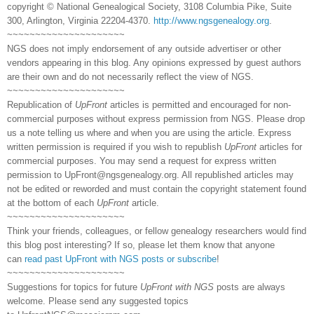
copyright © National Genealogical Society, 3108 Columbia Pike, Suite
300, Arlington, Virginia 22204-4370.
http://www.ngsgenealogy.org
.
~~~~~~~~~~~~~~~~~~~~~
NGS does not imply endorsement of any outside advertiser or other
vendors appearing in this blog. Any opinions expressed by guest authors
are their own and do not necessarily reflect the view of NGS.
~~~~~~~~~~~~~~~~~~~~~
Republication of
UpFront
articles is permitted and encouraged for non-
commercial purposes without express permission from NGS. Please drop
us a note telling us where and when you are using the article. Express
written permission is required if you wish to republish
UpFront
articles for
commercial purposes. You may send a request for express written
permission to
UpFront@ngsgenealogy.org. All republished articles may
not be edited or reworded and must contain the copyright statement found
at the bottom of each
UpFront
article.
~~~~~~~~~~~~~~~~~~~~~
Think your friends, colleagues, or fellow genealogy researchers would find
this blog post interesting? If so, please let them know that anyone
can
read past UpFront with NGS posts or subscribe
!
~~~~~~~~~~~~~~~~~~~~~
Suggestions for topics for future
UpFront with NGS
posts are always
welcome. Please send any suggested topics