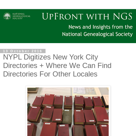
13 October 2016
NYPL Digitizes New York City
Directories + Where We Can Find
Directories For Other Locales