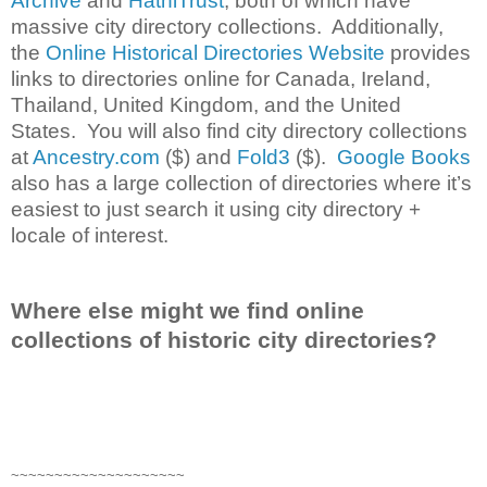
Archive
and
HathiTrust
, both of which have
massive city directory collections. Additionally,
the
Online Historical Directories Website
provides
links to directories online for Canada, Ireland,
Thailand, United Kingdom, and the United
States. You will also find city directory collections
at
Ancestry.com
($) and
Fold3
($).
Google Books
also has a large collection of directories where it’s
easiest to just search it using city directory +
locale of interest.
Where else might we find online
collections of historic city directories?
~~~~~~~~~~~~~~~~~~~~