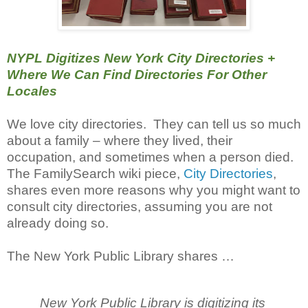
NYPL Digitizes New York City Directories +
Where We Can Find Directories For Other
Locales
We love city directories. They can tell us so much
about a family – where they lived, their
occupation, and sometimes when a person died.
The FamilySearch wiki piece,
City Directories
,
shares even more reasons why you might want to
consult city directories, assuming you are not
already doing so.
The New York Public Library shares …
New York Public Library is digitizing its