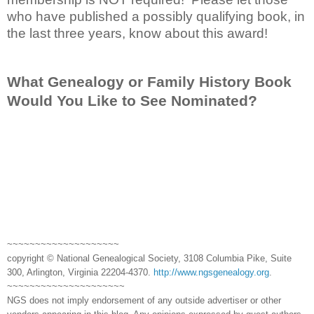
who have published a possibly qualifying book, in
the last three years, know about this award!
What Genealogy or Family History Book
Would You Like to See Nominated?
~~~~~~~~~~~~~~~~~~~~
copyright © National Genealogical Society, 3108 Columbia Pike, Suite
300, Arlington, Virginia 22204-4370.
http://www.ngsgenealogy.org
.
~~~~~~~~~~~~~~~~~~~~~
NGS does not imply endorsement of any outside advertiser or other