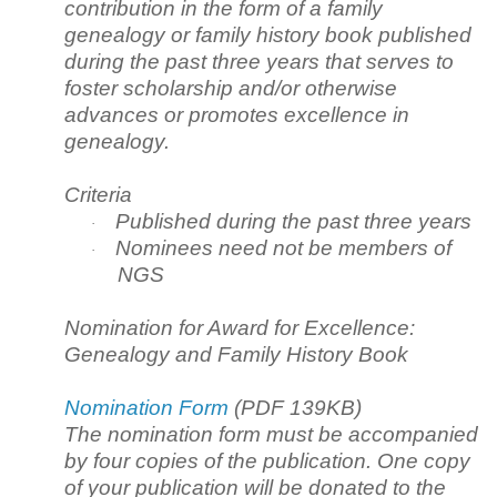
contribution in the form of a family
genealogy or family history book published
during the past three years that serves to
foster scholarship and/or otherwise
advances or promotes excellence in
genealogy.
Criteria
Published during the past three years
·
Nominees need not be members of
·
NGS
Nomination for Award for Excellence:
Genealogy and Family History Book
Nomination Form
(PDF 139KB)
The nomination form must be accompanied
by four copies of the publication. One copy
of your publication will be donated to the