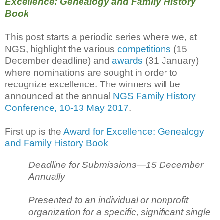
Excellence: Genealogy and Family History
Book
This post starts a periodic series where we, at
NGS, highlight the various
competitions
(15
December deadline) and
awards
(31 January)
where nominations are sought in order to
recognize excellence. The winners will be
announced at the annual
NGS Family History
Conference, 10-13 May 2017
.
First up is the
Award for Excellence: Genealogy
and Family History Book
Deadline for Submissions—15 December
Annually
Presented to an individual or nonprofit
organization for a specific, significant single