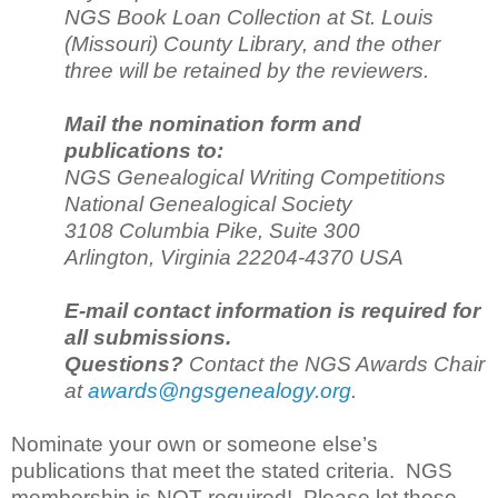
NGS Book Loan Collection at St. Louis
(Missouri) County Library, and the other
three will be retained by the reviewers.
Mail the nomination form and
publications to:
NGS Genealogical Writing Competitions
National Genealogical Society
3108 Columbia Pike, Suite 300
Arlington, Virginia 22204-4370 USA
E-mail contact information is required for
all submissions.
Questions?
Contact the NGS Awards Chair
at
awards@ngsgenealogy.org
.
Nominate your own or someone else’s
publications that meet the stated criteria. NGS
membership is NOT required! Please let those