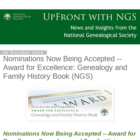
26 October 2016
Nominations Now Being Accepted --
Award for Excellence: Genealogy and
Family History Book (NGS)
Nominations Now Being Accepted -- Award for