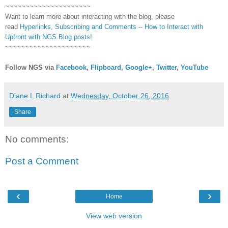
~~~~~~~~~~~~~~~~~~~~~
Want to learn more about interacting with the blog, please
read
Hyperlinks,
Subscribing
and Comments -- How to Interact with
Upfront with NGS Blog posts!
~~~~~~~~~~~~~~~~~~~~~
Follow NGS via
Facebook
,
Flipboard
,
Google+
,
Twitter
,
YouTube
Diane L Richard
at
Wednesday, October 26, 2016
Share
No comments:
Post a Comment
‹
›
Home
View web version