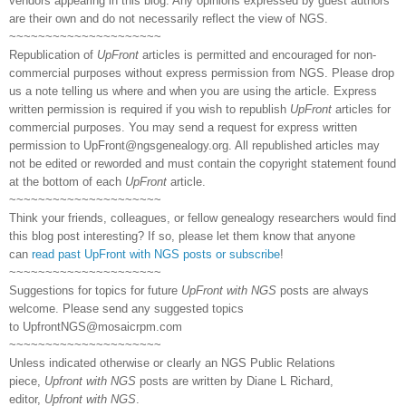
vendors appearing in this blog. Any opinions expressed by guest authors
are their own and do not necessarily reflect the view of NGS.
~~~~~~~~~~~~~~~~~~~~~
Republication of
UpFront
articles is permitted and encouraged for non-
commercial purposes without express permission from NGS. Please drop
us a note telling us where and when you are using the article. Express
written permission is required if you wish to republish
UpFront
articles for
commercial purposes. You may send a request for express written
permission to
UpFront@ngsgenealogy.org. All republished articles may
not be edited or reworded and must contain the copyright statement found
at the bottom of each
UpFront
article.
~~~~~~~~~~~~~~~~~~~~~
Think your friends, colleagues, or fellow genealogy researchers would find
this blog post interesting? If so, please let them know that anyone
can
read past UpFront with NGS posts or subscribe
!
~~~~~~~~~~~~~~~~~~~~~
Suggestions for topics for future
UpFront with NGS
posts are always
welcome. Please send any suggested topics
to
UpfrontNGS@mosaicrpm.com
~~~~~~~~~~~~~~~~~~~~~
Unless indicated otherwise or clearly an NGS Public Relations
piece,
Upfront with NGS
posts are written by Diane L Richard,
editor,
Upfront with NGS
.