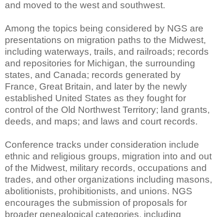
and moved to the west and southwest.
Among the topics being considered by NGS are
presentations on migration paths to the Midwest,
including waterways, trails, and railroads; records
and repositories for Michigan, the surrounding
states, and Canada; records generated by
France, Great Britain, and later by the newly
established United States as they fought for
control of the Old Northwest Territory; land grants,
deeds, and maps; and laws and court records.
Conference tracks under consideration include
ethnic and religious groups, migration into and out
of the Midwest, military records, occupations and
trades, and other organizations including masons,
abolitionists, prohibitionists, and unions. NGS
encourages the submission of proposals for
broader genealogical categories, including