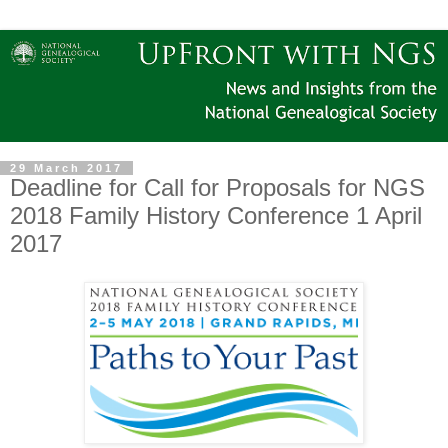
29 March 2017
Deadline for Call for Proposals for NGS
2018 Family History Conference 1 April
2017