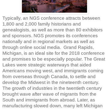
Typically, an NGS conference attracts between
1,800 and 2,000 family historians and
genealogists, as well as more than 80 exhibitors
and sponsors. NGS promotes its conferences
nationally and in regional markets as well as
through online social media.
Grand Rapids,
Michigan, is an ideal site for the 2018 conference
and promises to be especially popular. The Great
Lakes were strategic waterways that aided
Americans moving west, and immigrants coming
from overseas through Canada, to settle and
develop the Midwest in the nineteenth century.
The growth of industries in the twentieth century
brought wave after wave of migrants from the
South and immigrants from abroad. Later, as
manufacturing slowed down, many left Michigan