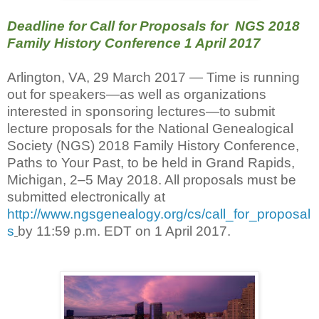
Deadline for Call for Proposals for NGS 2018
Family History Conference 1 April 2017
Arlington, VA, 29 March 2017 — Time is running
out for speakers—as well as organizations
interested in sponsoring lectures—to submit
lecture proposals for the National Genealogical
Society (NGS) 2018 Family History Conference,
Paths to Your Past, to be held in Grand Rapids,
Michigan, 2–5 May 2018. All proposals must be
submitted electronically at
http://www.ngsgenealogy.org/cs/call_for_proposal
s
by 11:59 p.m. EDT on 1 April 2017.