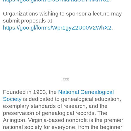
Organizations wishing to sponsor a lecture may
submit proposals at
https://goo.gl/forms/Wpr1gyZ2U00V2WhX2
.
###
Founded in 1903, the
National Genealogical
Society
is dedicated to genealogical education,
exemplary standards of research, and the
preservation of genealogical records. The
Arlington, Virginia-based nonprofit is the premier
national society for everyone, from the beginner