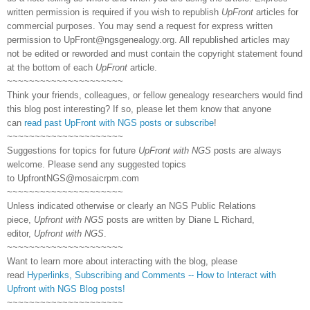
written permission is required if you wish to republish
UpFront
articles for
commercial purposes. You may send a request for express written
permission to
UpFront@ngsgenealogy.org. All republished articles may
not be edited or reworded and must contain the copyright statement found
at the bottom of each
UpFront
article.
~~~~~~~~~~~~~~~~~~~~~
Think your friends, colleagues, or fellow genealogy researchers would find
this blog post interesting? If so, please let them know that anyone
can
read past UpFront with NGS posts or subscribe
!
~~~~~~~~~~~~~~~~~~~~~
Suggestions for topics for future
UpFront with NGS
posts are always
welcome. Please send any suggested topics
to
UpfrontNGS@mosaicrpm.com
~~~~~~~~~~~~~~~~~~~~~
Unless indicated otherwise or clearly an NGS Public Relations
piece,
Upfront with NGS
posts are written by Diane L Richard,
editor,
Upfront with NGS
.
~~~~~~~~~~~~~~~~~~~~~
Want to learn more about interacting with the blog, please
read
Hyperlinks,
Subscribing
and Comments -- How to Interact with
Upfront with NGS Blog posts!
~~~~~~~~~~~~~~~~~~~~~