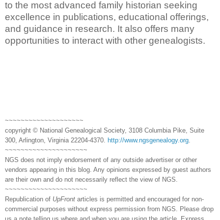
to the most advanced family historian seeking
excellence in publications, educational offerings,
and guidance in research. It also offers many
opportunities to interact with other genealogists.
~~~~~~~~~~~~~~~~~~~~
copyright © National Genealogical Society, 3108 Columbia Pike, Suite
300, Arlington, Virginia 22204-4370.
http://www.ngsgenealogy.org
.
~~~~~~~~~~~~~~~~~~~~~
NGS does not imply endorsement of any outside advertiser or other
vendors appearing in this blog. Any opinions expressed by guest authors
are their own and do not necessarily reflect the view of NGS.
~~~~~~~~~~~~~~~~~~~~~
Republication of
UpFront
articles is permitted and encouraged for non-
commercial purposes without express permission from NGS. Please drop
us a note telling us where and when you are using the article. Express