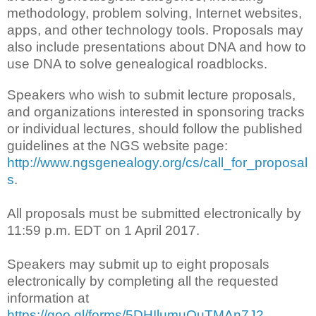
methodology, problem solving, Internet websites,
apps, and other technology tools. Proposals may
also include presentations about DNA and how to
use DNA to solve genealogical roadblocks.
Speakers who wish to submit lecture proposals,
and organizations interested in sponsoring tracks
or individual lectures, should follow the published
guidelines at the NGS website page:
http://www.ngsgenealogy.org/cs/call_for_proposal
s
.
All proposals must be submitted electronically by
11:59 p.m. EDT on 1 April 2017.
Speakers may submit up to eight proposals
electronically by completing all the requested
information at
https://goo.gl/forms/5DHIlumuOuTMAn7J2
.