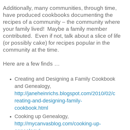
Additionally, many communities, through time,
have produced cookbooks documenting the
recipes of a community – the community where
your family lived! Maybe a family member
contributed. Even if not, talk about a slice of life
(or possibly cake) for recipes popular in the
community at the time.
Here are a few finds …
Creating and Designing a Family Cookbook
and Genealogy,
http://janeheinrichs.blogspot.com/2010/02/c
reating-and-designing-family-
cookbook.html
Cooking up Genealogy,
http://mycanvasblog.com/cooking-up-