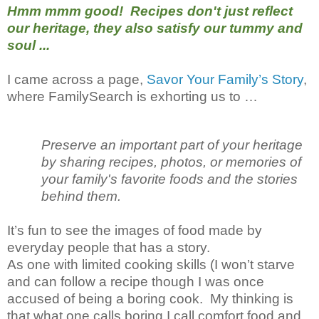
Hmm mmm good! Recipes don't just reflect
our heritage, they also satisfy our tummy and
soul ...
I came across a page,
Savor Your Family’s Story
,
where FamilySearch is exhorting us to …
Preserve an important part of your heritage
by sharing recipes, photos, or memories of
your family's favorite foods and the stories
behind them.
It’s fun to see the images of food made by
everyday people that has a story.
As one with limited cooking skills (I won’t starve
and can follow a recipe though I was once
accused of being a boring cook. My thinking is
that what one calls boring I call comfort food and