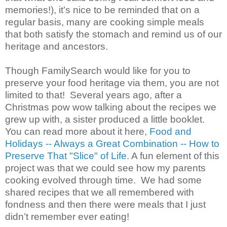
memories!), it’s nice to be reminded that on a
regular basis, many are cooking simple meals
that both satisfy the stomach and remind us of our
heritage and ancestors.
Though FamilySearch would like for you to
preserve your food heritage via them, you are not
limited to that! Several years ago, after a
Christmas pow wow talking about the recipes we
grew up with, a sister produced a little booklet.
You can read more about it here,
Food and
Holidays -- Always a Great Combination -- How to
Preserve That "Slice" of Life
. A fun element of this
project was that we could see how my parents
cooking evolved through time. We had some
shared recipes that we all remembered with
fondness and then there were meals that I just
didn’t remember ever eating!