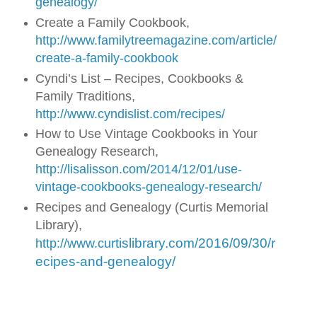
genealogy/
Create a Family Cookbook,
http://www.familytreemagazine.com/article/
create-a-family-cookbook
Cyndi’s List – Recipes, Cookbooks &
Family Traditions,
http://www.cyndislist.com/recipes/
How to Use Vintage Cookbooks in Your
Genealogy Research,
http://lisalisson.com/2014/12/01/use-
vintage-cookbooks-genealogy-research/
Recipes and Genealogy (Curtis Memorial
Library),
rtislibrary.com/2016/09/30/r
http://www.cu
ecipes-and-genealogy/