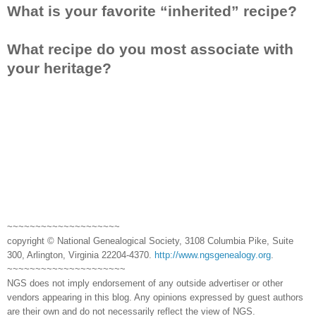
What is your favorite “inherited” recipe?
What recipe do you most associate with
your heritage?
~~~~~~~~~~~~~~~~~~~~
copyright © National Genealogical Society, 3108 Columbia Pike, Suite
300, Arlington, Virginia 22204-4370.
http://www.ngsgenealogy.org
.
~~~~~~~~~~~~~~~~~~~~~
NGS does not imply endorsement of any outside advertiser or other
vendors appearing in this blog. Any opinions expressed by guest authors
are their own and do not necessarily reflect the view of NGS.