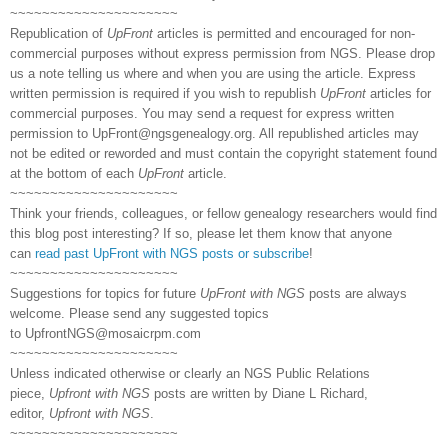
~~~~~~~~~~~~~~~~~~~~~
Republication of
UpFront
articles is permitted and encouraged for non-
commercial purposes without express permission from NGS. Please drop
us a note telling us where and when you are using the article. Express
written permission is required if you wish to republish
UpFront
articles for
commercial purposes. You may send a request for express written
permission to
UpFront@ngsgenealogy.org. All republished articles may
not be edited or reworded and must contain the copyright statement found
at the bottom of each
UpFront
article.
~~~~~~~~~~~~~~~~~~~~~
Think your friends, colleagues, or fellow genealogy researchers would find
this blog post interesting? If so, please let them know that anyone
can
read past UpFront with NGS posts or subscribe
!
~~~~~~~~~~~~~~~~~~~~~
Suggestions for topics for future
UpFront with NGS
posts are always
welcome. Please send any suggested topics
to
UpfrontNGS@mosaicrpm.com
~~~~~~~~~~~~~~~~~~~~~
Unless indicated otherwise or clearly an NGS Public Relations
piece,
Upfront with NGS
posts are written by Diane L Richard,
editor,
Upfront with NGS
.
~~~~~~~~~~~~~~~~~~~~~