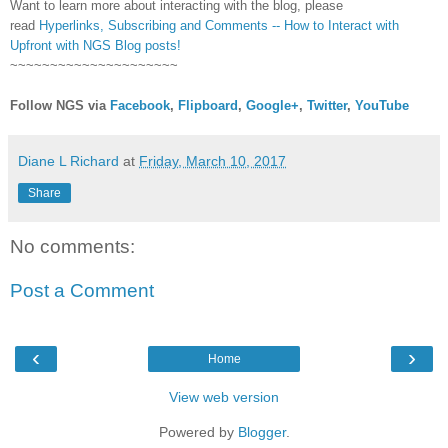
Want to learn more about interacting with the blog, please
read
Hyperlinks,
Subscribing
and Comments -- How to Interact with
Upfront with NGS Blog posts!
~~~~~~~~~~~~~~~~~~~~~
Follow NGS via
Facebook
,
Flipboard
,
Google+
,
Twitter
,
YouTube
Diane L Richard
at
Friday, March 10, 2017
Share
No comments:
Post a Comment
‹
›
Home
View web version
Powered by
Blogger
.