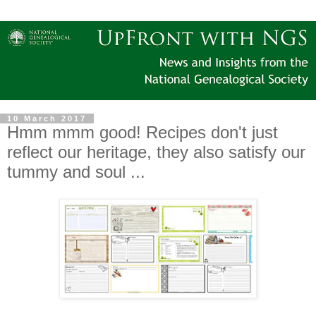
10 March 2017
Hmm mmm good! Recipes don't just
reflect our heritage, they also satisfy our
tummy and soul ...