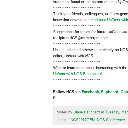
statement found at the bottom of each
UpFro
~~~~~~~~~~~~~~~~~~~~~
Think your friends, colleagues, or fellow gene
know that anyone can
read past UpFront wit
~~~~~~~~~~~~~~~~~~~~~
Suggestions for topics for future
UpFront wi
to
UpfrontNGS@mosaicrpm.com
~~~~~~~~~~~~~~~~~~~~~
Unless indicated otherwise or clearly an NGS
editor,
Upfront with NGS
.
~~~~~~~~~~~~~~~~~~~~~
Want to learn more about interacting with the
Upfront with NGS Blog posts!
~~~~~~~~~~~~~~~~~~~~~
Follow NGS via
Facebook
,
Flipboard
,
Goo
0
Posted by
Diane L Richard
at
Tuesday, Mar
Labels:
#NGS2017GEN
,
NGS Conference