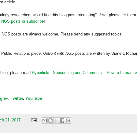
nt
article.
alogy researchers would find this blog post interesting? If so, please let them
h NGS posts or subscribe
!
th NGS
posts are always welcome. Please send any suggested topics
 Public Relations piece,
Upfront with NGS
posts are written by Diane L Richa
 blog, please read
Hyperlinks,
Subscribing
and Comments -- How to Interact w
gle+
,
Twitter
,
YouTube
ch 21, 2017