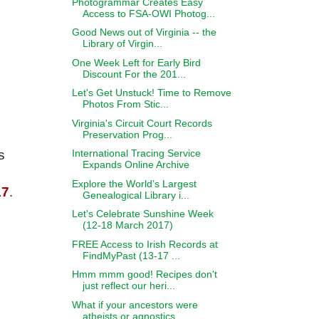
Photogrammar Creates Easy
Access to FSA-OWI Photog...
Good News out of Virginia -- the
Library of Virgin...
One Week Left for Early Bird
Discount For the 201...
Let's Get Unstuck! Time to Remove
Photos From Stic...
Virginia's Circuit Court Records
Preservation Prog...
International Tracing Service
s
Expands Online Archive
Explore the World’s Largest
17
.
Genealogical Library i...
Let's Celebrate Sunshine Week
(12-18 March 2017)
;
FREE Access to Irish Records at
FindMyPast (13-17 ...
Hmm mmm good! Recipes don't
just reflect our heri...
What if your ancestors were
atheists or agnostics ...