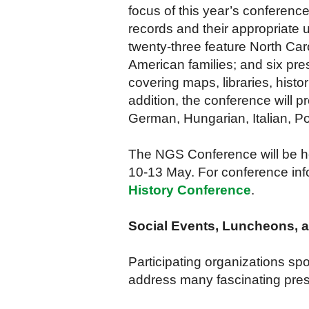
focus of this year’s conference
records and their appropriate u
twenty-three feature North Car
American families; and six pre
covering maps, libraries, histo
addition, the conference will 
German, Hungarian, Italian, Pol
The NGS Conference will be he
10-13 May. For conference info
History Conference
.
Social Events, Luncheons, 
Participating organizations s
address many fascinating prese