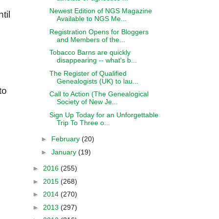
Newest Edition of NGS Magazine
til
Available to NGS Me...
Registration Opens for Bloggers
and Members of the...
Tobacco Barns are quickly
disappearing -- what's b...
The Register of Qualified
Genealogists (UK) to lau...
to
Call to Action (The Genealogical
Society of New Je...
Sign Up Today for an Unforgettable
Trip To Three o...
►
February
(20)
►
January
(19)
►
2016
(255)
►
2015
(268)
►
2014
(270)
►
2013
(297)