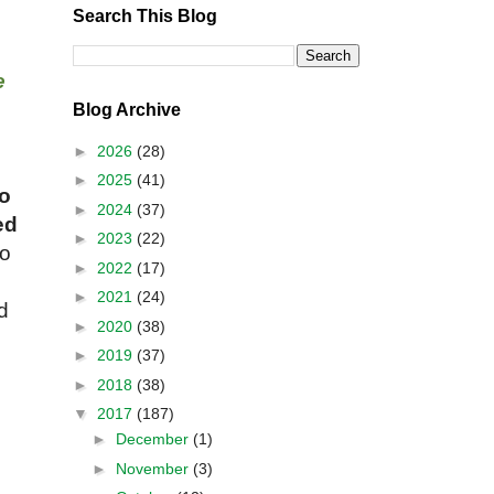
Search This Blog
e
Blog Archive
►
2026
(28)
►
2025
(41)
o
►
2024
(37)
ed
►
2023
(22)
to
►
2022
(17)
►
2021
(24)
d
►
2020
(38)
►
2019
(37)
►
2018
(38)
▼
2017
(187)
►
December
(1)
►
November
(3)