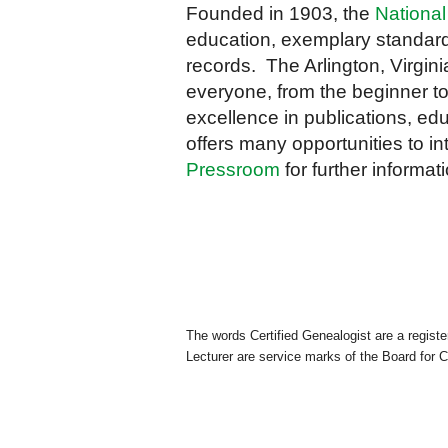
Founded in 1903, the
National
education, exemplary standard
records. The Arlington, Virgini
everyone, from the beginner to
excellence in publications, edu
offers many opportunities to in
Pressroom
for further informati
The words Certified Genealogist are a regist
Lecturer are service marks of the Board for C