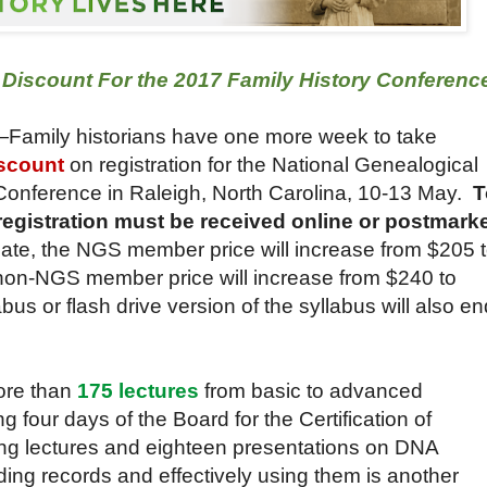
d Discount For the 2017 Family History Conferenc
—Family historians have one more week to take
iscount
on registration for the National Genealogical
Conference in Raleigh, North Carolina, 10-13 May.
T
registration must be received online or postmark
 date, the NGS member price will increase from $205 
e non-NGS member price will increase from $240 to
bus or flash drive version of the syllabus will also en
ore than
175 lectures
from basic to advanced
g four days of the Board for the Certification of
ing lectures and eighteen presentations on DNA
ing records and effectively using them is another