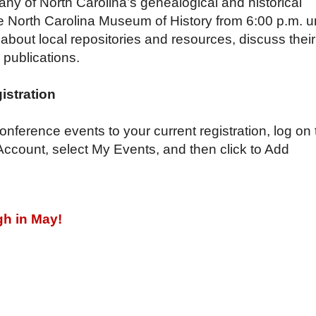
y of North Carolina’s genealogical and historical
 the North Carolina Museum of
History from 6:00 p.m. un
about local repositories and resources, discuss their
r publications.
istration
nference events to your current registration, log on 
 Account, select My Events, and then click to Add
gh in May!