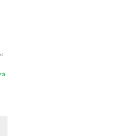
rd,
ith