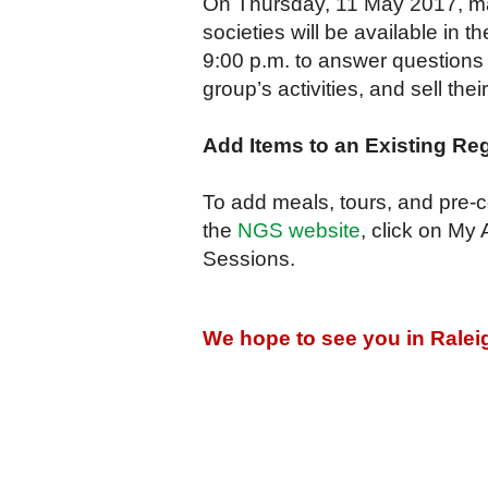
On Thursday, 11 May 2017, man
societies will be available in
9:00 p.m. to answer questions 
group’s activities, and sell thei
Add Items to an Existing Reg
To add meals, tours, and pre-co
the
NGS website
, click on My
Sessions.
We hope to see you in Ralei