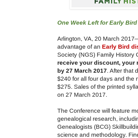
One Week Left for Early Bir
Arlington, VA, 20 March 2017
advantage of an
Early Bird d
Society (NGS) Family History 
receive your discount, your 
by 27 March 2017
.
After that
$240 for all four days and th
$275. Sales of the printed sylla
on 27 March 2017.
The Conference will feature m
genealogical research, includin
Genealogists (BCG) Skillbuild
science and methodology. Find