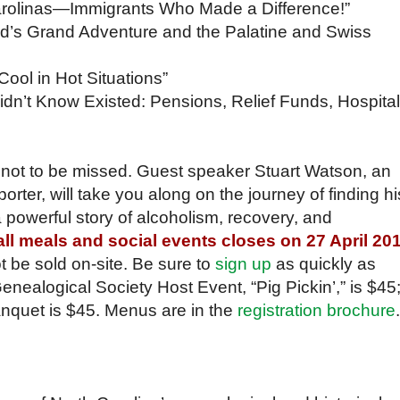
Carolinas—Immigrants Who Made a Difference!”
ed’s Grand Adventure and the Palatine and Swiss
ool in Hot Situations”
idn’t Know Existed: Pensions, Relief Funds, Hospital
not to be missed. Guest speaker Stuart Watson, an
orter, will take you along on the journey of finding hi
a powerful story of alcoholism, recovery, and
 all meals and social events closes on 27 April 20
ot be sold on-site. Be sure to
sign up
as quickly as
enealogical Society Host Event, “Pig Pickin’,” is $45
nquet is $45. Menus are in the
registration brochure
.