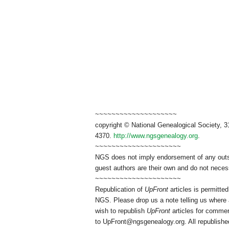
~~~~~~~~~~~~~~~~~~~~
copyright © National Genealogical Society, 3
4370.
http://www.ngsgenealogy.org
.
~~~~~~~~~~~~~~~~~~~~~
NGS does not imply endorsement of any outsid
guest authors are their own and do not necess
~~~~~~~~~~~~~~~~~~~~~
Republication of
UpFront
articles is permitt
NGS. Please drop us a note telling us where a
wish to republish
UpFront
articles for commer
to
UpFront@ngsgenealogy.org. All republished