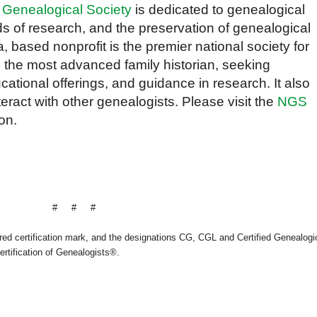
 Genealogical Society
is dedicated to genealogical
s of research, and the preservation of genealogical
a, based nonprofit is the premier national society for
 the most advanced family historian, seeking
cational offerings, and guidance in research. It also
teract with other genealogists. Please visit the
NGS
on.
# # #
ered certification mark, and the designations CG, CGL and Certified Genealogi
ertification of Genealogists®.