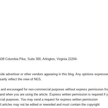
108 Columbia Pike, Suite 300, Arlington, Virginia 22204-
e advertiser or other vendors appearing in this blog. Any opinions expresse
arily reflect the view of NGS.
ed and encouraged for non-commercial purposes without express permission fr
nd when you are using the article. Express written permission is required if 
cial purposes. You may send a request for express written permission
 articles may not be edited or reworded and must contain the copyright