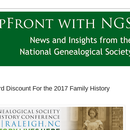
rd Discount For the 2017 Family History