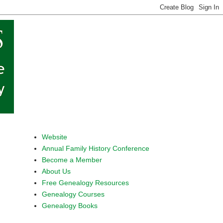
Website
Annual Family History Conference
Become a Member
About Us
Free Genealogy Resources
Genealogy Courses
Genealogy Books