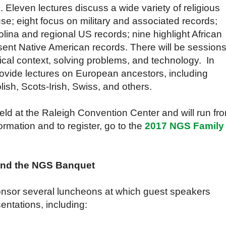
. Eleven lectures discuss a wide variety of religious
se; eight focus on military and associated records;
olina and regional US records; nine highlight African
sent Native American records. There will be session
rical context, solving problems, and technology. In
provide lectures on European ancestors, including
ish, Scots-Irish, Swiss, and others.
ld at the Raleigh Convention Center and will run fr
rmation and to register, go to the
2017 NGS Family
and the NGS Banquet
ponsor several luncheons at which guest speakers
ntations, including: