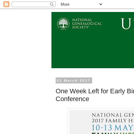
21 March 2017
One Week Left for Early Bi
Conference