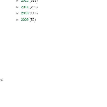
►
2012
(316)
►
2011
(295)
►
2010
(110)
►
2009
(52)
cal