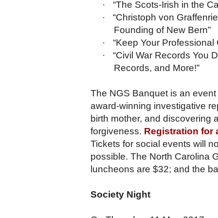
·
“The Scots-Irish in the 
·
“Christoph von Graffenri
Founding of New Bern”
·
“Keep Your Professional C
·
“Civil War Records You D
Records, and More!”
The NGS Banquet is an event 
award-winning investigative rep
birth mother, and discovering 
forgiveness.
Registration for
Tickets for social events will n
possible. The North Carolina G
luncheons are $32; and the ba
Society Night