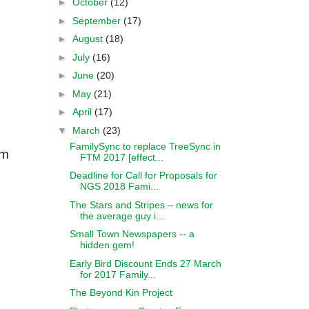
►
October
(12)
►
September
(17)
►
August
(18)
►
July
(16)
s
►
June
(20)
►
May
(21)
►
April
(17)
▼
March
(23)
FamilySync to replace TreeSync in
om
FTM 2017 [effect...
Deadline for Call for Proposals for
NGS 2018 Fami...
The Stars and Stripes – news for
the average guy i...
Small Town Newspapers -- a
hidden gem!
Early Bird Discount Ends 27 March
for 2017 Family...
The Beyond Kin Project