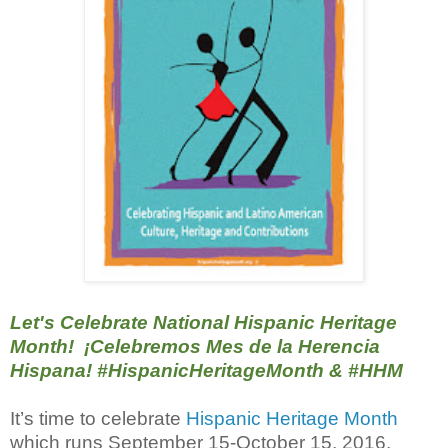
Let's Celebrate National Hispanic Heritage
Month! ¡Celebremos Mes de la Herencia
Hispana! #‎HispanicHeritageMonth &
#‎HHM
It’s time to celebrate
Hispanic Heritage Month
which runs September 15-October 15, 2016.