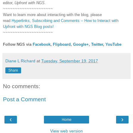
editor,
Upfront with NGS
.
~~~~~~~~~~~~~~~~~~~~~
Want to learn more about interacting with the blog, please
read
Hyperlinks,
Subscribing
and Comments -- How to Interact with
Upfront with NGS Blog posts!
~~~~~~~~~~~~~~~~~~~~~
Follow NGS via
Facebook
,
Flipboard
,
Google+
,
Twitter
,
YouTube
Diane L Richard
at
Tuesday, September 19, 2017
Share
No comments:
Post a Comment
‹
›
Home
View web version