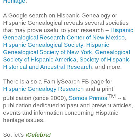
Heritage
.
A Google search on Hispanic Genealogy or
Hispanic Genealogical reveals several societies
that may prove useful to your research –
Hispanic
Genealogical Research Center of New Mexico
,
Hispanic Genealogical Society
,
Hispanic
Genealogical Society of New York
,
Genealogical
Society of Hispanic America
,
Society of Hispanic
Historical and Ancestral Research
, and more.
There is also a FamilySearch FB page for
Hispanic Genealogy Research
and a print
TM
publication (since 2000),
Somos Primos
-- a
publication dedicated to past and present articles,
events and information concerning Hispanic
heritage issues.
So, let’s
¡Celebra!