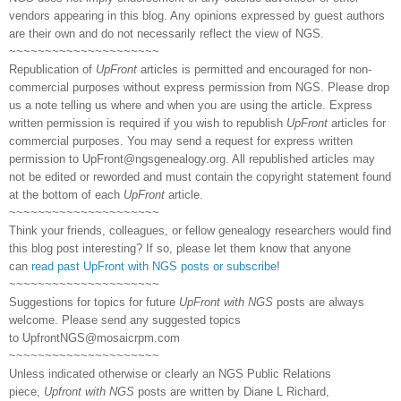
vendors appearing in this blog. Any opinions expressed by guest authors
are their own and do not necessarily reflect the view of NGS.
~~~~~~~~~~~~~~~~~~~~~
Republication of
UpFront
articles is permitted and encouraged for non-
commercial purposes without express permission from NGS. Please drop
us a note telling us where and when you are using the article. Express
written permission is required if you wish to republish
UpFront
articles for
commercial purposes. You may send a request for express written
permission to
UpFront@ngsgenealogy.org. All republished articles may
not be edited or reworded and must contain the copyright statement found
at the bottom of each
UpFront
article.
~~~~~~~~~~~~~~~~~~~~~
Think your friends, colleagues, or fellow genealogy researchers would find
this blog post interesting? If so, please let them know that anyone
can
read past UpFront with NGS posts or subscribe
!
~~~~~~~~~~~~~~~~~~~~~
Suggestions for topics for future
UpFront with NGS
posts are always
welcome. Please send any suggested topics
to
UpfrontNGS@mosaicrpm.com
~~~~~~~~~~~~~~~~~~~~~
Unless indicated otherwise or clearly an NGS Public Relations
piece,
Upfront with NGS
posts are written by Diane L Richard,