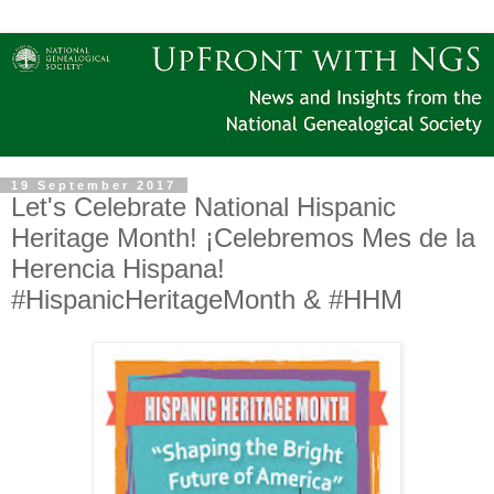
19 September 2017
Let's Celebrate National Hispanic
Heritage Month! ¡Celebremos Mes de la
Herencia Hispana!
#‎HispanicHeritageMonth &‪ #‎HHM