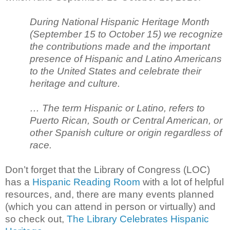
During National Hispanic Heritage Month
(September 15 to October 15) we recognize
the contributions made and the important
presence of Hispanic and Latino Americans
to the United States and celebrate their
heritage and culture.
… The term Hispanic or Latino, refers to
Puerto Rican, South or Central American, or
other Spanish culture or origin regardless of
race.
Don’t forget that the Library of Congress (LOC)
has a
Hispanic Reading Room
with a lot of helpful
resources, and, there are many events planned
(which you can attend in person or virtually) and
so check out,
The Library Celebrates Hispanic