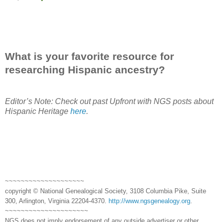
What is your favorite resource for
researching Hispanic ancestry?
Editor’s Note: Check out past Upfront with NGS posts about
Hispanic Heritage
here
.
~~~~~~~~~~~~~~~~~~~~
copyright © National Genealogical Society, 3108 Columbia Pike, Suite
300, Arlington, Virginia 22204-4370.
http://www.ngsgenealogy.org
.
~~~~~~~~~~~~~~~~~~~~~
NGS does not imply endorsement of any outside advertiser or other