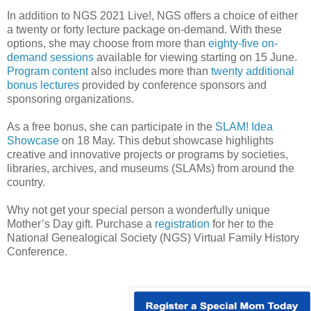
In addition to NGS 2021 Live!, NGS offers a choice of either
a twenty or forty lecture package on-demand. With these
options, she may choose from more than
eighty-five on-
demand sessions
available for viewing starting on 15 June.
Program content
also includes more than
twenty additional
bonus lectures
provided by conference sponsors and
sponsoring organizations.
As a free bonus, she can participate in the
SLAM! Idea
Showcase
on 18 May. This debut showcase highlights
creative and innovative projects or programs by societies,
libraries, archives, and museums (SLAMs) from around the
country.
Why not get your special person a wonderfully unique
Mother’s Day gift. Purchase a
registration
for her to the
National Genealogical Society (NGS) Virtual Family History
Conference.