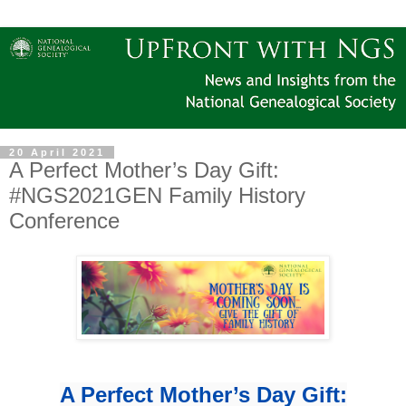
20 April 2021
A Perfect Mother’s Day Gift:
#NGS2021GEN Family History
Conference
A Perfect Mother’s Day Gift: