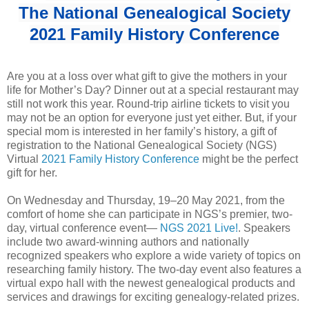
The National Genealogical Society
2021 Family History Conference
Are you at a loss over what gift to give the mothers in your
life for Mother’s Day? Dinner out at a special restaurant may
still not work this year. Round-trip airline tickets to visit you
may not be an option for everyone just yet either. But, if your
special mom is interested in her family’s history, a gift of
registration to the National Genealogical Society (NGS)
Virtual
2021 Family History Conference
might be the perfect
gift for her.
On Wednesday and Thursday, 19‒20 May 2021, from the
comfort of home she can participate in NGS’s premier, two-
day, virtual conference event―
NGS 2021 Live!
. Speakers
include two award-winning authors and nationally
recognized speakers who explore a wide variety of topics on
researching family history. The two-day event also features a
virtual expo hall with the newest genealogical products and
services and drawings for exciting genealogy-related prizes.