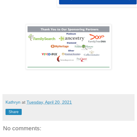
Kathryn
at
Tuesday, April 20, 2021
Share
No comments: