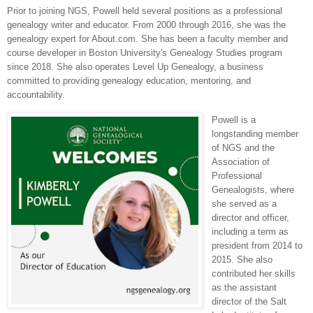
Prior to joining NGS, Powell held several positions as a professional
genealogy writer and educator. From 2000 through 2016, she was the
genealogy expert for About.com. She has been a faculty member and
course developer in Boston University's Genealogy Studies program
since 2018. She also operates Level Up Genealogy, a business
committed to providing genealogy education, mentoring, and
accountability.
Powell is a
longstanding member
of NGS and the
Association of
Professional
Genealogists, where
she served as a
director and officer,
including a term as
president from 2014 to
2015. She also
contributed her skills
as the assistant
director of the Salt