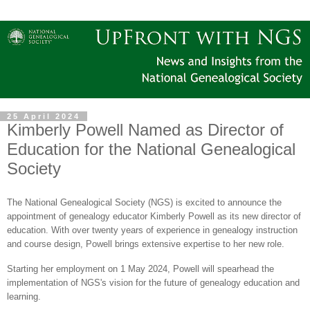
25 April 2024
Kimberly Powell Named as Director of
Education for the National Genealogical
Society
The National Genealogical Society (NGS) is excited to announce the
appointment of genealogy educator Kimberly Powell as its new director of
education. With over twenty years of experience in genealogy instruction
and course design, Powell brings extensive expertise to her new role.
Starting her employment on 1 May 2024, Powell will spearhead the
implementation of NGS's vision for the future of genealogy education and
learning.