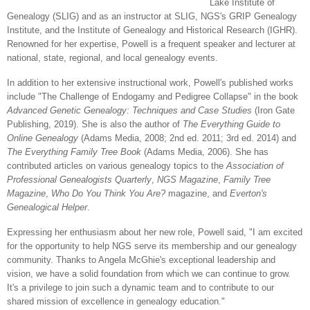
Lake Institute of
Genealogy (SLIG) and as an instructor at SLIG, NGS's GRIP Genealogy
Institute, and the Institute of Genealogy and Historical Research (IGHR).
Renowned for her expertise, Powell is a frequent speaker and lecturer at
national, state, regional, and local genealogy events.
In addition to her extensive instructional work, Powell's published works
include "The Challenge of Endogamy and Pedigree Collapse" in the book
Advanced Genetic Genealogy: Techniques and Case Studies
(Iron Gate
Publishing, 2019). She is also the author of
The Everything Guide to
Online Genealogy
(Adams Media, 2008; 2nd ed. 2011; 3rd ed. 2014) and
The Everything Family Tree Book
(Adams Media, 2006). She has
contributed articles on various genealogy topics to the
Association of
Professional Genealogists Quarterly
,
NGS Magazine
,
Family Tree
Magazine
,
Who Do You Think You Are?
magazine, and
Everton's
Genealogical Helper
.
Expressing her enthusiasm about her new role, Powell said, "I am excited
for the opportunity to help NGS serve its membership and our genealogy
community. Thanks to Angela McGhie's exceptional leadership and
vision, we have a solid foundation from which we can continue to grow.
It's a privilege to join such a dynamic team and to contribute to our
shared mission of excellence in genealogy education."