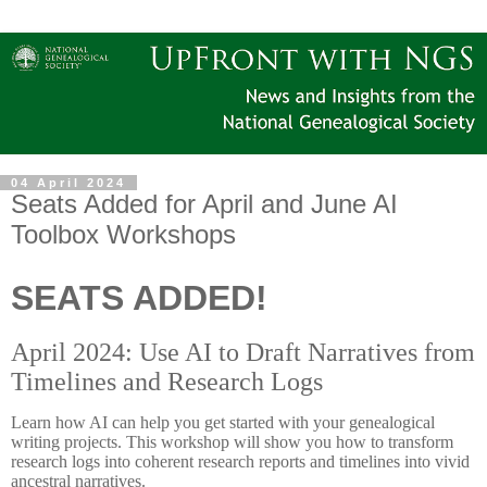
04 April 2024
Seats Added for April and June AI
Toolbox Workshops
SEATS ADDED!
April 2024: Use AI to Draft Narratives from
Timelines and Research Logs
Learn how AI can help you get started with your genealogical
writing projects. This workshop will show you how to transform
research logs into coherent research reports and timelines into vivid
ancestral narratives.