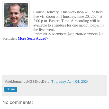
Course Delivery: This workshop will be held
live via Zoom on Thursday, June 20, 2024 at
2:00 p.m. Eastern Time. A recording will be
available to attendees for one month following
the live event.
Price: NGS Members $45; Non-Members $50
Register:
More Seats Added>
MattMenashesNGSExecDir
at
Thursday, April 04, 2024
Share
No comments: