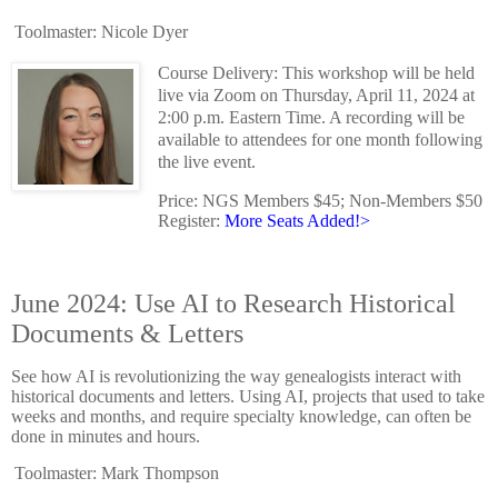
Toolmaster: Nicole Dyer
Course Delivery: This workshop will be held
live via Zoom on Thursday, April 11, 2024 at
2:00 p.m. Eastern Time. A recording will be
available to attendees for one month following
the live event.
Price: NGS Members $45; Non-Members $50
Register:
More Seats Added!>
June 2024: Use AI to Research Historical
Documents & Letters
See how AI is revolutionizing the way genealogists interact with
historical documents and letters. Using AI, projects that used to take
weeks and months, and require specialty knowledge, can often be
done in minutes and hours.
Toolmaster: Mark Thompson